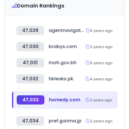
Domain Rankings
47,029
agentnavigator.org
6 years ago
47,030
brabys.com
3 years ago
47,031
moh.gov.bh
6 years ago
47,032
hkleaks.pk
4 years ago
47,033
homedy.com
3 years ago
47,034
pref.gunma.jp
2 years ago