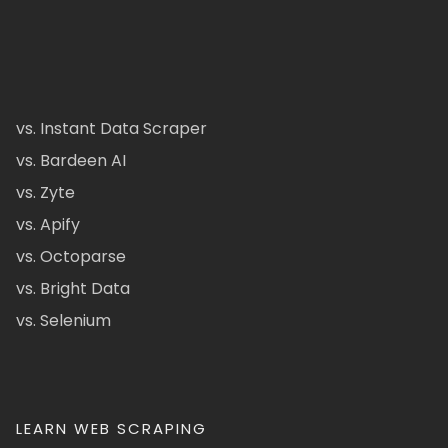
vs. Instant Data Scraper
vs. Bardeen AI
vs. Zyte
vs. Apify
vs. Octoparse
vs. Bright Data
vs. Selenium
LEARN WEB SCRAPING