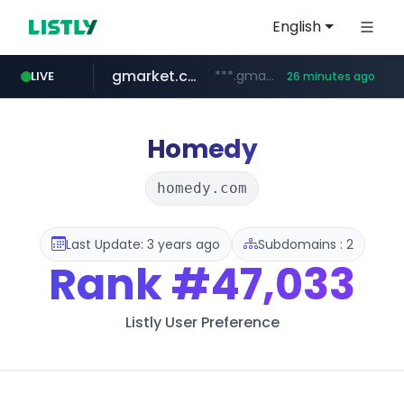
English
gmarket.co.kr
***.gmarket.co.kr/*/*****...
LIVE
26 minutes ago
naver.com
amazon.com
instagram.com
*****.naver.com/**************/*****...
www.amazon.com/*******************************************************/*****...
www.instagram.com/*/*****...
Homedy
homedy.com
Last Update: 3 years ago
Subdomains : 2
Rank
#47,033
Listly User Preference