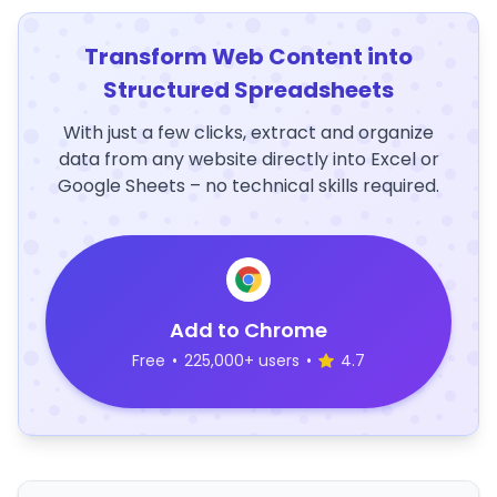
Transform Web Content into
Structured Spreadsheets
With just a few clicks, extract and organize
data from any website directly into Excel or
Google Sheets – no technical skills required.
Add to Chrome
Free
•
225,000+ users
•
4.7