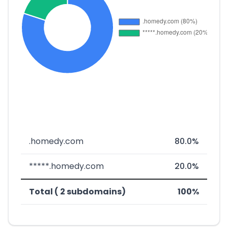
.homedy.com
80.0%
*****.homedy.com
20.0%
Total ( 2 subdomains)
100%