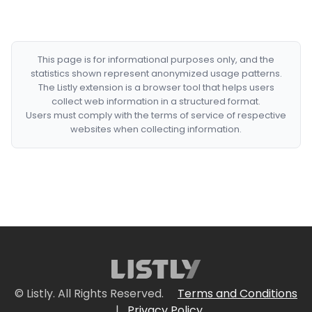
This page is for informational purposes only, and the
statistics shown represent anonymized usage patterns.
The Listly extension is a browser tool that helps users
collect web information in a structured format.
Users must comply with the terms of service of respective
websites when collecting information.
© Listly. All Rights Reserved.
Terms and Conditions
|
Privacy Policy