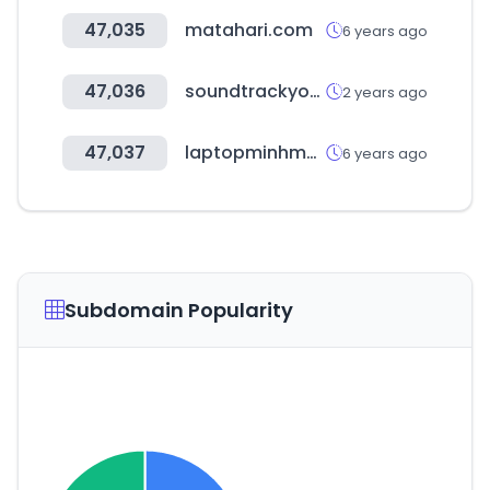
47,035
matahari.com
6 years ago
47,036
soundtrackyourbrand.com
2 years ago
47,037
laptopminhman.com
6 years ago
Subdomain Popularity