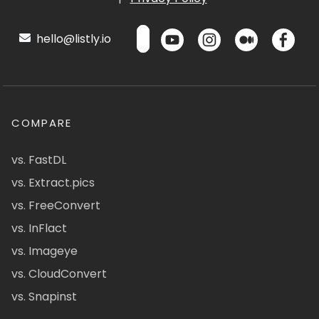
hello@listly.io
COMPARE
vs. FastDL
vs. Extract.pics
vs. FreeConvert
vs. InFlact
vs. Imageye
vs. CloudConvert
vs. Snapinst