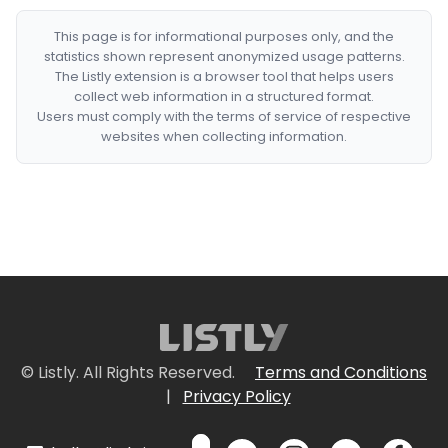
This page is for informational purposes only, and the
statistics shown represent anonymized usage patterns.
The Listly extension is a browser tool that helps users
collect web information in a structured format.
Users must comply with the terms of service of respective
websites when collecting information.
© Listly. All Rights Reserved.
Terms and Conditions
|
Privacy Policy