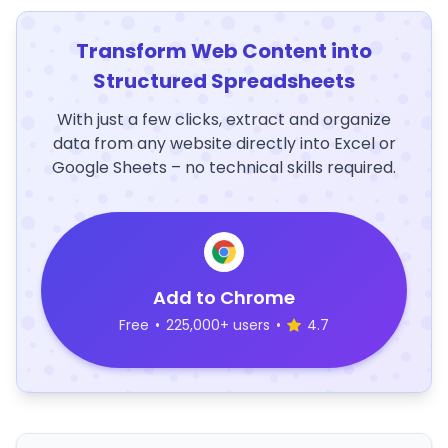
Transform Web Content into
Structured Spreadsheets
With just a few clicks, extract and organize
data from any website directly into Excel or
Google Sheets – no technical skills required.
Add to Chrome
Free
•
225,000+ users
•
4.7