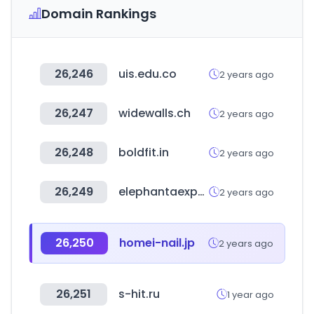
Domain Rankings
26,246
uis.edu.co
2 years ago
26,247
widewalls.ch
2 years ago
26,248
boldfit.in
2 years ago
26,249
elephantaexports.com
2 years ago
26,250
homei-nail.jp
2 years ago
26,251
s-hit.ru
1 year ago