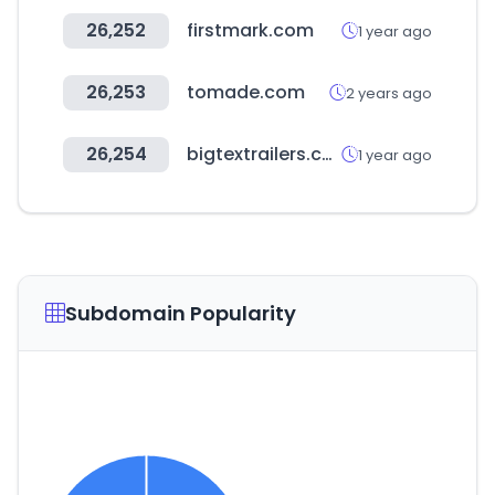
26,252
firstmark.com
1 year ago
26,253
tomade.com
2 years ago
26,254
bigtextrailers.com
1 year ago
Subdomain Popularity