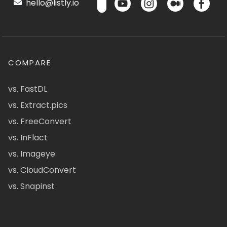
hello@listly.io
COMPARE
vs. FastDL
vs. Extract.pics
vs. FreeConvert
vs. InFlact
vs. Imageye
vs. CloudConvert
vs. Snapinst