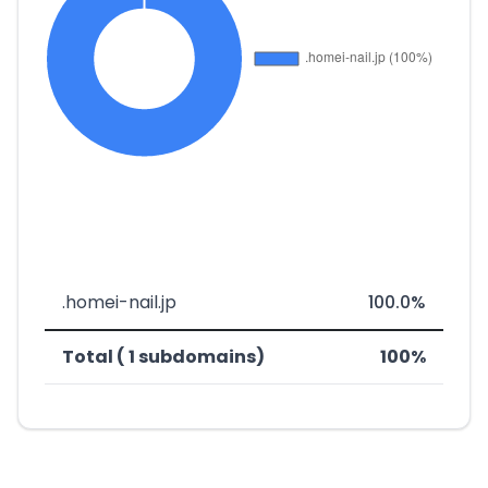
.homei-nail.jp
100.0%
Total ( 1 subdomains)
100%