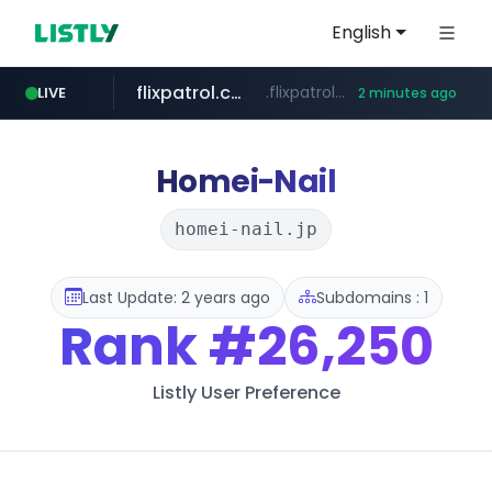
English
flixpatrol.com
.flixpatrol.com/*****/*****...
LIVE
2 minutes ago
houseranking.kr
.houseranking.kr/************/*****...
Homei-Nail
homei-nail.jp
Last Update: 2 years ago
Subdomains : 1
Rank
#26,250
Listly User Preference