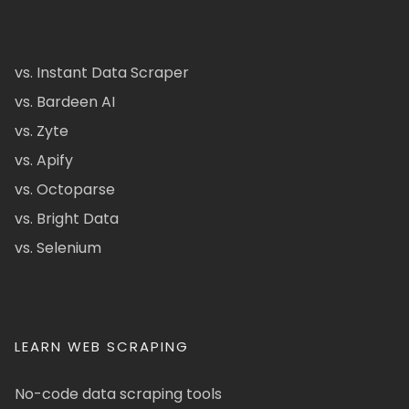
vs. Instant Data Scraper
vs. Bardeen AI
vs. Zyte
vs. Apify
vs. Octoparse
vs. Bright Data
vs. Selenium
LEARN WEB SCRAPING
No-code data scraping tools