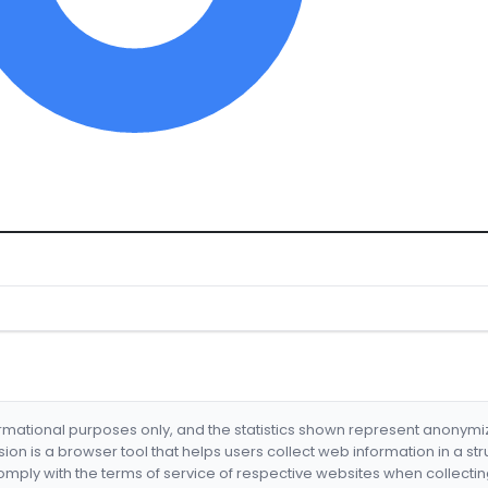
formational purposes only, and the statistics shown represent anonym
nsion is a browser tool that helps users collect web information in a st
mply with the terms of service of respective websites when collectin