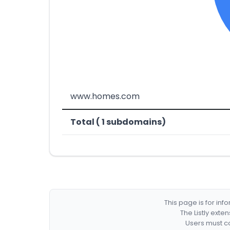
www.homes.com
Total ( 1 subdomains)
This page is for in
The Listly exte
Users must co