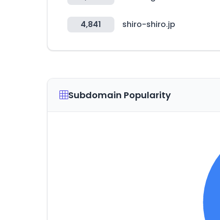
4,841
shiro-shiro.jp
Subdomain Popularity