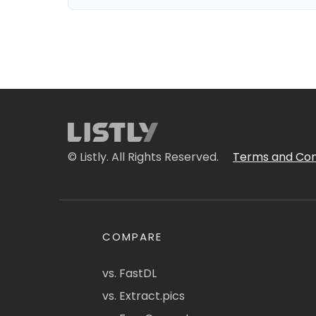
© Listly. All Rights Reserved.
Terms and Con
COMPARE
vs. FastDL
vs. Extract.pics