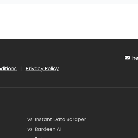
hel
ditions
|
Privacy Policy
vs. Instant Data Scraper
vs. Bardeen AI