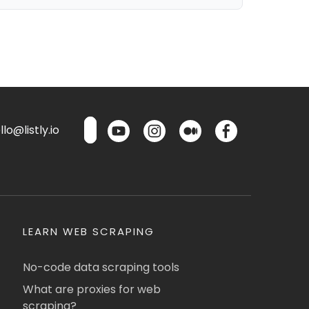
lo@listly.io
LEARN WEB SCRAPING
No-code data scraping tools
What are proxies for web
scraping?