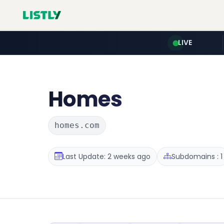
LIVE
Homes
homes.com
Last Update: 2 weeks ago
Subdomains : 1