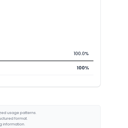
100.0%
100%
ized usage patterns.
ructured format.
g information.