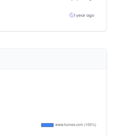
1 year ago