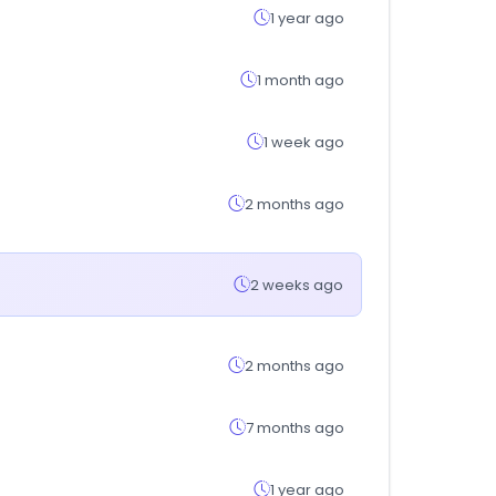
1 year ago
1 month ago
1 week ago
2 months ago
2 weeks ago
2 months ago
7 months ago
1 year ago