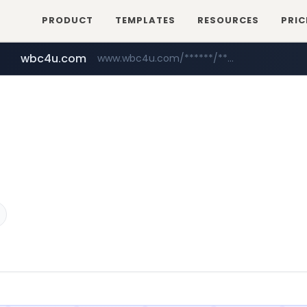
PRODUCT
TEMPLATES
RESOURCES
PRIC
wbc4u.com
www.wbc4u.com/******/*****...
mobis-as.com
www.mobis-as.com/*********************