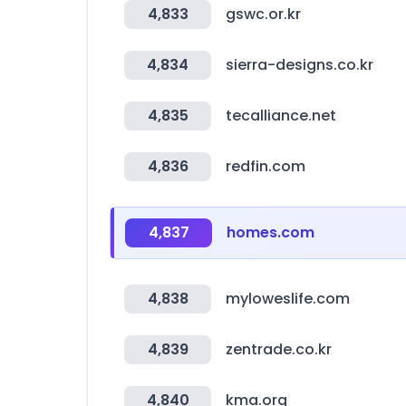
4,833
gswc.or.kr
4,834
sierra-designs.co.kr
4,835
tecalliance.net
4,836
redfin.com
4,837
homes.com
4,838
myloweslife.com
4,839
zentrade.co.kr
4,840
kma.org