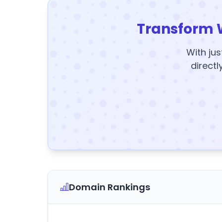
Transform 
With jus
directl
Domain Rankings