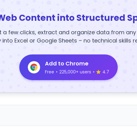
Web Content into Structured S
t a few clicks, extract and organize data from an
y into Excel or Google Sheets – no technical skills r
Add to Chrome
Free
•
225,000+ users
•
4.7