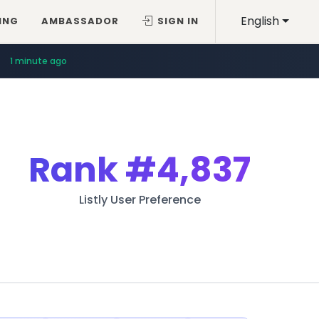
English
ING
AMBASSADOR
SIGN IN
1 minute ago
Rank
#4,837
Listly User Preference