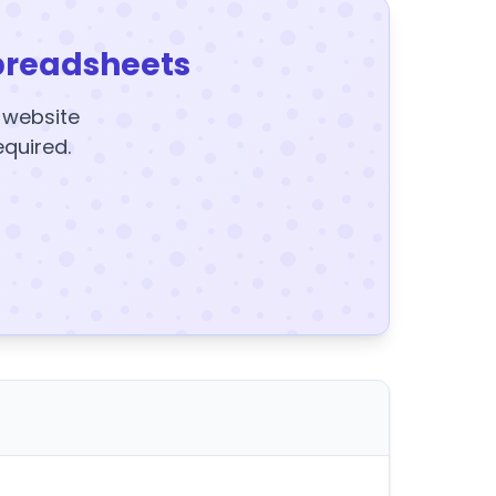
preadsheets
y website
equired.