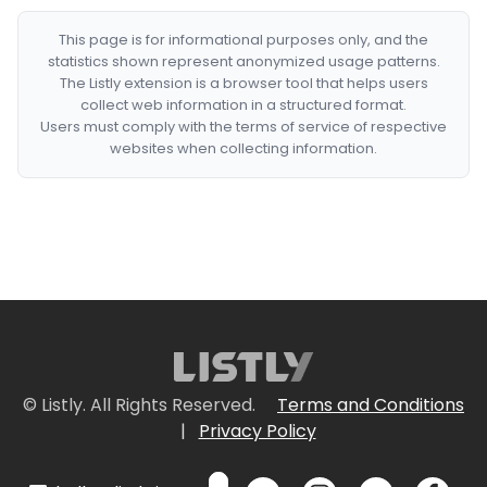
This page is for informational purposes only, and the
statistics shown represent anonymized usage patterns.
The Listly extension is a browser tool that helps users
collect web information in a structured format.
Users must comply with the terms of service of respective
websites when collecting information.
© Listly. All Rights Reserved.
Terms and Conditions
|
Privacy Policy