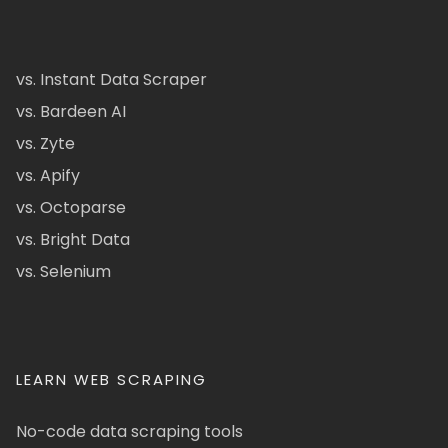
vs. Instant Data Scraper
vs. Bardeen AI
vs. Zyte
vs. Apify
vs. Octoparse
vs. Bright Data
vs. Selenium
LEARN WEB SCRAPING
No-code data scraping tools