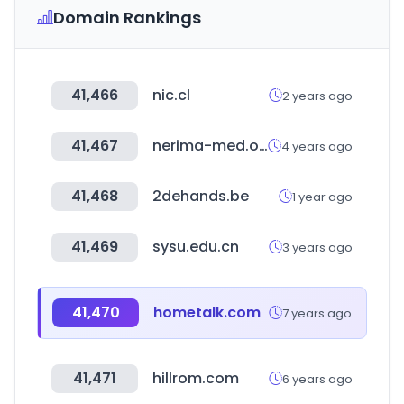
Domain Rankings
41,466
nic.cl
2 years ago
41,467
nerima-med.or.jp
4 years ago
41,468
2dehands.be
1 year ago
41,469
sysu.edu.cn
3 years ago
41,470
hometalk.com
7 years ago
41,471
hillrom.com
6 years ago