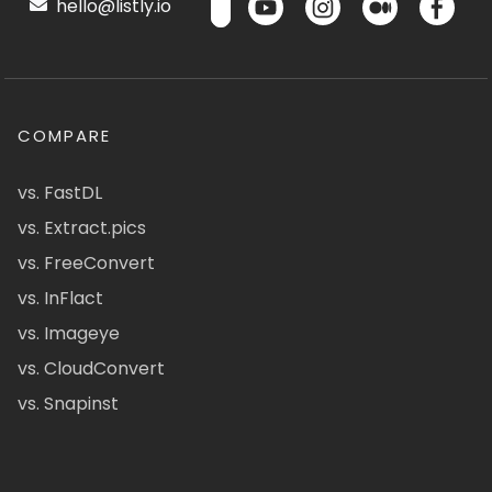
hello@listly.io
COMPARE
vs. FastDL
vs. Extract.pics
vs. FreeConvert
vs. InFlact
vs. Imageye
vs. CloudConvert
vs. Snapinst