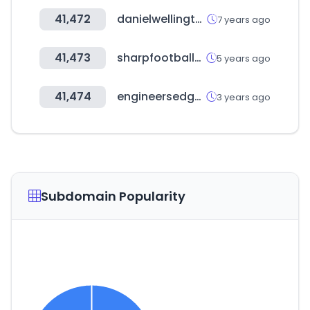
41,472
danielwellington.com
7 years ago
41,473
sharpfootballstats.com
5 years ago
41,474
engineersedge.com
3 years ago
Subdomain Popularity