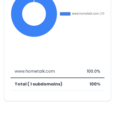
www.hometalk.com
100.0%
Total ( 1 subdomains)
100%