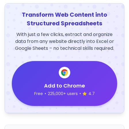
Transform Web Content into
Structured Spreadsheets
With just a few clicks, extract and organize
data from any website directly into Excel or
Google Sheets – no technical skills required.
Add to Chrome
Free
•
225,000+ users
•
4.7