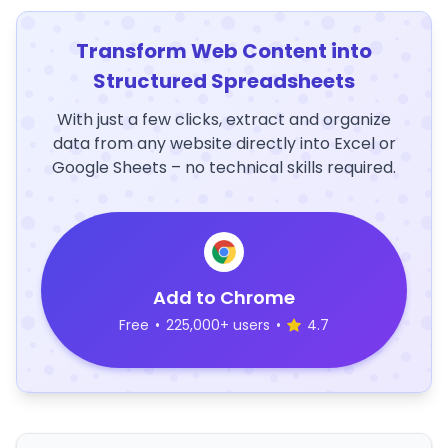
Transform Web Content into
Structured Spreadsheets
With just a few clicks, extract and organize
data from any website directly into Excel or
Google Sheets – no technical skills required.
Add to Chrome
Free
•
225,000+ users
•
4.7