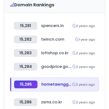
Domain Rankings
15,281
spencers.in
2 years ago
15,282
twincn.com
1 year ago
15,283
loftshop.co.kr
2 years ago
15,284
goodprice.go.kr
2 years ago
15,285
hometawnggyi.co.kr
2 years ago
15,286
zsms.co.kr
2 years ago