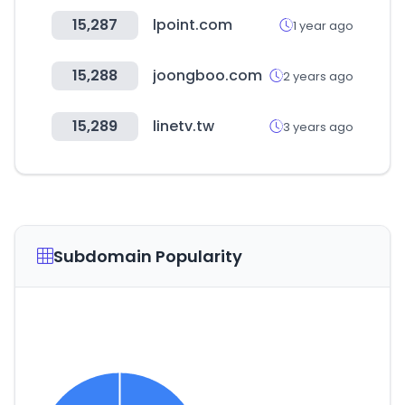
15,287
lpoint.com
1 year ago
15,288
joongboo.com
2 years ago
15,289
linetv.tw
3 years ago
Subdomain Popularity