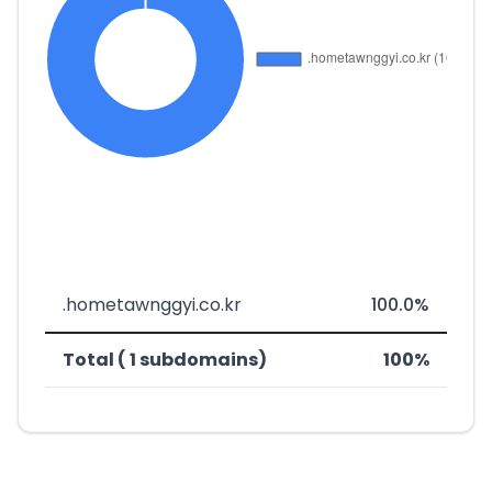
.hometawnggyi.co.kr
100.0%
Total ( 1 subdomains)
100%