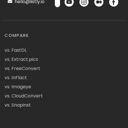
hello@listly.io
COMPARE
vs. FastDL
vs. Extract.pics
vs. FreeConvert
vs. InFlact
vs. Imageye
vs. CloudConvert
vs. Snapinst