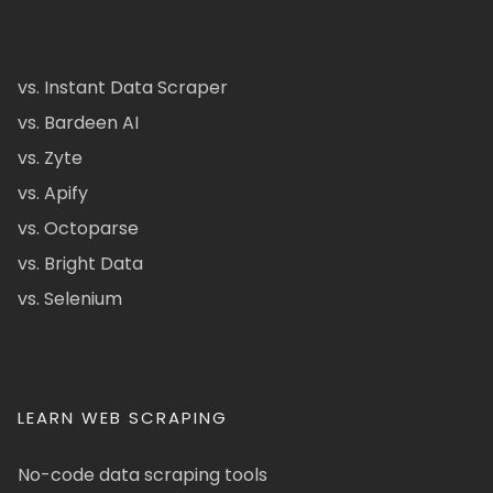
vs. Instant Data Scraper
vs. Bardeen AI
vs. Zyte
vs. Apify
vs. Octoparse
vs. Bright Data
vs. Selenium
LEARN WEB SCRAPING
No-code data scraping tools