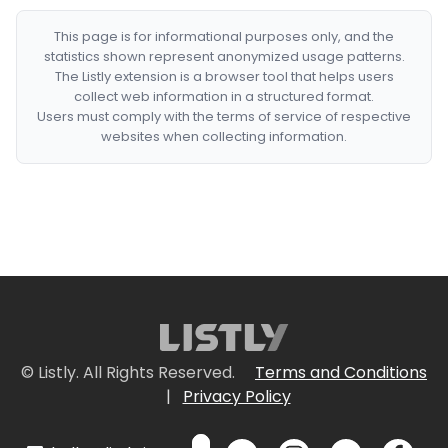
This page is for informational purposes only, and the
statistics shown represent anonymized usage patterns.
The Listly extension is a browser tool that helps users
collect web information in a structured format.
Users must comply with the terms of service of respective
websites when collecting information.
© Listly. All Rights Reserved.
Terms and Conditions
|
Privacy Policy