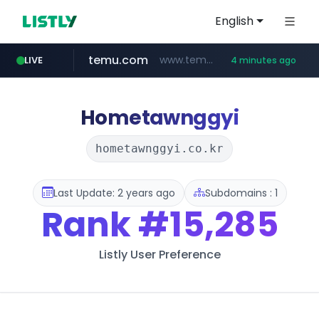
English
temu.com
www.temu.com/******************
LIVE
4 minutes ago
listly.io
oddalerts.com
www.listly.io/******
www.oddalerts.com
Hometawnggyi
hometawnggyi.co.kr
Last Update: 2 years ago
Subdomains : 1
Rank
#15,285
Listly User Preference