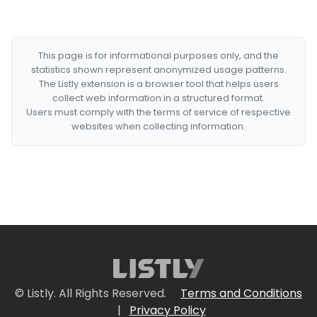
This page is for informational purposes only, and the
statistics shown represent anonymized usage patterns.
The Listly extension is a browser tool that helps users
collect web information in a structured format.
Users must comply with the terms of service of respective
websites when collecting information.
© Listly. All Rights Reserved.
Terms and Conditions
|
Privacy Policy