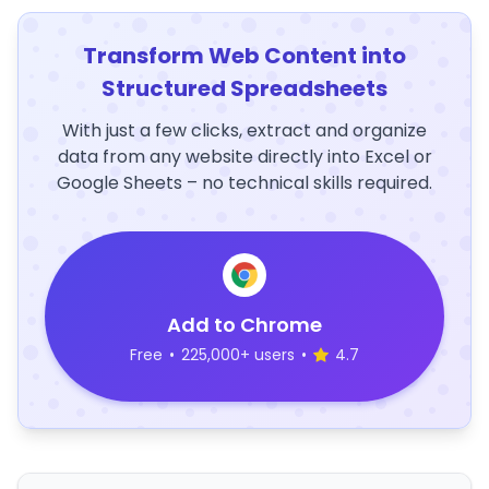
Transform Web Content into
Structured Spreadsheets
With just a few clicks, extract and organize
data from any website directly into Excel or
Google Sheets – no technical skills required.
Add to Chrome
Free
•
225,000+ users
•
4.7