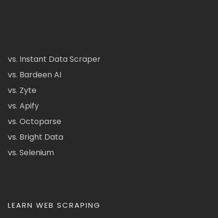
vs. Instant Data Scraper
vs. Bardeen AI
vs. Zyte
vs. Apify
vs. Octoparse
vs. Bright Data
vs. Selenium
LEARN WEB SCRAPING