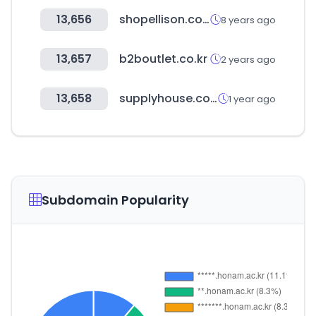
13,656
shopellison.com
8 years ago
13,657
b2boutlet.co.kr
2 years ago
13,658
supplyhouse.com
1 year ago
Subdomain Popularity