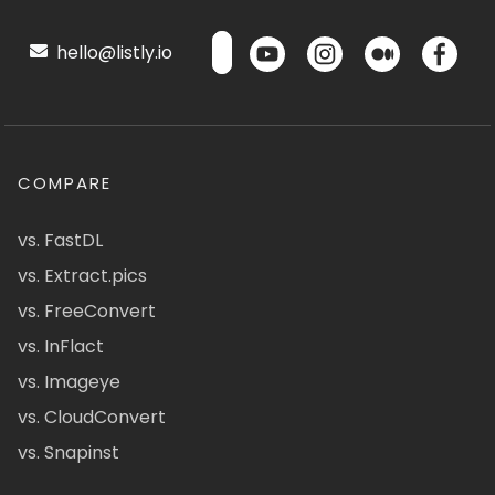
hello@listly.io
COMPARE
vs. FastDL
vs. Extract.pics
vs. FreeConvert
vs. InFlact
vs. Imageye
vs. CloudConvert
vs. Snapinst