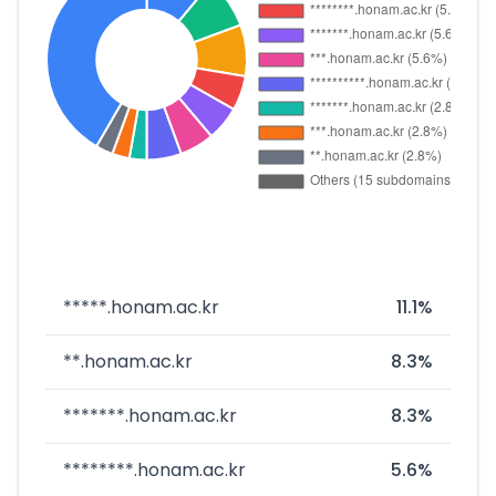
*****.honam.ac.kr
11.1%
**.honam.ac.kr
8.3%
*******.honam.ac.kr
8.3%
********.honam.ac.kr
5.6%