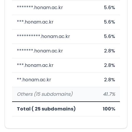
*******.honam.ac.kr
5.6%
***.honam.ac.kr
5.6%
**********.honam.ac.kr
5.6%
*******.honam.ac.kr
2.8%
***.honam.ac.kr
2.8%
**.honam.ac.kr
2.8%
Others (15 subdomains)
41.7%
Total ( 25 subdomains)
100%