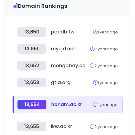
Domain Rankings
13,650
poedb.tw
1 year ago
13,651
mycjd.net
7 years ago
13,652
mongabay.com
2 years ago
13,653
gtla.org
1 year ago
13,654
honam.ac.kr
1 year ago
13,655
ikw.ac.kr
2 years ago