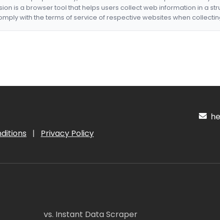
nsion is a browser tool that helps users collect web information in a st
mply with the terms of service of respective websites when collectin
hel
ditions
|
Privacy Policy
vs. Instant Data Scraper