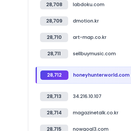
28,708
labdoku.com
28,709
dmotion.kr
28,710
art-map.co.kr
28,711
sellbuymusic.com
28,712
honeyhunterworld.com
28,713
34.216.10.107
28,714
magazinetalk.co.kr
28,715
nowgoal3.com