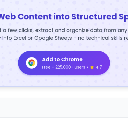
Web Content into Structured S
t a few clicks, extract and organize data from an
y into Excel or Google Sheets – no technical skills r
Add to Chrome
Free
•
225,000+ users
•
4.7