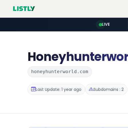
LIVE
Honeyhunterwor
honeyhunterworld.com
Last Update: 1 year ago
Subdomains : 2