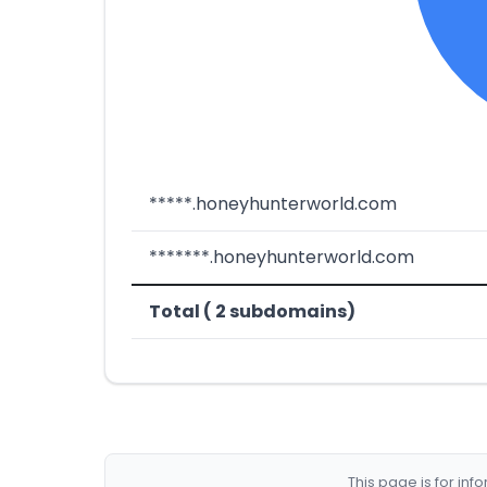
*****.honeyhunterworld.com
*******.honeyhunterworld.com
Total ( 2 subdomains)
This page is for in