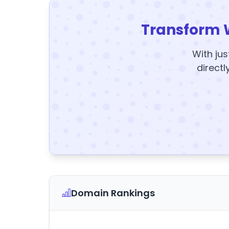
Transform 
With jus
directl
Domain Rankings