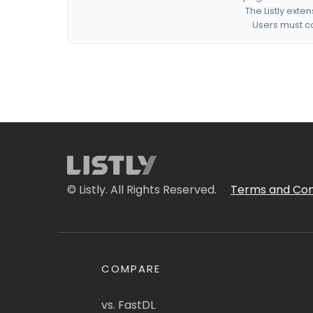
The Listly exte
Users must co
© Listly. All Rights Reserved.
Terms and Con
COMPARE
vs. FastDL