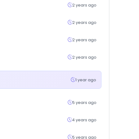
2 years ago
2 years ago
2 years ago
2 years ago
1 year ago
5 years ago
4 years ago
5 years ago