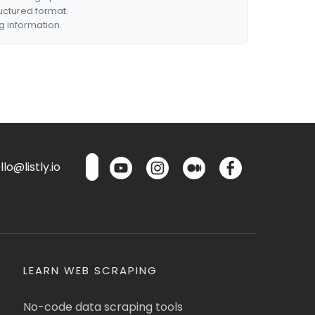
ructured format.
g information.
lo@listly.io
LEARN WEB SCRAPING
No-code data scraping tools