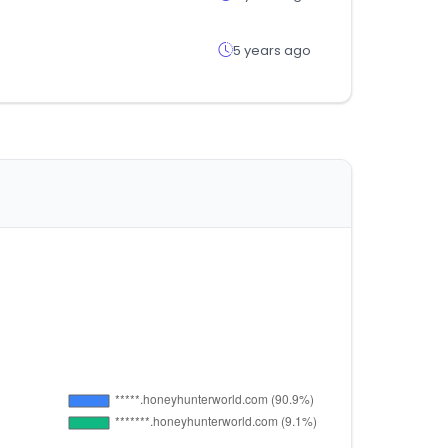
5 years ago