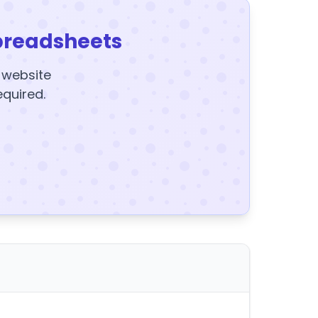
preadsheets
y website
equired.