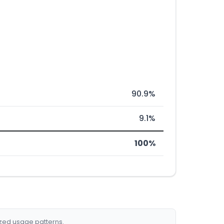
90.9%
9.1%
100%
ized usage patterns.