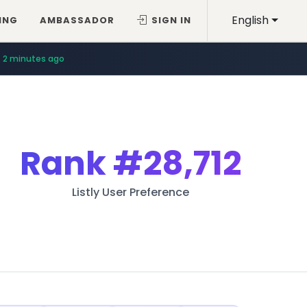
English
ING
AMBASSADOR
SIGN IN
2 minutes ago
Rank
#28,712
Listly User Preference