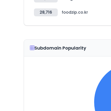
28,716
foodzip.co.kr
Subdomain Popularity