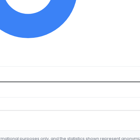
formational purposes only, and the statistics shown represent anonym