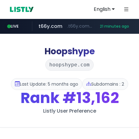
English
t66y.com
.t66y.com/********/*****...
LIVE
21 minutes ago
shein.com
youtube.com
screener.in
careerlauncher.com
**.shein.com/**************************
******.careerlauncher.com/***/*****...
www.screener.in/*******/*****...
www.youtube.com/*****
Hoopshype
hoopshype.com
Last Update: 5 months ago
Subdomains : 2
Rank
#13,162
Listly User Preference