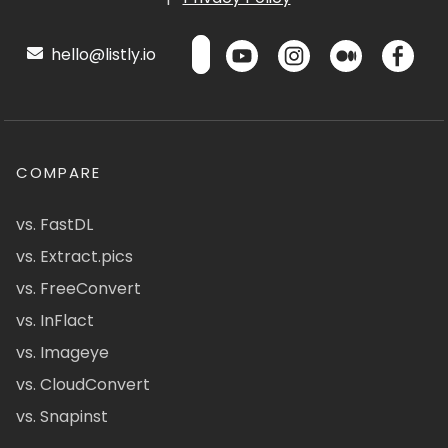
hello@listly.io
COMPARE
vs. FastDL
vs. Extract.pics
vs. FreeConvert
vs. InFlact
vs. Imageye
vs. CloudConvert
vs. Snapinst