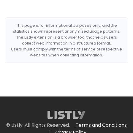
This page is for informational purposes only, and the
statistics shown represent anonymized usage patterns.
The Listly extension is a browser tool that helps users
collect web information in a structured format.
Users must comply with the terms of service of respective
websites when collecting information.
© Listly. All Rights Reserved.
Terms and Conditions
|
Privacy Policy