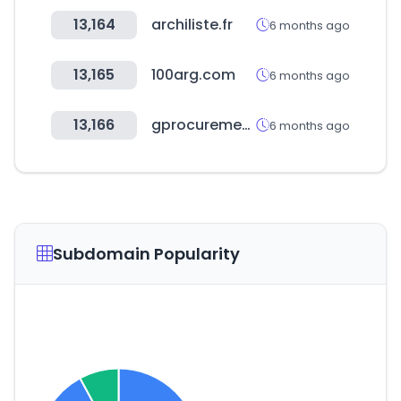
13,164
archiliste.fr
6 months ago
13,165
100arg.com
6 months ago
13,166
gprocurement.go.th
6 months ago
Subdomain Popularity