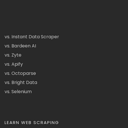
vs. Instant Data Scraper
vs. Bardeen AI
vs. Zyte
vs. Apify
vs. Octoparse
vs. Bright Data
vs. Selenium
LEARN WEB SCRAPING