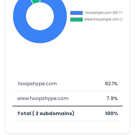
.hoopshype.com
92.1%
www.hoopshype.com
7.9%
Total ( 2 subdomains)
100%