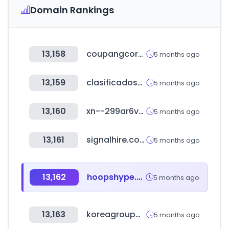
Domain Rankings
13,158
coupangcorp.com
5 months ago
13,159
clasificadosonline.com
5 months ago
13,160
xn--299ar6vqrd.com
5 months ago
13,161
signalhire.com
5 months ago
13,162
hoopshype.com
5 months ago
13,163
koreagroupware.com
5 months ago