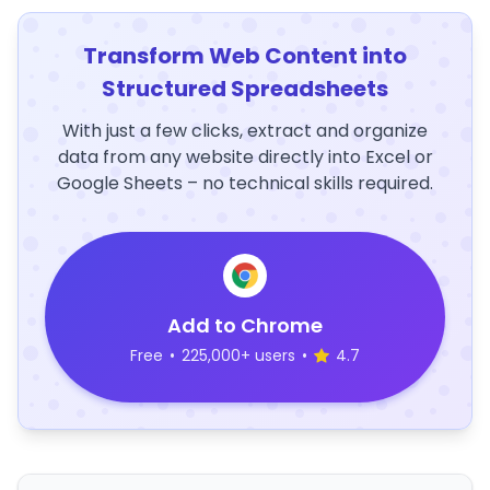
Transform Web Content into
Structured Spreadsheets
With just a few clicks, extract and organize
data from any website directly into Excel or
Google Sheets – no technical skills required.
Add to Chrome
Free
•
225,000+ users
•
4.7