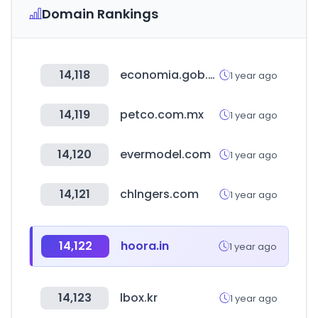
Domain Rankings
14,118
economia.gob.mx
1 year ago
14,119
petco.com.mx
1 year ago
14,120
evermodel.com
1 year ago
14,121
chlngers.com
1 year ago
14,122
hoora.in
1 year ago
14,123
lbox.kr
1 year ago