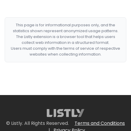
This page is for informational purposes only, and the
statistics shown represent anonymized usage patterns.
The Listly extension is a browser tool that helps users
collect web information in a structured format.
Users must comply with the terms of service of respective
websites when collecting information.
© Listly. All Rights Reserved.
Terms and Conditions
|
Privacy Policy