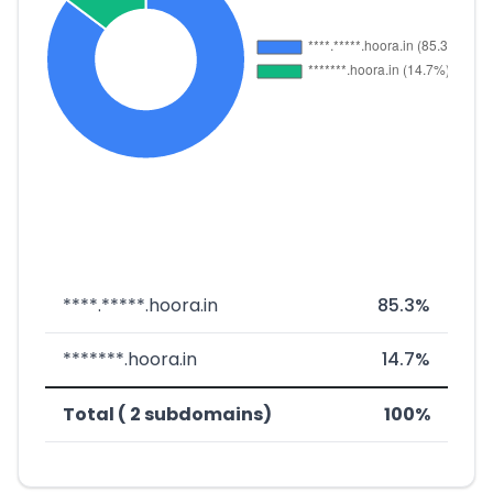
****.*****.hoora.in
85.3%
*******.hoora.in
14.7%
Total ( 2 subdomains)
100%