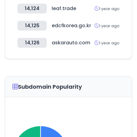
14,124
leaf.trade
1 year ago
14,125
edcfkorea.go.kr
1 year ago
14,126
askarauto.com
1 year ago
Subdomain Popularity