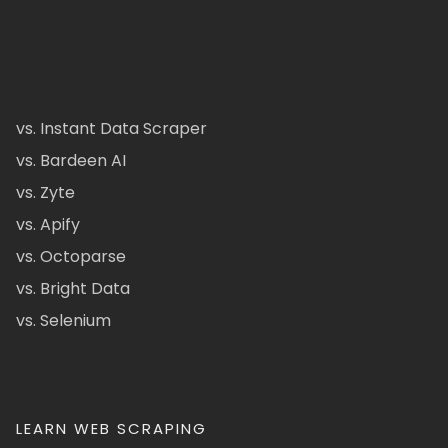
vs. Instant Data Scraper
vs. Bardeen AI
vs. Zyte
vs. Apify
vs. Octoparse
vs. Bright Data
vs. Selenium
LEARN WEB SCRAPING