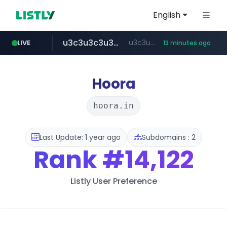
English
u3c3u3c3u3c3.com
u3c3u3c3.u3c3u3c3u3c3.com
LIVE
13 minutes ago
merlion.com
totus.pro
listly.io
instagram.com
www.listly.io/***/*****...
****.totus.pro/**/*****...
www.instagram.com/*/*****...
.merlion.com/*******/*****...
Hoora
hoora.in
Last Update: 1 year ago
Subdomains : 2
Rank
#14,122
Listly User Preference