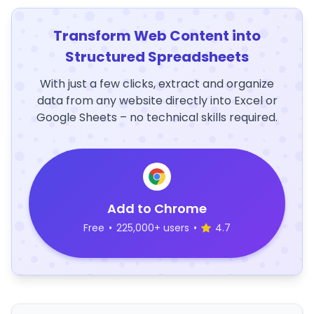
Transform Web Content into
Structured Spreadsheets
With just a few clicks, extract and organize
data from any website directly into Excel or
Google Sheets – no technical skills required.
Add to Chrome
Free
•
225,000+ users
•
4.7