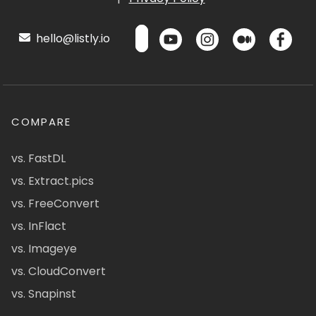
hello@listly.io
COMPARE
vs. FastDL
vs. Extract.pics
vs. FreeConvert
vs. InFlact
vs. Imageye
vs. CloudConvert
vs. Snapinst