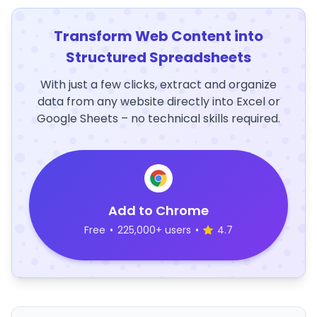
Transform Web Content into
Structured Spreadsheets
With just a few clicks, extract and organize
data from any website directly into Excel or
Google Sheets – no technical skills required.
Add to Chrome
Free
•
225,000+ users
•
4.7