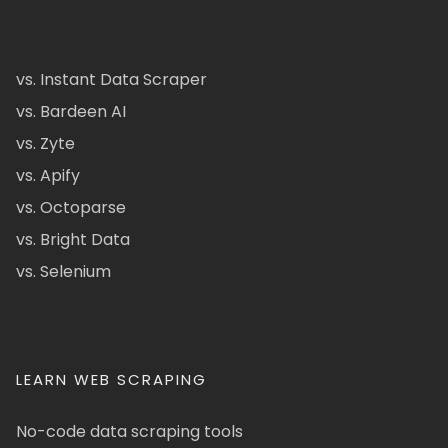
vs. Instant Data Scraper
vs. Bardeen AI
vs. Zyte
vs. Apify
vs. Octoparse
vs. Bright Data
vs. Selenium
LEARN WEB SCRAPING
No-code data scraping tools