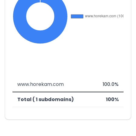
www.horekam.com
100.0%
Total ( 1 subdomains)
100%