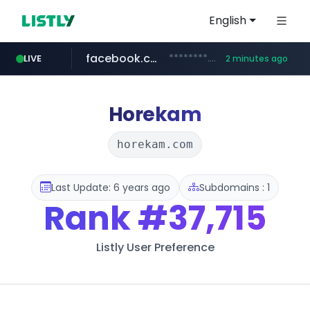
English
facebook.com
********.facebook.com/******/*****...
LIVE
2 minutes ago
lfmall.co.kr
naver.com
listly.io
instagram.com
salesforce.com
www.listly.io/*********
***.lfmall.co.kr/***/*****...
****.naver.com/**********/*****...
www.instagram.com/*/*****...
***********.salesforce.com/**********
Horekam
horekam.com
Last Update: 6 years ago
Subdomains : 1
Rank
#37,715
Listly User Preference