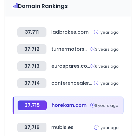
Domain Rankings
37,711
ladbrokes.com
1 year ago
37,712
turnermotorsport.com
3 years ago
37,713
eurospares.co.uk
6 years ago
37,714
conferencealerts.com
1 year ago
37,715
horekam.com
6 years ago
37,716
mubis.es
1 year ago