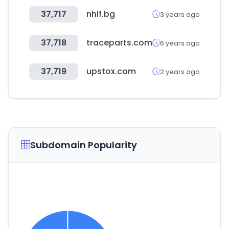
37,717
nhif.bg
3 years ago
37,718
traceparts.com
6 years ago
37,719
upstox.com
2 years ago
Subdomain Popularity