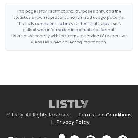
This page is for informational purposes only, and the
statistics shown represent anonymized usage patterns.
The Listly extension is a browser tool that helps users
collect web information in a structured format.
Users must comply with the terms of service of respective
websites when collecting information.
© Listly. All Rights Reserved.
Terms and Conditions
|
Privacy Policy