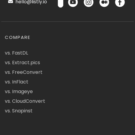
hello@listly.io
COMPARE
vs. FastDL
vs. Extract.pics
vs. FreeConvert
vs. InFlact
vs. Imageye
vs. CloudConvert
vs. Snapinst