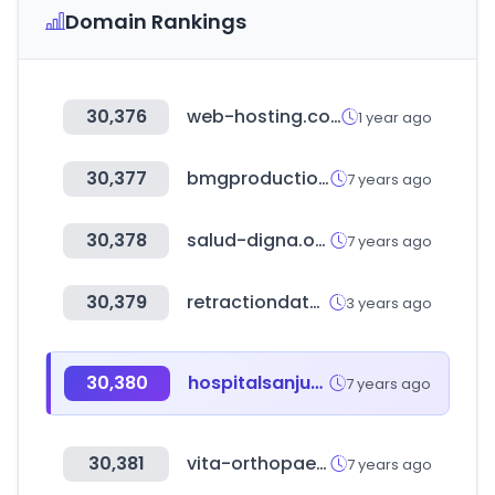
Domain Rankings
30,376
web-hosting.com
1 year ago
30,377
bmgproductionmusic.tv
7 years ago
30,378
salud-digna.org
7 years ago
30,379
retractiondatabase.org
3 years ago
30,380
hospitalsanjuandedios.ec
7 years ago
30,381
vita-orthopaedics.gr
7 years ago