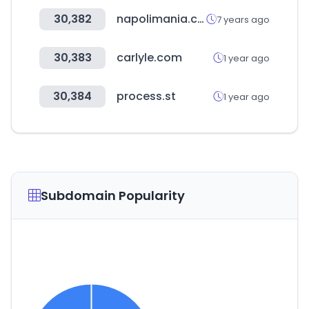
30,382
napolimania.com
7 years ago
30,383
carlyle.com
1 year ago
30,384
process.st
1 year ago
Subdomain Popularity