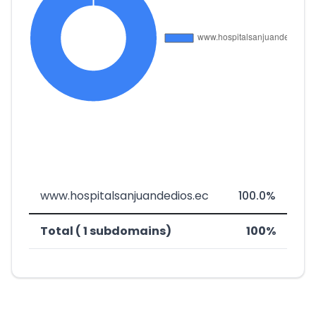
www.hospitalsanjuandedios.ec
100.0%
Total ( 1 subdomains)
100%