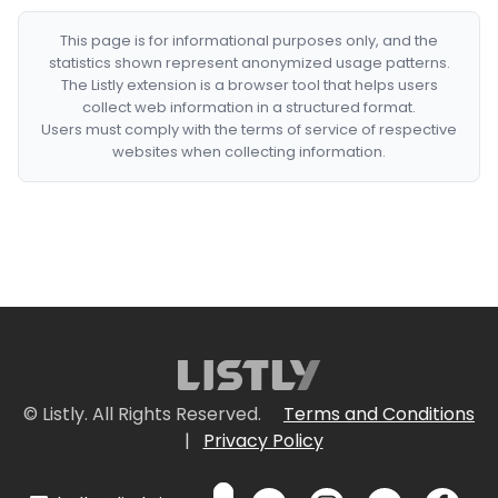
This page is for informational purposes only, and the
statistics shown represent anonymized usage patterns.
The Listly extension is a browser tool that helps users
collect web information in a structured format.
Users must comply with the terms of service of respective
websites when collecting information.
© Listly. All Rights Reserved.
Terms and Conditions
|
Privacy Policy