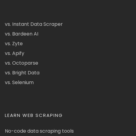
vs. Instant Data Scraper
vs. Bardeen AI
vs. Zyte
vs. Apify
vs. Octoparse
vs. Bright Data
vs. Selenium
LEARN WEB SCRAPING
No-code data scraping tools