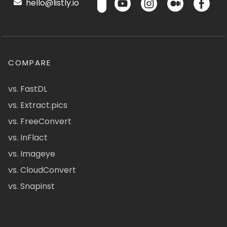
hello@listly.io
COMPARE
vs. FastDL
vs. Extract.pics
vs. FreeConvert
vs. InFlact
vs. Imageye
vs. CloudConvert
vs. Snapinst