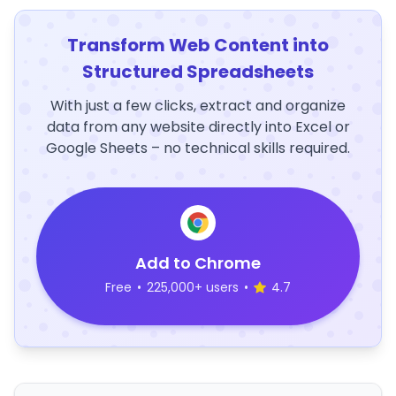
Transform Web Content into
Structured Spreadsheets
With just a few clicks, extract and organize
data from any website directly into Excel or
Google Sheets – no technical skills required.
Add to Chrome
Free
•
225,000+ users
•
4.7