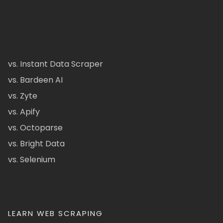
vs. Instant Data Scraper
vs. Bardeen AI
vs. Zyte
vs. Apify
vs. Octoparse
vs. Bright Data
vs. Selenium
LEARN WEB SCRAPING