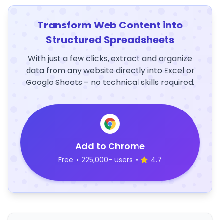
Transform Web Content into
Structured Spreadsheets
With just a few clicks, extract and organize
data from any website directly into Excel or
Google Sheets – no technical skills required.
Add to Chrome
Free
•
225,000+ users
•
4.7