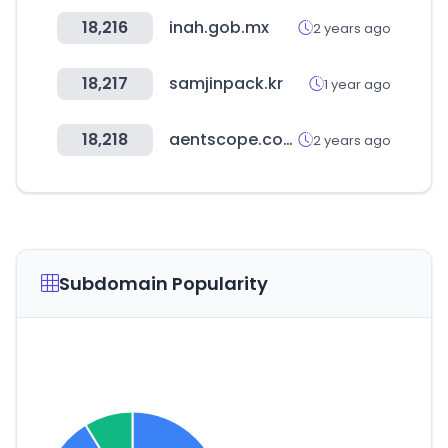
18,216
inah.gob.mx
2 years ago
18,217
samjinpack.kr
1 year ago
18,218
aentscope.com
2 years ago
Subdomain Popularity