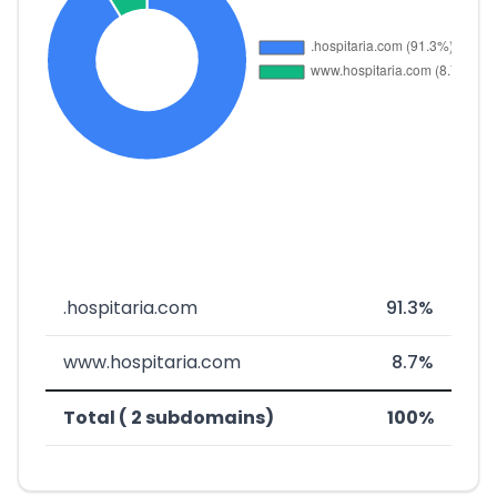
.hospitaria.com
91.3%
www.hospitaria.com
8.7%
Total ( 2 subdomains)
100%