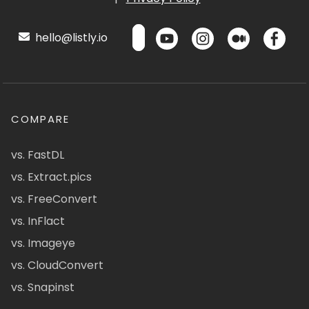
hello@listly.io
COMPARE
vs. FastDL
vs. Extract.pics
vs. FreeConvert
vs. InFlact
vs. Imageye
vs. CloudConvert
vs. Snapinst