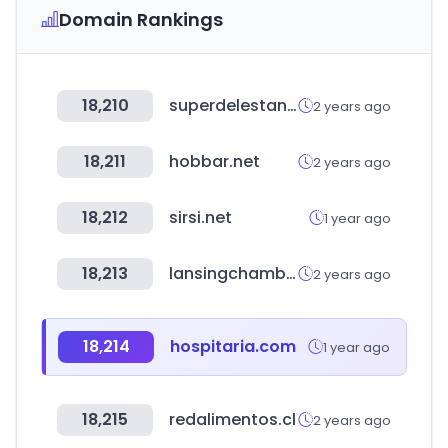
Domain Rankings
18,210
superdelestanco.es
2 years ago
18,211
hobbar.net
2 years ago
18,212
sirsi.net
1 year ago
18,213
lansingchamber.org
2 years ago
18,214
hospitaria.com
1 year ago
18,215
redalimentos.cl
2 years ago