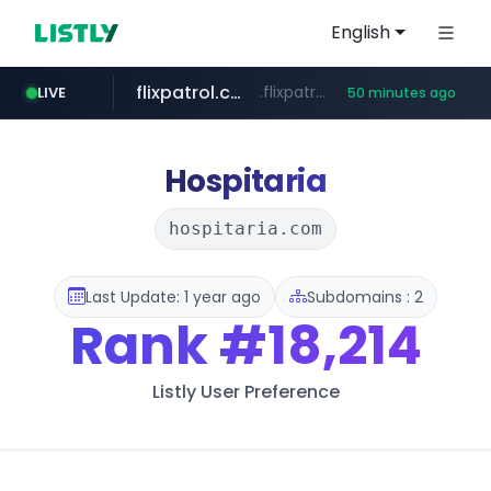
English
flixpatrol.com
.flixpatrol.com/*****/*****...
LIVE
50 minutes ago
betman.co.kr
***.betman.co.kr/****/*****...
Hospitaria
hospitaria.com
Last Update: 1 year ago
Subdomains : 2
Rank
#18,214
Listly User Preference