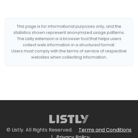
This page is for informational purposes only, and the
statistics shown represent anonymized usage patterns.
The Listly extension is a browser tool that helps users
collect web information in a structured format.
Users must comply with the terms of service of respective
websites when collecting information.
© Listly. All Rights Reserved.
Terms and Conditions
|
Privacy Policy