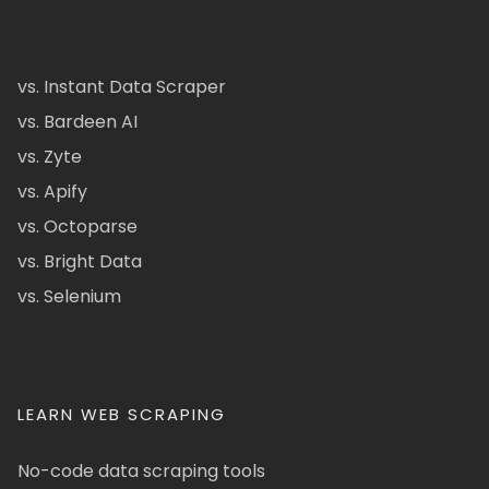
vs. Instant Data Scraper
vs. Bardeen AI
vs. Zyte
vs. Apify
vs. Octoparse
vs. Bright Data
vs. Selenium
LEARN WEB SCRAPING
No-code data scraping tools