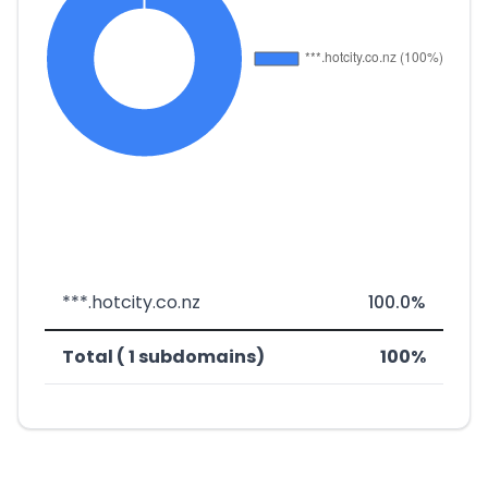
***.hotcity.co.nz
100.0%
Total ( 1 subdomains)
100%