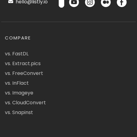
hello@listly.io
COMPARE
vs. FastDL
vs. Extract.pics
vs. FreeConvert
vs. InFlact
vs. Imageye
vs. CloudConvert
vs. Snapinst