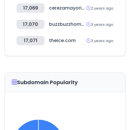
17,069
cerezamayorista.com
2 years ago
17,070
buzzbuzzhome.com
3 years ago
17,071
theice.com
3 years ago
Subdomain Popularity