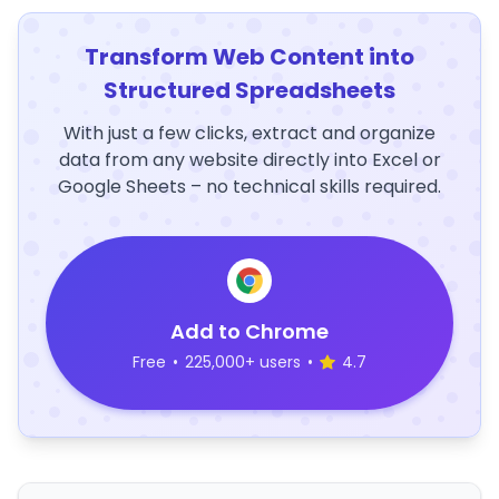
Transform Web Content into
Structured Spreadsheets
With just a few clicks, extract and organize
data from any website directly into Excel or
Google Sheets – no technical skills required.
Add to Chrome
Free
•
225,000+ users
•
4.7