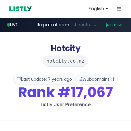
English
flixpatrol.com
.flixpatrol.com/*****/*****...
LIVE
just now
Hotcity
hotcity.co.nz
Last Update: 7 years ago
Subdomains : 1
Rank
#17,067
Listly User Preference