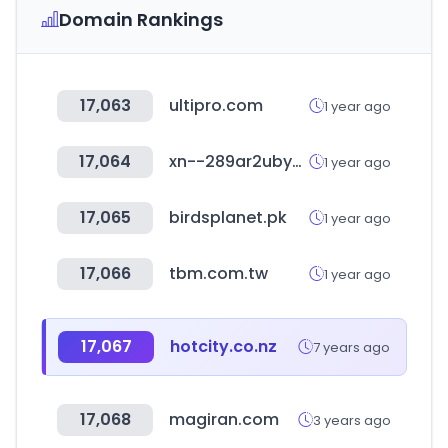
Domain Rankings
17,063
ultipro.com
1 year ago
17,064
xn--289ar2ubyal2b.kr
1 year ago
17,065
birdsplanet.pk
1 year ago
17,066
tbm.com.tw
1 year ago
17,067
hotcity.co.nz
7 years ago
17,068
magiran.com
3 years ago