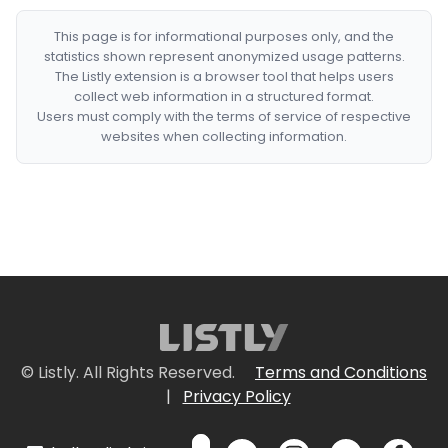
This page is for informational purposes only, and the
statistics shown represent anonymized usage patterns.
The Listly extension is a browser tool that helps users
collect web information in a structured format.
Users must comply with the terms of service of respective
websites when collecting information.
© Listly. All Rights Reserved.
Terms and Conditions
|
Privacy Policy