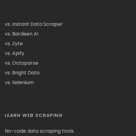
vs. Instant Data Scraper
vs. Bardeen AI
vs. Zyte
vs. Apify
vs. Octoparse
vs. Bright Data
vs. Selenium
LEARN WEB SCRAPING
No-code data scraping tools