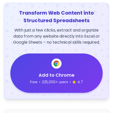
Transform Web Content into
Structured Spreadsheets
With just a few clicks, extract and organize
data from any website directly into Excel or
Google Sheets – no technical skills required.
Add to Chrome
Free
•
225,000+ users
•
4.7