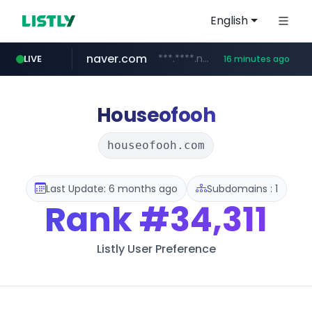
English
naver.com
***.****.naver.com/******
LIVE
16 minutes ago
tst.jus.br
listly.io
betman.co.kr
flixpatrol.com
koreabook.or.kr
www.listly.io/***/*****...
***.tst.jus.br/********/*****...
***.betman.co.kr/****/*****...
.flixpatrol.com/*****/*****...
***.koreabook.or.kr/******/*****...
Houseofooh
houseofooh.com
Last Update: 6 months ago
Subdomains : 1
Rank
#34,311
Listly User Preference