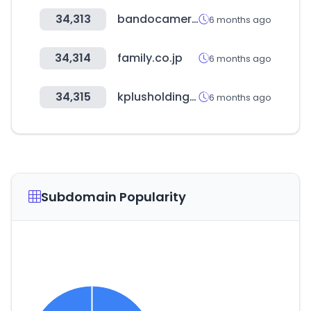
34,313
bandocamera.co.kr
6 months ago
34,314
family.co.jp
6 months ago
34,315
kplusholdings.com
6 months ago
Subdomain Popularity