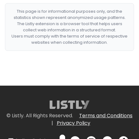
This page is for informational purposes only, and the
statistics shown represent anonymized usage patterns.
The Listly extension is a browser tool that helps users
collect web information in a structured format.
Users must comply with the terms of service of respective
websites when collecting information.
© Listly. All Rights Reserved.
Terms and Conditions
|
Privacy Policy