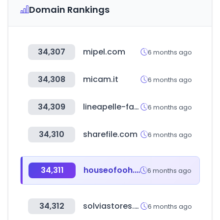
Domain Rankings
34,307
mipel.com
6 months ago
34,308
micam.it
6 months ago
34,309
lineapelle-fair.it
6 months ago
34,310
sharefile.com
6 months ago
34,311
houseofooh.com
6 months ago
34,312
solviastores.com
6 months ago