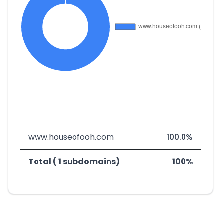
www.houseofooh.com
100.0%
Total ( 1 subdomains)
100%