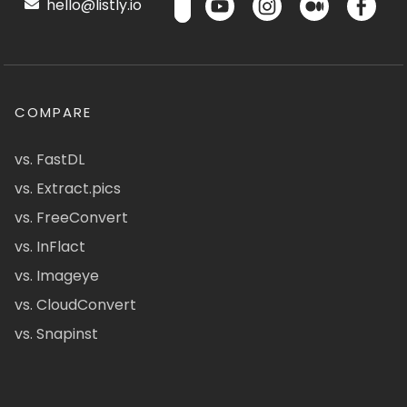
hello@listly.io
COMPARE
vs. FastDL
vs. Extract.pics
vs. FreeConvert
vs. InFlact
vs. Imageye
vs. CloudConvert
vs. Snapinst