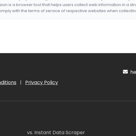
nsion is a browser tool that helps users collect web information in a st
mply with the terms of service of respective websites when collectin
hel
ditions
|
Privacy Policy
vs. Instant Data Scraper