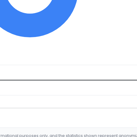
formational purposes only, and the statistics shown represent anonym