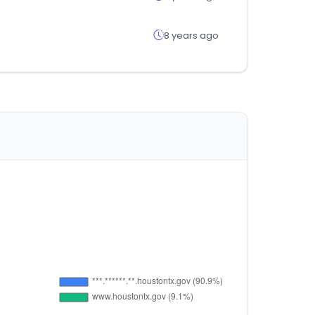
8 years ago