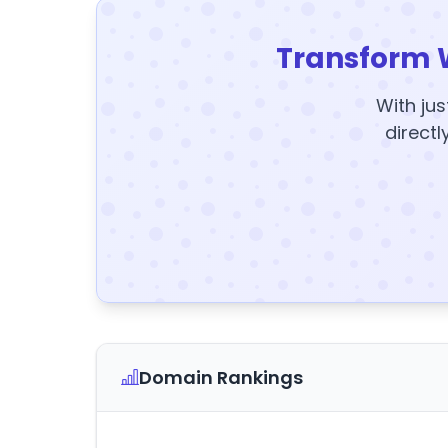
Transform 
With jus
directl
Domain Rankings