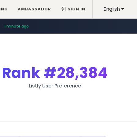
English
ING
AMBASSADOR
SIGN IN
1 minute ago
Rank
#28,384
Listly User Preference