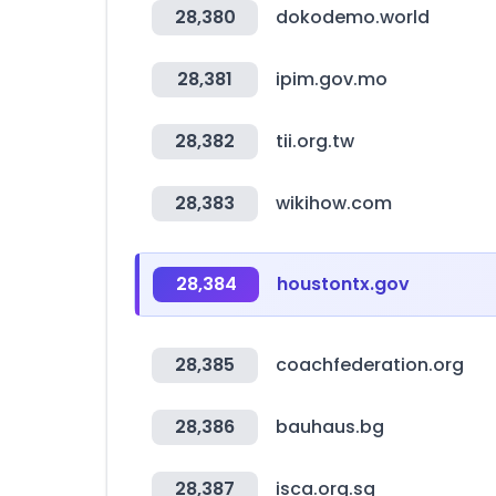
28,380
dokodemo.world
28,381
ipim.gov.mo
28,382
tii.org.tw
28,383
wikihow.com
28,384
houstontx.gov
28,385
coachfederation.org
28,386
bauhaus.bg
28,387
isca.org.sg