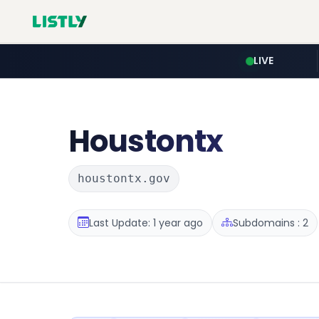
LIVE
Houstontx
houstontx.gov
Last Update: 1 year ago
Subdomains : 2