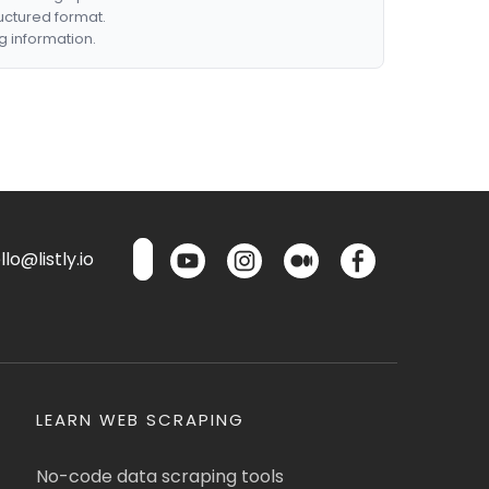
ructured format.
g information.
lo@listly.io
LEARN WEB SCRAPING
No-code data scraping tools