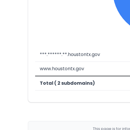
***.******.**.houstontx.gov
www.houstontx.gov
Total ( 2 subdomains)
This page is for in