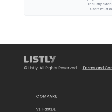
The Listly exte
Users must co
© Listly. All Rights Reserved.
Terms and Con
COMPARE
vs. FastDL