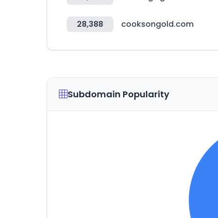
28,388
cooksongold.com
Subdomain Popularity