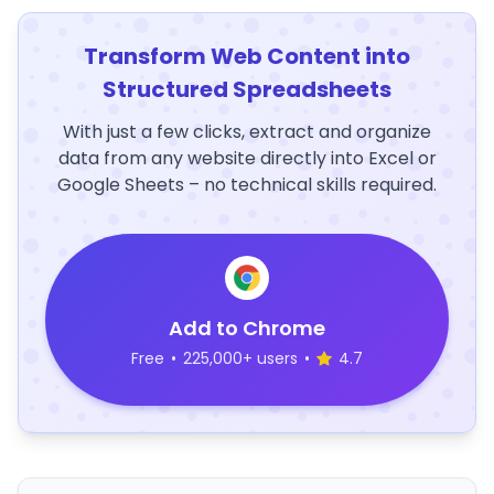
Transform Web Content into
Structured Spreadsheets
With just a few clicks, extract and organize
data from any website directly into Excel or
Google Sheets – no technical skills required.
Add to Chrome
Free
•
225,000+ users
•
4.7