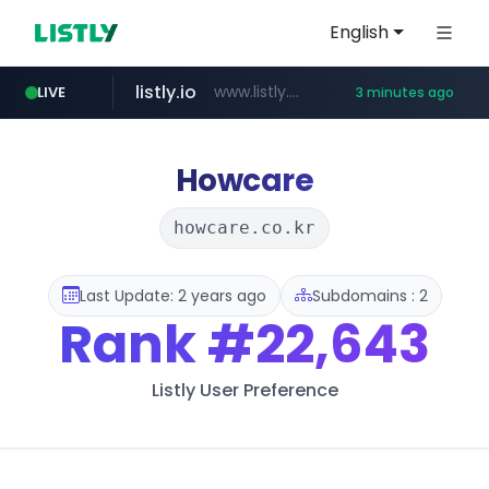
English
listly.io
www.listly.io/***/*****...
LIVE
3 minutes ago
line.me
totus.pro
naver.com
instagram.com
epsontour.com
*****.line.me/*********/*****...
****.totus.pro/**/*****...
***.naver.com/*/*****...
www.epsontour.com/***********/*****...
www.instagram.com/*/*****...
Howcare
howcare.co.kr
Last Update: 2 years ago
Subdomains : 2
Rank
#22,643
Listly User Preference