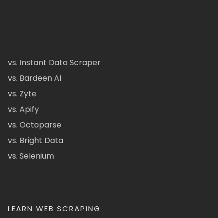
vs. Instant Data Scraper
vs. Bardeen AI
vs. Zyte
vs. Apify
vs. Octoparse
vs. Bright Data
vs. Selenium
LEARN WEB SCRAPING