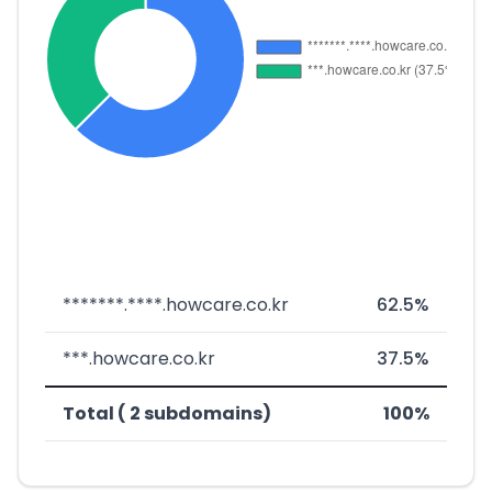
*******.****.howcare.co.kr
62.5%
***.howcare.co.kr
37.5%
Total ( 2 subdomains)
100%