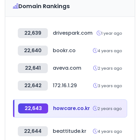
Domain Rankings
22,639
drivespark.com
1 year ago
22,640
bookr.co
4 years ago
22,641
aveva.com
2 years ago
22,642
172.16.1.29
3 years ago
22,643
howcare.co.kr
2 years ago
22,644
beattitude.kr
4 years ago