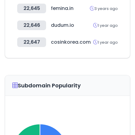
22,645
femina.in
3 years ago
22,646
dudum.io
1 year ago
22,647
cosinkorea.com
1 year ago
Subdomain Popularity