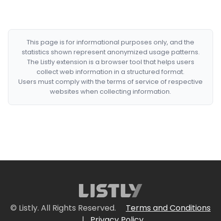
This page is for informational purposes only, and the
statistics shown represent anonymized usage patterns.
The Listly extension is a browser tool that helps users
collect web information in a structured format.
Users must comply with the terms of service of respective
websites when collecting information.
© Listly. All Rights Reserved.
Terms and Conditions
|
Privacy Policy