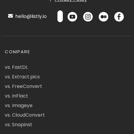
hello@listly.io
COMPARE
vs. FastDL
vs. Extract.pics
vs. FreeConvert
vs. InFlact
vs. Imageye
vs. CloudConvert
vs. Snapinst