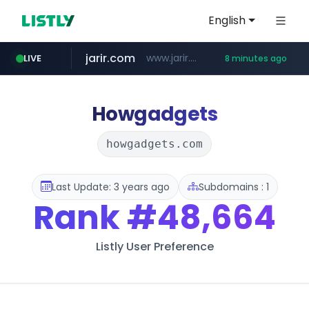
English
jarir.com
www.jarir.com/*****/*****...
LIVE
8 minutes ago
hexam.net
naver.com
b2bmecca.co.kr
***.hexam.net/*****
***.****.naver.com/*********/*****...
***.b2bmecca.co.kr/*******/*****...
Howgadgets
howgadgets.com
Last Update: 3 years ago
Subdomains : 1
Rank
#48,664
Listly User Preference