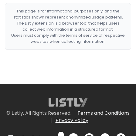
This page is for informational purposes only, and the
statistics shown represent anonymized usage patterns.
The Listly extension is a browser tool that helps users
collect web information in a structured format.
Users must comply with the terms of service of respective
websites when collecting information.
© Listly. All Rights Reserved.
Terms and Conditions
|
Privacy Policy