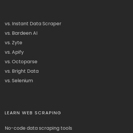
vs. Instant Data Scraper
vs. Bardeen AI
vs. Zyte
vs. Apify
vs. Octoparse
vs. Bright Data
vs. Selenium
LEARN WEB SCRAPING
No-code data scraping tools