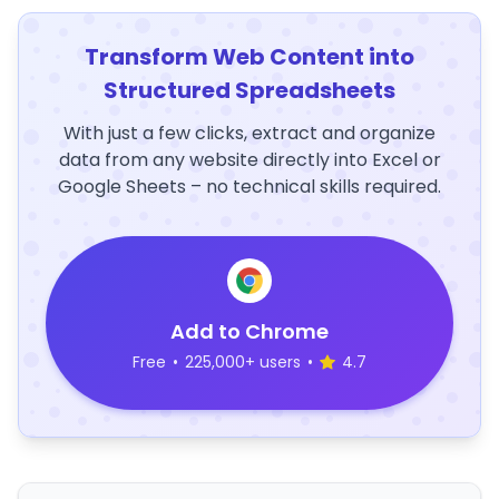
Transform Web Content into
Structured Spreadsheets
With just a few clicks, extract and organize
data from any website directly into Excel or
Google Sheets – no technical skills required.
Add to Chrome
Free
•
225,000+ users
•
4.7