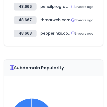
48,666
pencilprogrammer.com
3 years ago
48,667
threatweb.com
3 years ago
48,668
pepperinks.com
3 years ago
Subdomain Popularity