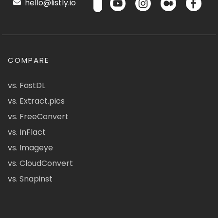
hello@listly.io
COMPARE
vs. FastDL
vs. Extract.pics
vs. FreeConvert
vs. InFlact
vs. Imageye
vs. CloudConvert
vs. Snapinst