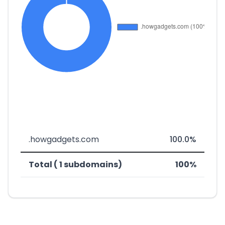
.howgadgets.com
100.0%
Total ( 1 subdomains)
100%