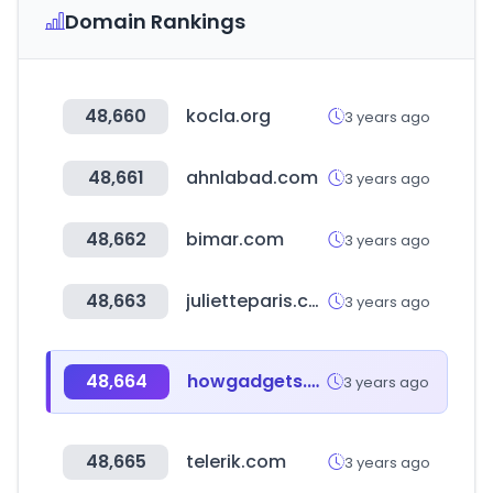
Domain Rankings
48,660
kocla.org
3 years ago
48,661
ahnlabad.com
3 years ago
48,662
bimar.com
3 years ago
48,663
julietteparis.com
3 years ago
48,664
howgadgets.com
3 years ago
48,665
telerik.com
3 years ago