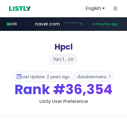
English
naver.com
***.****.naver.com/***
LIVE
4 minutes ago
wisetoto.com
instagram.com
www.instagram.com/**********/*****...
www.wisetoto.com/*********
Hpcl
hpcl.in
Last Update: 2 years ago
Subdomains : 1
Rank
#36,354
Listly User Preference