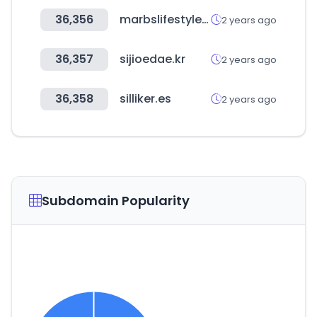
36,356
marbslifestyle.com
2 years ago
36,357
sijioedae.kr
2 years ago
36,358
silliker.es
2 years ago
Subdomain Popularity