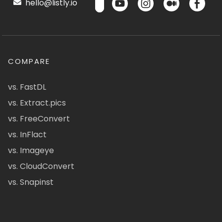
hello@listly.io
COMPARE
vs. FastDL
vs. Extract.pics
vs. FreeConvert
vs. InFlact
vs. Imageye
vs. CloudConvert
vs. Snapinst