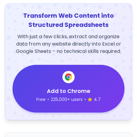
Transform Web Content into
Structured Spreadsheets
With just a few clicks, extract and organize
data from any website directly into Excel or
Google Sheets – no technical skills required.
Add to Chrome
Free
•
225,000+ users
•
4.7