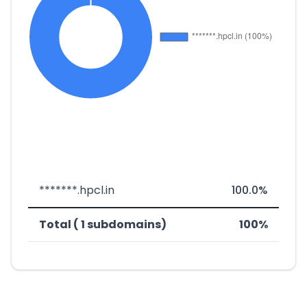
*******.hpcl.in
100.0%
Total ( 1 subdomains)
100%