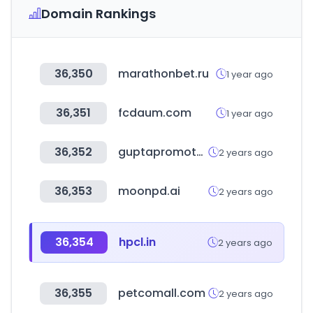
Domain Rankings
36,350
marathonbet.ru
1 year ago
36,351
fcdaum.com
1 year ago
36,352
guptapromoters.com
2 years ago
36,353
moonpd.ai
2 years ago
36,354
hpcl.in
2 years ago
36,355
petcomall.com
2 years ago