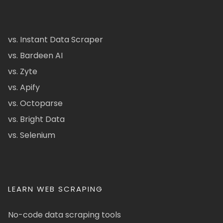
vs. Instant Data Scraper
vs. Bardeen AI
vs. Zyte
vs. Apify
vs. Octoparse
vs. Bright Data
vs. Selenium
LEARN WEB SCRAPING
No-code data scraping tools