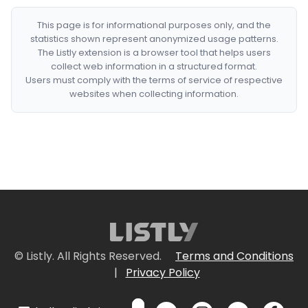
This page is for informational purposes only, and the
statistics shown represent anonymized usage patterns.
The Listly extension is a browser tool that helps users
collect web information in a structured format.
Users must comply with the terms of service of respective
websites when collecting information.
© Listly. All Rights Reserved.
Terms and Conditions
|
Privacy Policy