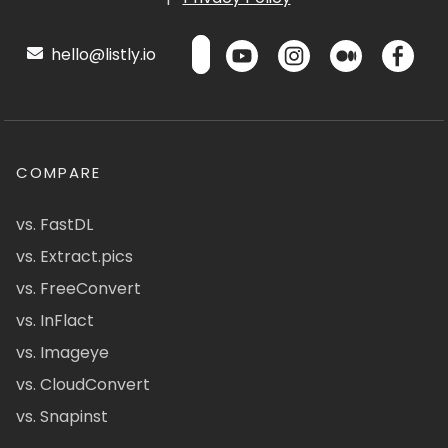
hello@listly.io
COMPARE
vs. FastDL
vs. Extract.pics
vs. FreeConvert
vs. InFlact
vs. Imageye
vs. CloudConvert
vs. Snapinst