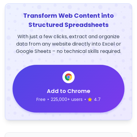
Transform Web Content into
Structured Spreadsheets
With just a few clicks, extract and organize
data from any website directly into Excel or
Google Sheets – no technical skills required.
Add to Chrome
Free
•
225,000+ users
•
4.7