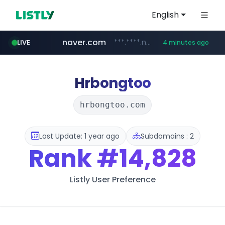
English
naver.com
***.****.naver.com/***
LIVE
4 minutes ago
shopee.ph
hackers.ac
sofifa.com
healthequity.com
*******.hackers.ac/*******/*****...
.sofifa.com/****/*****...
.shopee.ph/******
**.healthequity.com/******/*****...
Hrbongtoo
hrbongtoo.com
Last Update: 1 year ago
Subdomains : 2
Rank
#14,828
Listly User Preference