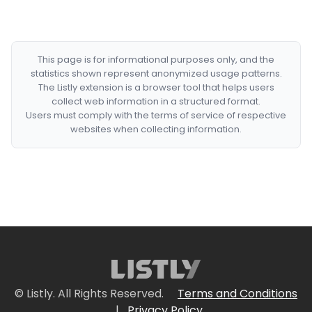
This page is for informational purposes only, and the
statistics shown represent anonymized usage patterns.
The Listly extension is a browser tool that helps users
collect web information in a structured format.
Users must comply with the terms of service of respective
websites when collecting information.
© Listly. All Rights Reserved.
Terms and Conditions
|
Privacy Policy