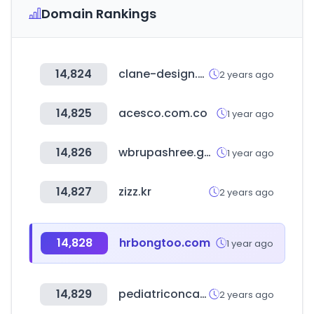
Domain Rankings
14,824
clane-design.com
2 years ago
14,825
acesco.com.co
1 year ago
14,826
wbrupashree.gov.in
1 year ago
14,827
zizz.kr
2 years ago
14,828
hrbongtoo.com
1 year ago
14,829
pediatriconcall.com
2 years ago