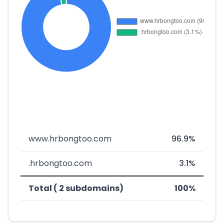
www.hrbongtoo.com
96.9%
.hrbongtoo.com
3.1%
Total ( 2 subdomains)
100%