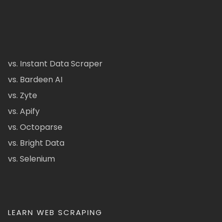
vs. Instant Data Scraper
vs. Bardeen AI
vs. Zyte
vs. Apify
vs. Octoparse
vs. Bright Data
vs. Selenium
LEARN WEB SCRAPING