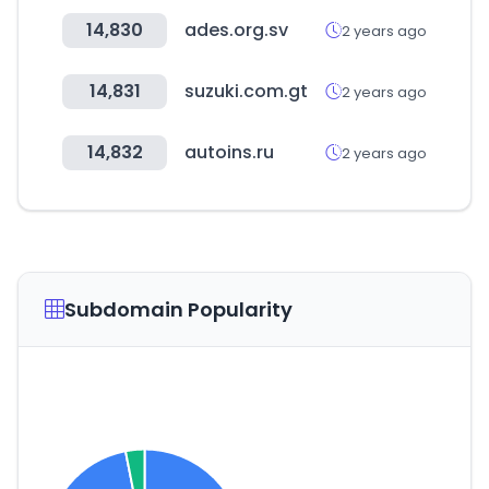
14,830
ades.org.sv
2 years ago
14,831
suzuki.com.gt
2 years ago
14,832
autoins.ru
2 years ago
Subdomain Popularity