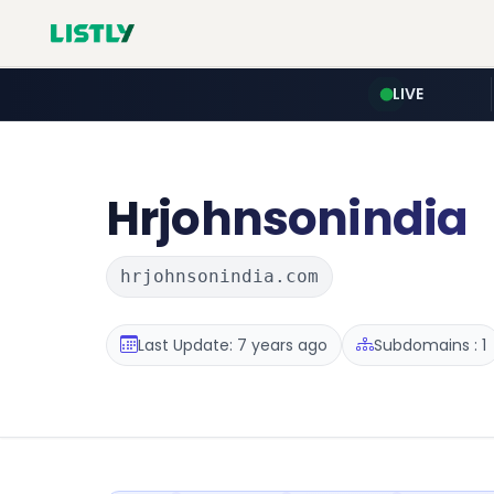
LIVE
Hrjohnsonindia
hrjohnsonindia.com
Last Update: 7 years ago
Subdomains : 1