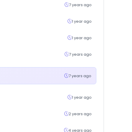
7 years ago
1 year ago
1 year ago
7 years ago
7 years ago
1 year ago
2 years ago
4 years ago