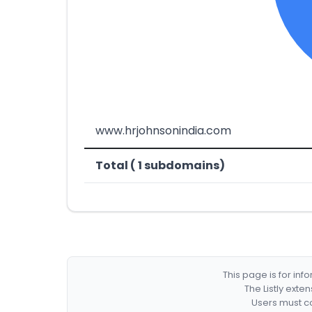
www.hrjohnsonindia.com
Total ( 1 subdomains)
This page is for in
The Listly exte
Users must co