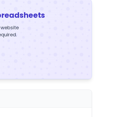
preadsheets
y website
equired.