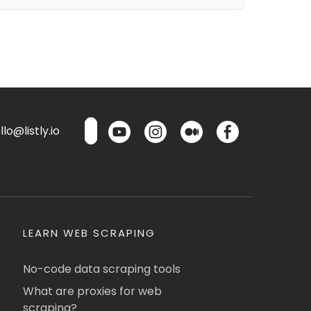
lo@listly.io
LEARN WEB SCRAPING
No-code data scraping tools
What are proxies for web
scraping?