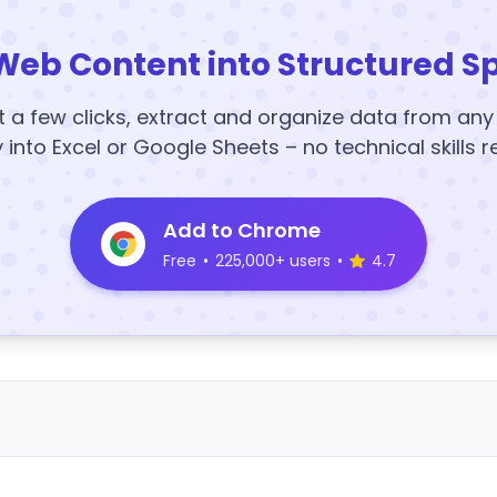
Web Content into Structured S
t a few clicks, extract and organize data from an
y into Excel or Google Sheets – no technical skills r
Add to Chrome
Free
•
225,000+ users
•
4.7