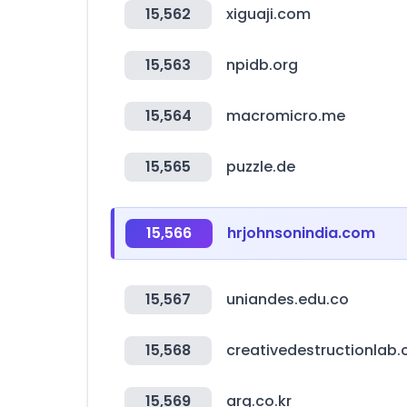
15,562
xiguaji.com
15,563
npidb.org
15,564
macromicro.me
15,565
puzzle.de
15,566
hrjohnsonindia.com
15,567
uniandes.edu.co
15,568
creativedestructionlab
15,569
arg.co.kr