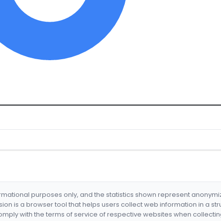
formational purposes only, and the statistics shown represent anonym
nsion is a browser tool that helps users collect web information in a st
mply with the terms of service of respective websites when collectin