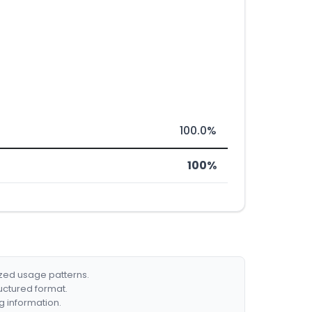
100.0%
100%
ized usage patterns.
ructured format.
g information.