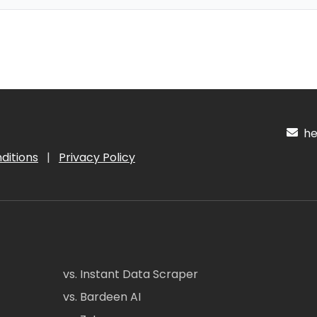
hel
ditions
|
Privacy Policy
vs. Instant Data Scraper
vs. Bardeen AI