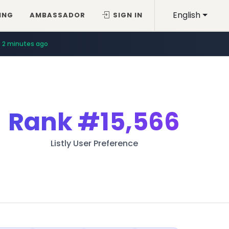
English
ING
AMBASSADOR
SIGN IN
2 minutes ago
Rank
#15,566
Listly User Preference