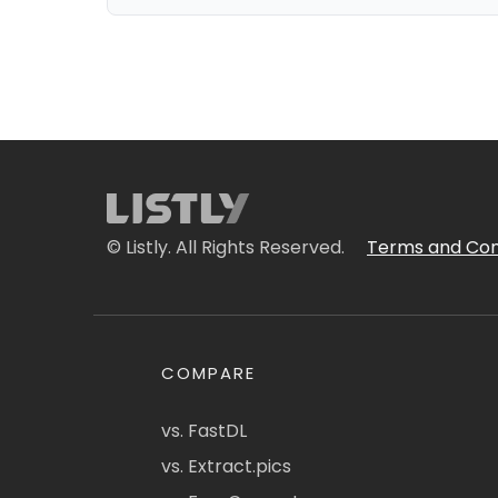
© Listly. All Rights Reserved.
Terms and Con
COMPARE
vs. FastDL
vs. Extract.pics