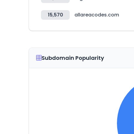
15,570
allareacodes.com
Subdomain Popularity