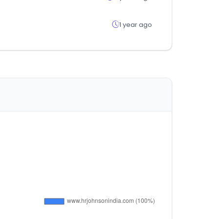
1 year ago