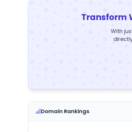
Transform 
With jus
directl
Domain Rankings