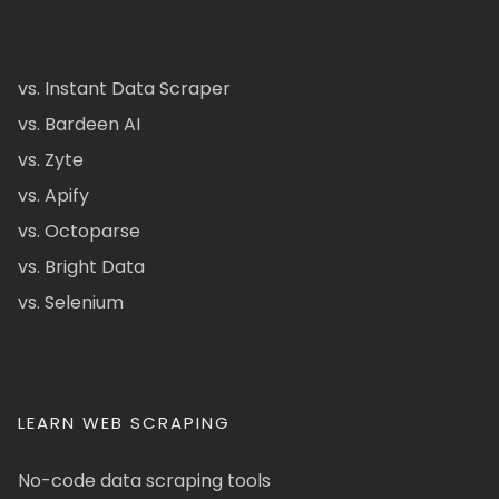
vs. Instant Data Scraper
vs. Bardeen AI
vs. Zyte
vs. Apify
vs. Octoparse
vs. Bright Data
vs. Selenium
LEARN WEB SCRAPING
No-code data scraping tools