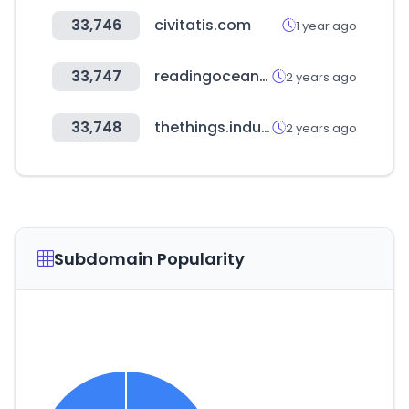
33,746
civitatis.com
1 year ago
33,747
readingoceanedu.co.kr
2 years ago
33,748
thethings.industries
2 years ago
Subdomain Popularity