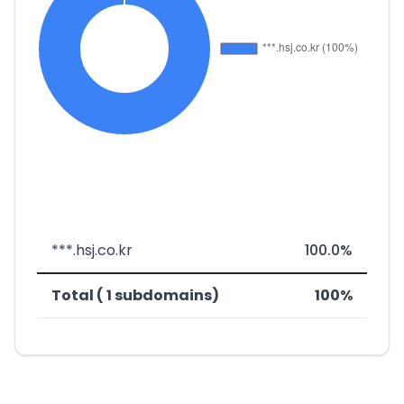
***.hsj.co.kr
100.0%
Total ( 1 subdomains)
100%