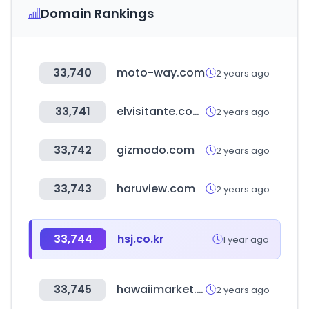
Domain Rankings
33,740
moto-way.com
2 years ago
33,741
elvisitante.com.ar
2 years ago
33,742
gizmodo.com
2 years ago
33,743
haruview.com
2 years ago
33,744
hsj.co.kr
1 year ago
33,745
hawaiimarket.com.ar
2 years ago