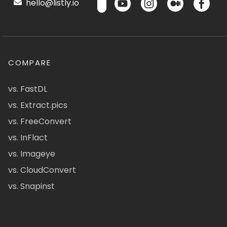
hello@listly.io
COMPARE
vs. FastDL
vs. Extract.pics
vs. FreeConvert
vs. InFlact
vs. Imageye
vs. CloudConvert
vs. Snapinst