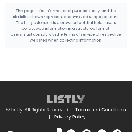
This page is for informational purposes only, and the
statistics shown represent anonymized usage patterns.
The Listly extension is a browser tool that helps users
collect web information in a structured format.
Users must comply with the terms of service of respective
websites when collecting information.
© Listly. All Rights Reserved.
Terms and Conditions
|
Privacy Policy