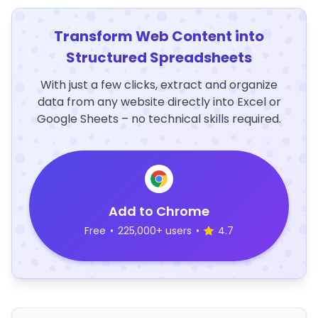
Transform Web Content into
Structured Spreadsheets
With just a few clicks, extract and organize
data from any website directly into Excel or
Google Sheets – no technical skills required.
Add to Chrome
Free
•
225,000+ users
•
4.7