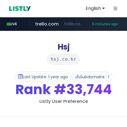
English
trello.com
.trello.com/*/*****...
LIVE
5 minutes ago
naver.com
linkedin.com
instagram.com
***.****.naver.com/*********/*****...
www.instagram.com/*/*****...
www.linkedin.com/***************/*****...
Hsj
hsj.co.kr
Last Update: 1 year ago
Subdomains : 1
Rank
#33,744
Listly User Preference