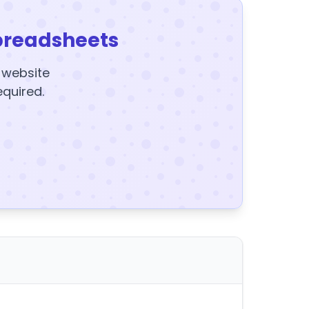
preadsheets
y website
equired.