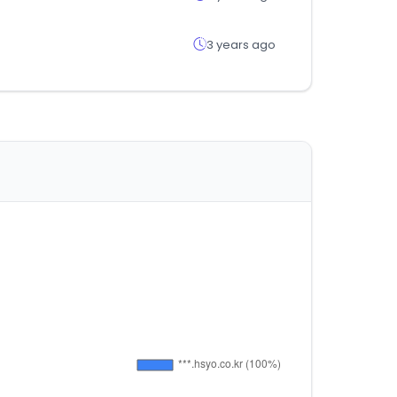
3 years ago