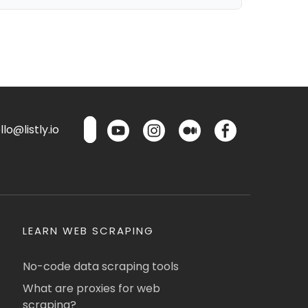
lo@listly.io
LEARN WEB SCRAPING
No-code data scraping tools
What are proxies for web
scraping?