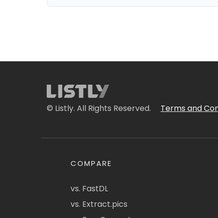
© Listly. All Rights Reserved.
Terms and Con
COMPARE
vs. FastDL
vs. Extract.pics