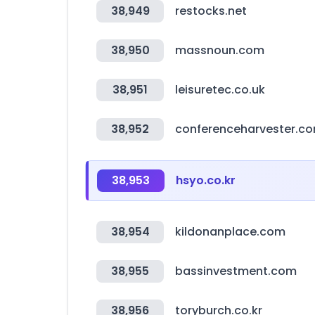
38,949
restocks.net
38,950
massnoun.com
38,951
leisuretec.co.uk
38,952
conferenceharvester.c
38,953
hsyo.co.kr
38,954
kildonanplace.com
38,955
bassinvestment.com
38,956
toryburch.co.kr