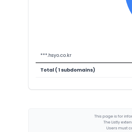
***.hsyo.co.kr
Total ( 1 subdomains)
This page is for in
The Listly exte
Users must co