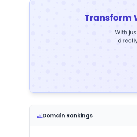
Transform 
With jus
directl
Domain Rankings