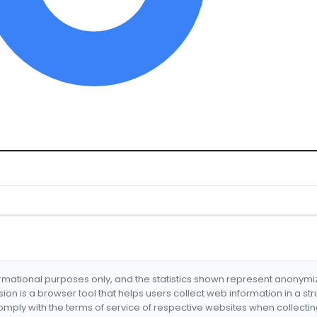
formational purposes only, and the statistics shown represent anonym
nsion is a browser tool that helps users collect web information in a st
mply with the terms of service of respective websites when collectin