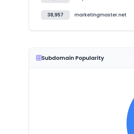
38,957
marketingmaster.net
Subdomain Popularity