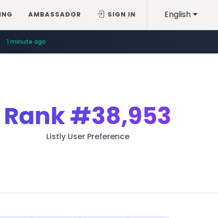
English
ING
AMBASSADOR
SIGN IN
1 minute ago
Rank
#38,953
Listly User Preference