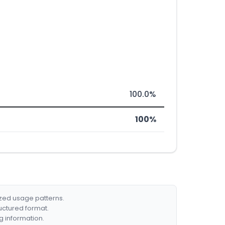
100.0%
100%
ized usage patterns.
ructured format.
g information.