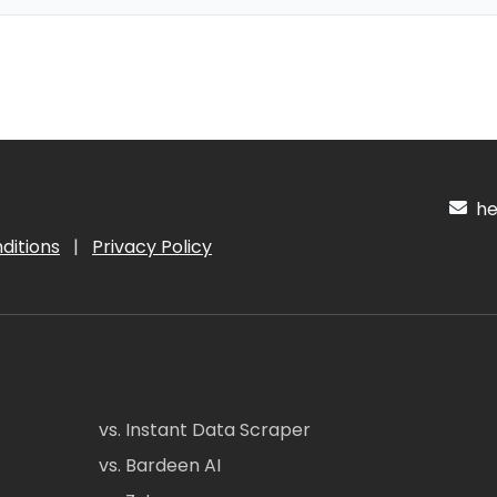
hel
ditions
|
Privacy Policy
vs. Instant Data Scraper
vs. Bardeen AI