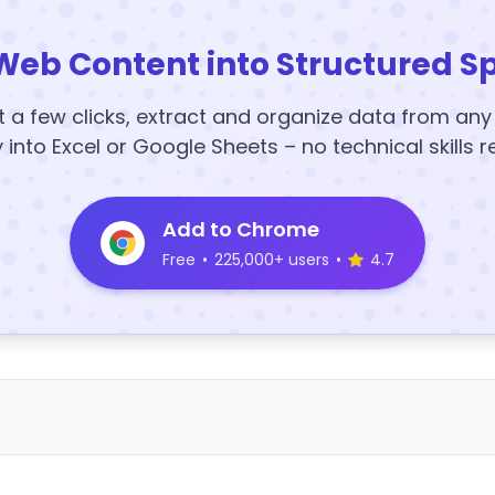
Web Content into Structured S
t a few clicks, extract and organize data from an
y into Excel or Google Sheets – no technical skills r
Add to Chrome
Free
•
225,000+ users
•
4.7