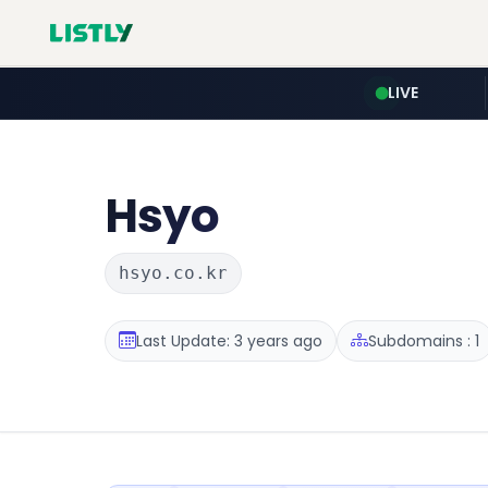
LIVE
Hsyo
hsyo.co.kr
Last Update: 3 years ago
Subdomains : 1