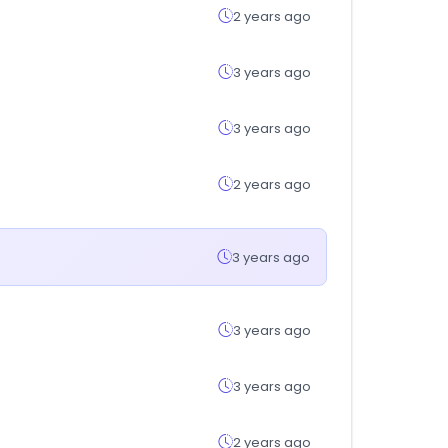
2 years ago
3 years ago
3 years ago
2 years ago
3 years ago
3 years ago
3 years ago
2 years ago