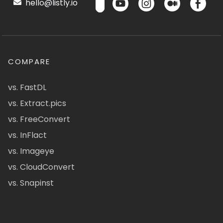
hello@listly.io
COMPARE
vs. FastDL
vs. Extract.pics
vs. FreeConvert
vs. InFlact
vs. Imageye
vs. CloudConvert
vs. Snapinst