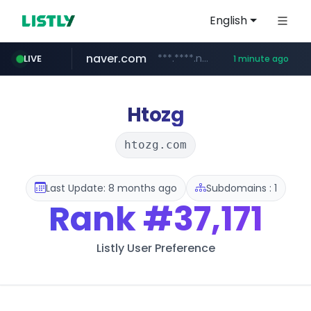
English
naver.com
***.****.naver.com/*********/*****...
LIVE
1 minute ago
instagram.com
extra.com
wellife.co.kr
youtube.com
adria-mobil.com
www.extra.com/*****/*****...
***.wellife.co.kr/********/*****...
www.youtube.com/*****
www.adria-mobil.com/*************
www.instagram.com/*/*****...
Htozg
htozg.com
Last Update: 8 months ago
Subdomains : 1
Rank
#37,171
Listly User Preference