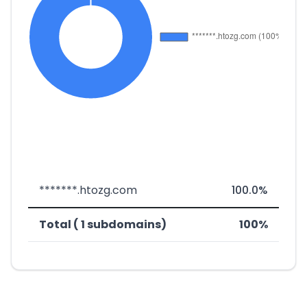
*******.htozg.com
100.0%
Total ( 1 subdomains)
100%