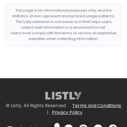
This page is for informational purposes only, and the
statistics shown represent anonymized usage patterns.
The Listly extension is a browser tool that helps users
collect web information in a structured format.
Users must comply with the terms of service of respective
websites when collecting information.
© Listly. All Rights Reserved.
Terms and Conditions
|
Privacy Policy