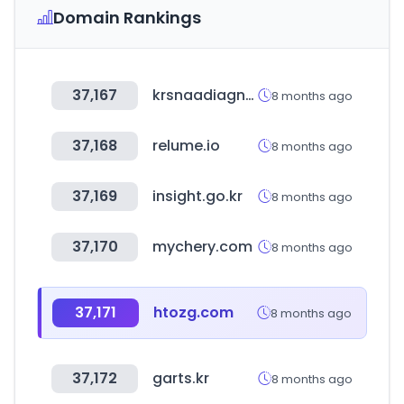
Domain Rankings
37,167
krsnaadiagnostics.com
8 months ago
37,168
relume.io
8 months ago
37,169
insight.go.kr
8 months ago
37,170
mychery.com
8 months ago
37,171
htozg.com
8 months ago
37,172
garts.kr
8 months ago