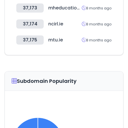
37,173
mheducation.com
8 months ago
37,174
ncirl.ie
8 months ago
37,175
mtu.ie
8 months ago
Subdomain Popularity