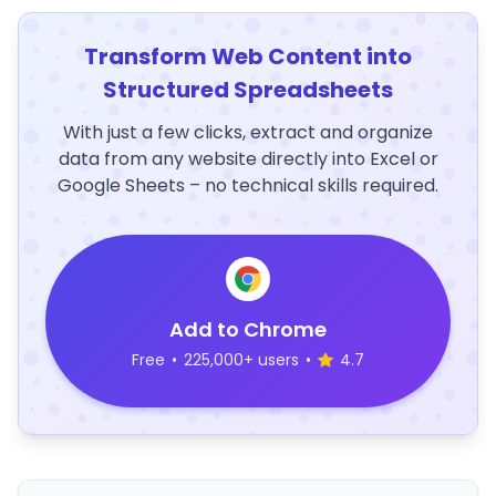
Transform Web Content into
Structured Spreadsheets
With just a few clicks, extract and organize
data from any website directly into Excel or
Google Sheets – no technical skills required.
Add to Chrome
Free
•
225,000+ users
•
4.7