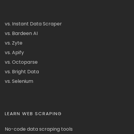
vs. Instant Data Scraper
vs. Bardeen AI
vs. Zyte
vs. Apify
vs. Octoparse
vs. Bright Data
vs. Selenium
LEARN WEB SCRAPING
No-code data scraping tools