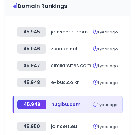
Domain Rankings
45,945
joinsecret.com
1 year ago
45,946
zscaler.net
1 year ago
45,947
similarsites.com
1 year ago
45,948
e-bus.co.kr
1 year ago
45,949
hugibu.com
1 year ago
45,950
joincert.eu
1 year ago