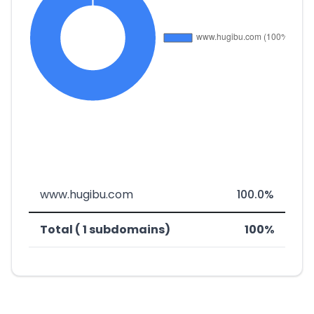
www.hugibu.com
100.0%
Total ( 1 subdomains)
100%