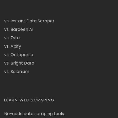
vs. Instant Data Scraper
vs. Bardeen AI
vs. Zyte
vs. Apify
vs. Octoparse
vs. Bright Data
vs. Selenium
LEARN WEB SCRAPING
No-code data scraping tools