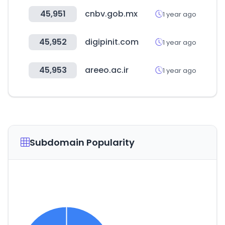
45,951
cnbv.gob.mx
1 year ago
45,952
digipinit.com
1 year ago
45,953
areeo.ac.ir
1 year ago
Subdomain Popularity