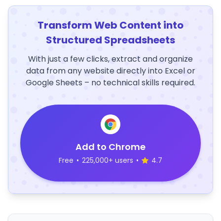
Transform Web Content into
Structured Spreadsheets
With just a few clicks, extract and organize
data from any website directly into Excel or
Google Sheets – no technical skills required.
Add to Chrome
Free
•
225,000+ users
•
4.7