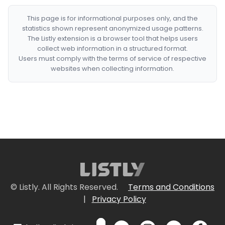
This page is for informational purposes only, and the
statistics shown represent anonymized usage patterns.
The Listly extension is a browser tool that helps users
collect web information in a structured format.
Users must comply with the terms of service of respective
websites when collecting information.
© Listly. All Rights Reserved.
Terms and Conditions
|
Privacy Policy