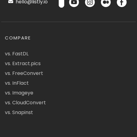
hello@listly.io
COMPARE
vs. FastDL
vs. Extract.pics
vs. FreeConvert
vs. InFlact
vs. Imageye
vs. CloudConvert
vs. Snapinst