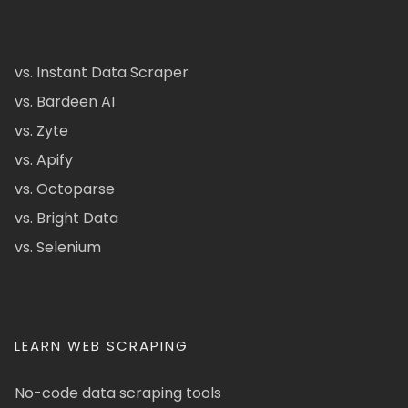
vs. Instant Data Scraper
vs. Bardeen AI
vs. Zyte
vs. Apify
vs. Octoparse
vs. Bright Data
vs. Selenium
LEARN WEB SCRAPING
No-code data scraping tools