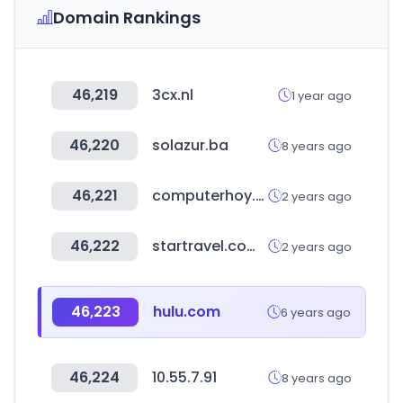
Domain Rankings
46,219
3cx.nl
1 year ago
46,220
solazur.ba
8 years ago
46,221
computerhoy.com
2 years ago
46,222
startravel.com.tw
2 years ago
46,223
hulu.com
6 years ago
46,224
10.55.7.91
8 years ago