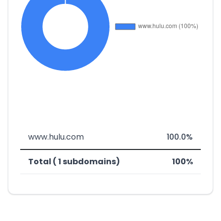
www.hulu.com
100.0%
Total ( 1 subdomains)
100%