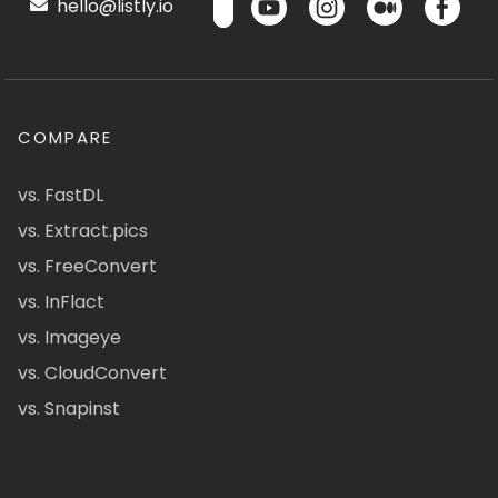
hello@listly.io
COMPARE
vs. FastDL
vs. Extract.pics
vs. FreeConvert
vs. InFlact
vs. Imageye
vs. CloudConvert
vs. Snapinst