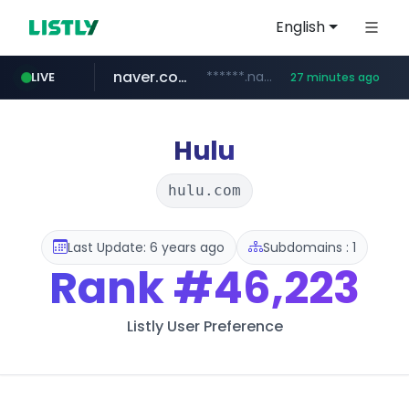
English
naver.com
******.naver.com/************
LIVE
27 minutes ago
kinetik.care
fictionlab.ai
irepairphone.es
amazon.com
.irepairphone.es/*************************
.fictionlab.ai/*************/*****...
*********.kinetik.care/*****
www.amazon.com/***********************************************************/*****...
Hulu
hulu.com
Last Update: 6 years ago
Subdomains : 1
Rank
#46,223
Listly User Preference