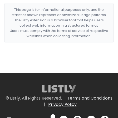
This page is for informational purposes only, and the
statistics shown represent anonymized usage patterns.
The Listly extension is a browser tool that helps users
collect web information in a structured format.
Users must comply with the terms of service of respective
websites when collecting information.
© Listly. All Rights Reserved.
Terms and Conditions
|
Privacy Policy