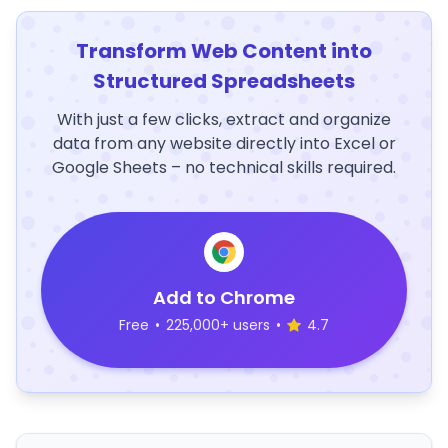
Transform Web Content into
Structured Spreadsheets
With just a few clicks, extract and organize
data from any website directly into Excel or
Google Sheets – no technical skills required.
Add to Chrome
Free
•
225,000+ users
•
4.7