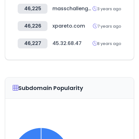
46,225
masschallenge.org
3 years ago
46,226
xpareto.com
7 years ago
46,227
45.32.68.47
8 years ago
Subdomain Popularity