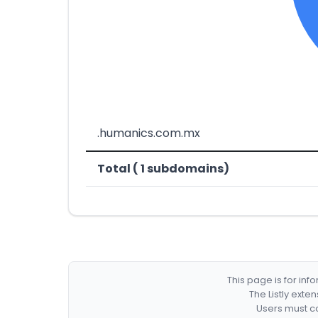
.humanics.com.mx
Total ( 1 subdomains)
This page is for in
The Listly exte
Users must co