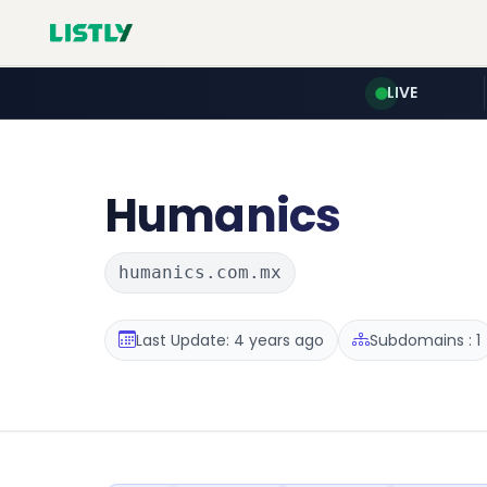
LIVE
Humanics
humanics.com.mx
Last Update: 4 years ago
Subdomains : 1