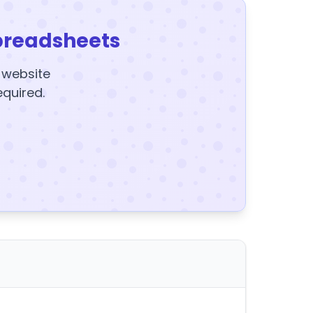
preadsheets
y website
equired.