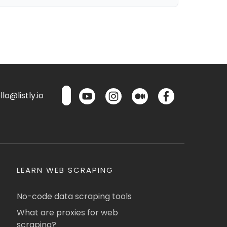
lo@listly.io
LEARN WEB SCRAPING
No-code data scraping tools
What are proxies for web
scraping?