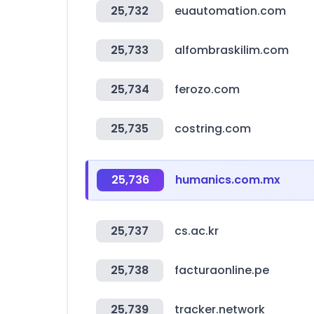
25,732
euautomation.com
25,733
alfombraskilim.com
25,734
ferozo.com
25,735
costring.com
25,736
humanics.com.mx
25,737
cs.ac.kr
25,738
facturaonline.pe
25,739
tracker.network