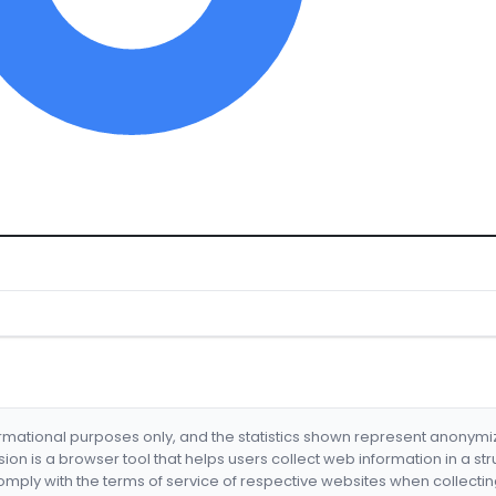
formational purposes only, and the statistics shown represent anonym
nsion is a browser tool that helps users collect web information in a st
mply with the terms of service of respective websites when collectin