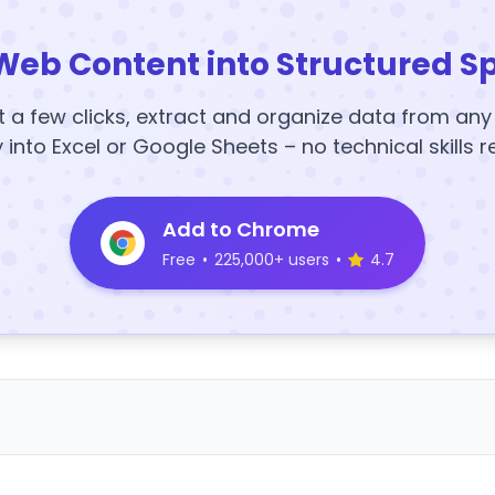
Web Content into Structured S
t a few clicks, extract and organize data from an
y into Excel or Google Sheets – no technical skills r
Add to Chrome
Free
•
225,000+ users
•
4.7