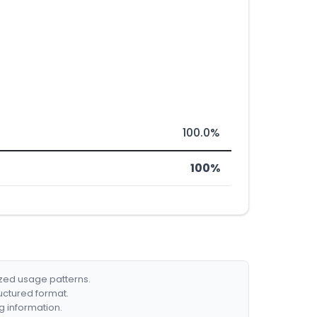
100.0%
100%
ized usage patterns.
ructured format.
g information.