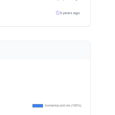
3 years ago