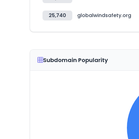
25,740
globalwindsafety.org
Subdomain Popularity