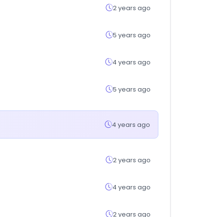
2 years ago
5 years ago
4 years ago
5 years ago
4 years ago
2 years ago
4 years ago
2 years ago