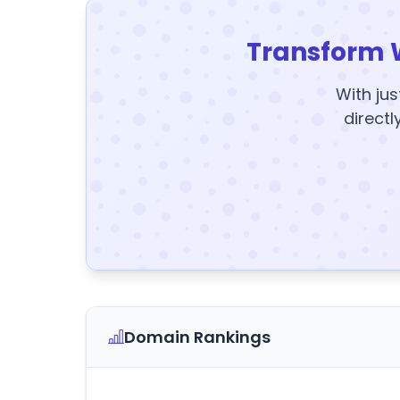
Transform 
With jus
directl
Domain Rankings