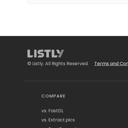
© Listly. All Rights Reserved.
Terms and Con
COMPARE
vs. FastDL
vs. Extract.pics