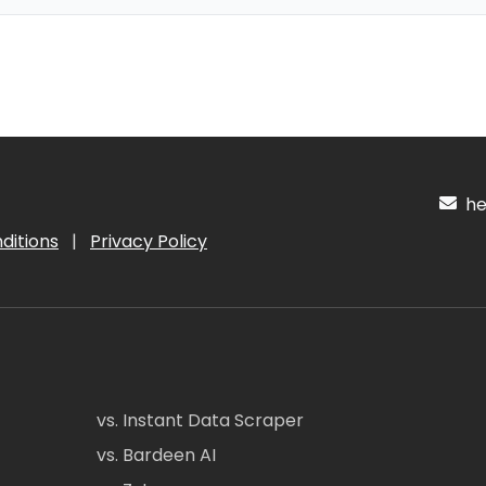
hel
ditions
|
Privacy Policy
vs. Instant Data Scraper
vs. Bardeen AI