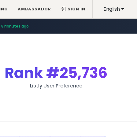
English
ING
AMBASSADOR
SIGN IN
8 minutes ago
Rank
#25,736
Listly User Preference