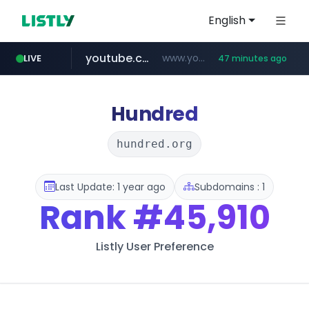
English
youtube.com
www.youtube.com/*******
LIVE
47 minutes ago
naver.com
jobkorea.co.kr
***.jobkorea.co.kr/******
************.naver.com/******/*****...
Hundred
hundred.org
Last Update: 1 year ago
Subdomains : 1
Rank
#45,910
Listly User Preference