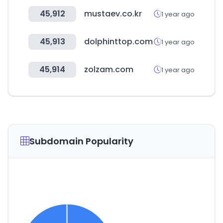
45,912
mustaev.co.kr
1 year ago
45,913
dolphinttop.com
1 year ago
45,914
zolzam.com
1 year ago
Subdomain Popularity