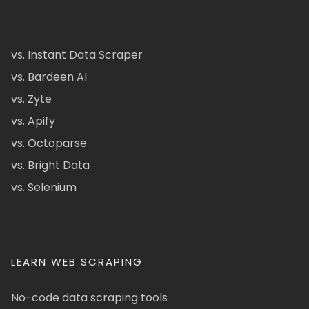
vs. Instant Data Scraper
vs. Bardeen AI
vs. Zyte
vs. Apify
vs. Octoparse
vs. Bright Data
vs. Selenium
LEARN WEB SCRAPING
No-code data scraping tools