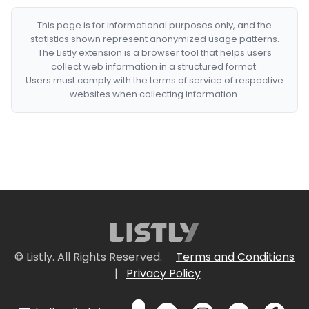
This page is for informational purposes only, and the
statistics shown represent anonymized usage patterns.
The Listly extension is a browser tool that helps users
collect web information in a structured format.
Users must comply with the terms of service of respective
websites when collecting information.
© Listly. All Rights Reserved.
Terms and Conditions
|
Privacy Policy