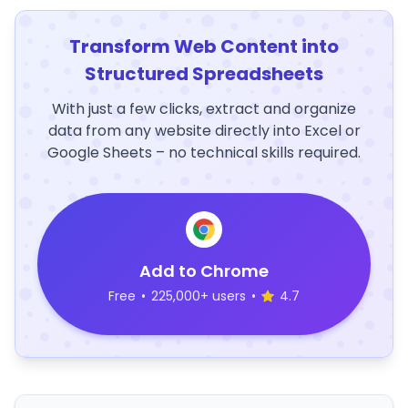
Transform Web Content into
Structured Spreadsheets
With just a few clicks, extract and organize
data from any website directly into Excel or
Google Sheets – no technical skills required.
Add to Chrome
Free
•
225,000+ users
•
4.7