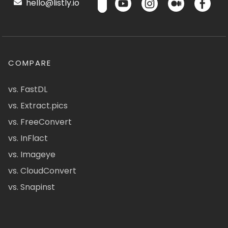
hello@listly.io
COMPARE
vs. FastDL
vs. Extract.pics
vs. FreeConvert
vs. InFlact
vs. Imageye
vs. CloudConvert
vs. Snapinst