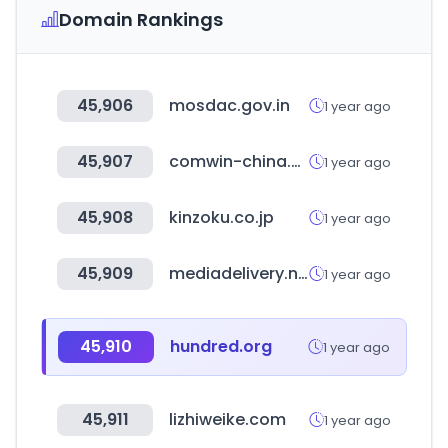
Domain Rankings
45,906
mosdac.gov.in
1 year ago
45,907
comwin-china.com
1 year ago
45,908
kinzoku.co.jp
1 year ago
45,909
mediadelivery.net
1 year ago
45,910
hundred.org
1 year ago
45,911
lizhiweike.com
1 year ago