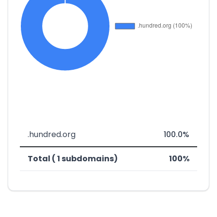
.hundred.org
100.0%
Total ( 1 subdomains)
100%