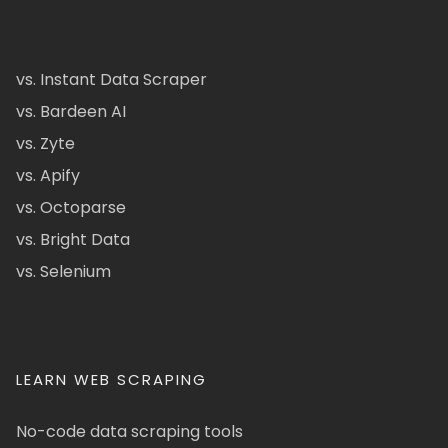
vs. Instant Data Scraper
vs. Bardeen AI
vs. Zyte
vs. Apify
vs. Octoparse
vs. Bright Data
vs. Selenium
LEARN WEB SCRAPING
No-code data scraping tools