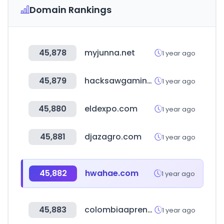
Domain Rankings
45,878
myjunna.net
1 year ago
45,879
hacksawgaming.com
1 year ago
45,880
eldexpo.com
1 year ago
45,881
djazagro.com
1 year ago
45,882
hwahae.com
1 year ago
45,883
colombiaaprende.edu.co
1 year ago