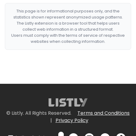
This page is for informational purposes only, and the
statistics shown represent anonymized usage patterns.
The Listly extension is a browser tool that helps users
collect web information in a structured format.
Users must comply with the terms of service of respective
websites when collecting information.
© Listly. All Rights Reserved.
Terms and Conditions
|
Privacy Policy