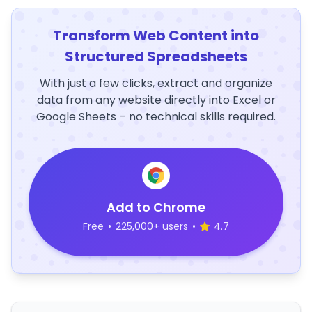
Transform Web Content into
Structured Spreadsheets
With just a few clicks, extract and organize
data from any website directly into Excel or
Google Sheets – no technical skills required.
Add to Chrome
Free
•
225,000+ users
•
4.7