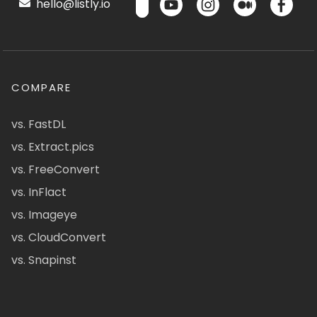
hello@listly.io
COMPARE
vs. FastDL
vs. Extract.pics
vs. FreeConvert
vs. InFlact
vs. Imageye
vs. CloudConvert
vs. Snapinst