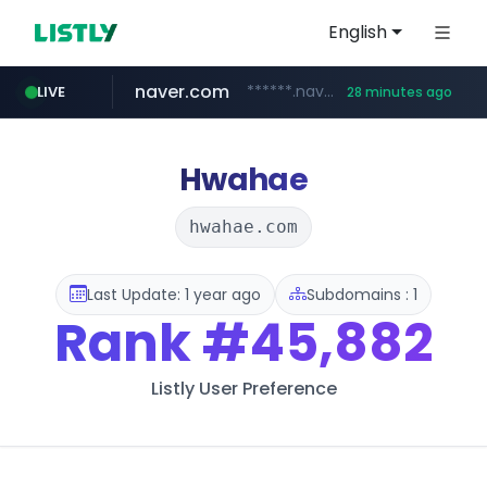
English
naver.com
******.naver.com/************
LIVE
28 minutes ago
kinetik.care
fictionlab.ai
amazon.com
irepairphone.es
.irepairphone.es/*************************
.fictionlab.ai/*************/*****...
*********.kinetik.care/*****
www.amazon.com/***********************************************************/*****...
Hwahae
hwahae.com
Last Update: 1 year ago
Subdomains : 1
Rank
#45,882
Listly User Preference