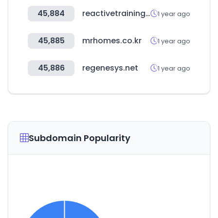
45,884
reactivetrainingsystems.com
1 year ago
45,885
mrhomes.co.kr
1 year ago
45,886
regenesys.net
1 year ago
Subdomain Popularity