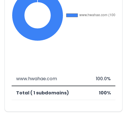
www.hwahae.com
100.0%
Total ( 1 subdomains)
100%