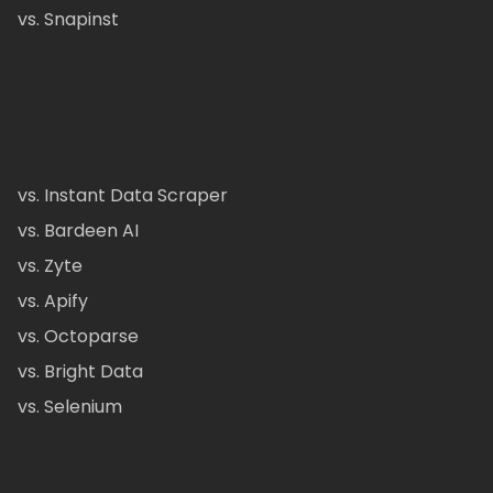
vs. Snapinst
vs. Instant Data Scraper
vs. Bardeen AI
vs. Zyte
vs. Apify
vs. Octoparse
vs. Bright Data
vs. Selenium