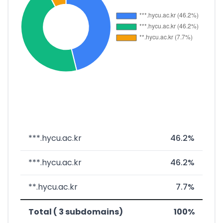
***.hycu.ac.kr
46.2%
***.hycu.ac.kr
46.2%
**.hycu.ac.kr
7.7%
Total ( 3 subdomains)
100%