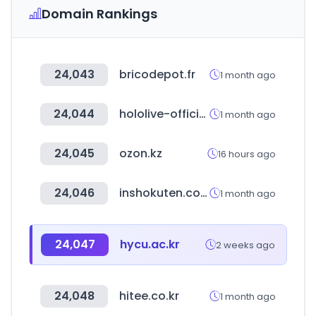
Domain Rankings
24,043
bricodepot.fr
1 month ago
24,044
hololive-official-cardgame.com
1 month ago
24,045
ozon.kz
16 hours ago
24,046
inshokuten.com
1 month ago
24,047
hycu.ac.kr
2 weeks ago
24,048
hitee.co.kr
1 month ago