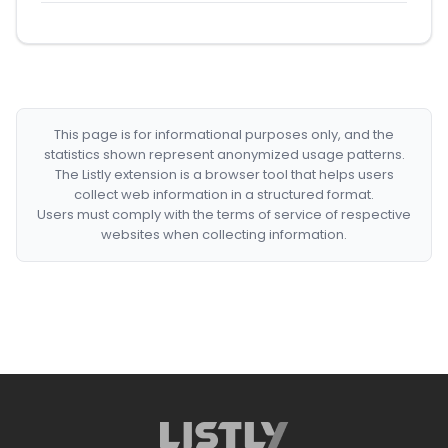
This page is for informational purposes only, and the
statistics shown represent anonymized usage patterns.
The Listly extension is a browser tool that helps users
collect web information in a structured format.
Users must comply with the terms of service of respective
websites when collecting information.