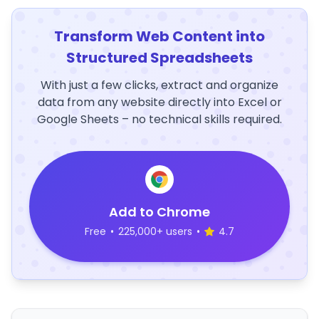
Transform Web Content into
Structured Spreadsheets
With just a few clicks, extract and organize
data from any website directly into Excel or
Google Sheets – no technical skills required.
Add to Chrome
Free
•
225,000+ users
•
4.7