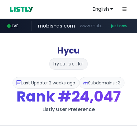
English
mobis-as.com
www.mobis-as.com/*********************
LIVE
just now
ohou.se
naver.com
wbc4u.com
*****.ohou.se/********/*****...
***.****.naver.com/***
www.wbc4u.com/******/*****...
Hycu
hycu.ac.kr
Last Update: 2 weeks ago
Subdomains : 3
Rank
#24,047
Listly User Preference