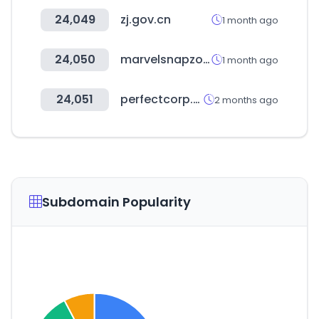
24,049
zj.gov.cn
1 month ago
24,050
marvelsnapzone.com
1 month ago
24,051
perfectcorp.com
2 months ago
Subdomain Popularity