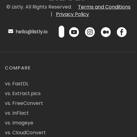
© Listly. All Rights Reserved.
Terms and Conditions
|
Privacy Policy
hello@listly.io
COMPARE
vs. FastDL
vs. Extract.pics
vs. FreeConvert
vs. InFlact
vs. Imageye
vs. CloudConvert