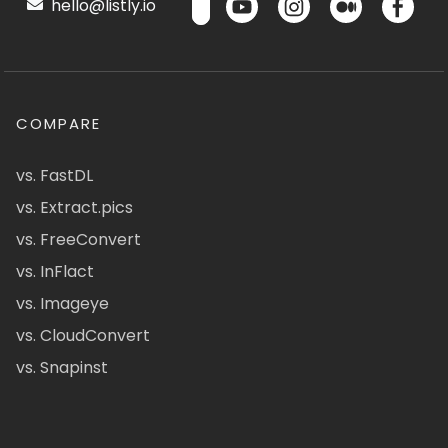
hello@listly.io
COMPARE
vs. FastDL
vs. Extract.pics
vs. FreeConvert
vs. InFlact
vs. Imageye
vs. CloudConvert
vs. Snapinst