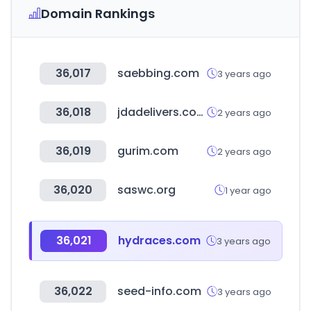
Domain Rankings
36,017
saebbing.com
3 years ago
36,018
jdadelivers.com
2 years ago
36,019
gurim.com
2 years ago
36,020
saswc.org
1 year ago
36,021
hydraces.com
3 years ago
36,022
seed-info.com
3 years ago