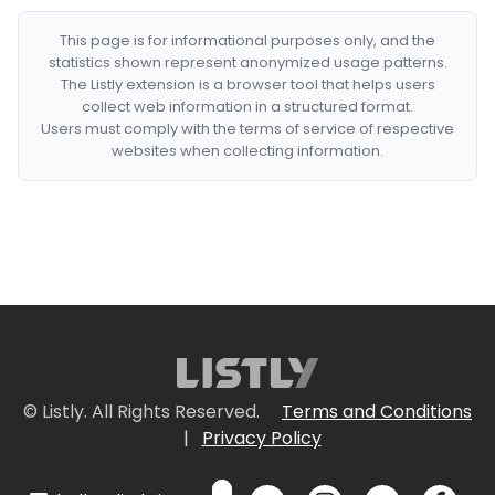
This page is for informational purposes only, and the
statistics shown represent anonymized usage patterns.
The Listly extension is a browser tool that helps users
collect web information in a structured format.
Users must comply with the terms of service of respective
websites when collecting information.
© Listly. All Rights Reserved.
Terms and Conditions
|
Privacy Policy