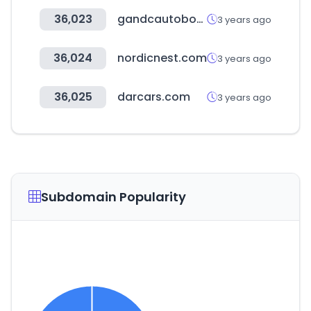
36,023
gandcautobody.com
3 years ago
36,024
nordicnest.com
3 years ago
36,025
darcars.com
3 years ago
Subdomain Popularity