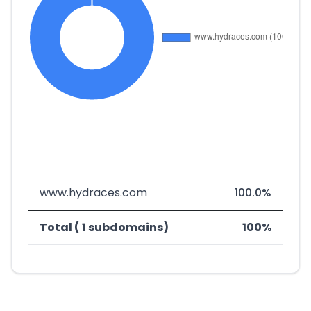
www.hydraces.com
100.0%
Total ( 1 subdomains)
100%