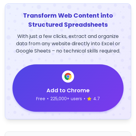
Transform Web Content into
Structured Spreadsheets
With just a few clicks, extract and organize
data from any website directly into Excel or
Google Sheets – no technical skills required.
Add to Chrome
Free
•
225,000+ users
•
4.7