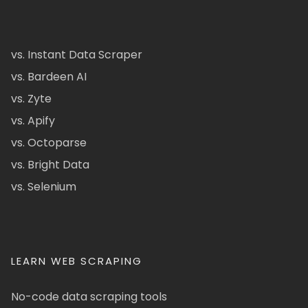
vs. Instant Data Scraper
vs. Bardeen AI
vs. Zyte
vs. Apify
vs. Octoparse
vs. Bright Data
vs. Selenium
LEARN WEB SCRAPING
No-code data scraping tools