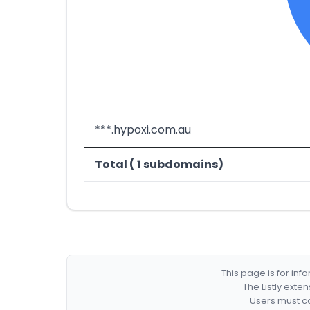
***.hypoxi.com.au
Total ( 1 subdomains)
This page is for in
The Listly exte
Users must co