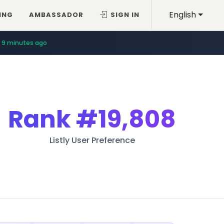
English
ING
AMBASSADOR
SIGN IN
9 minutes ago
Rank
#19,808
Listly User Preference