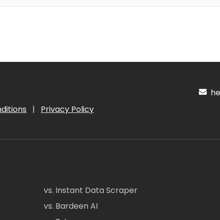
hel
ditions
|
Privacy Policy
vs. Instant Data Scraper
vs. Bardeen AI