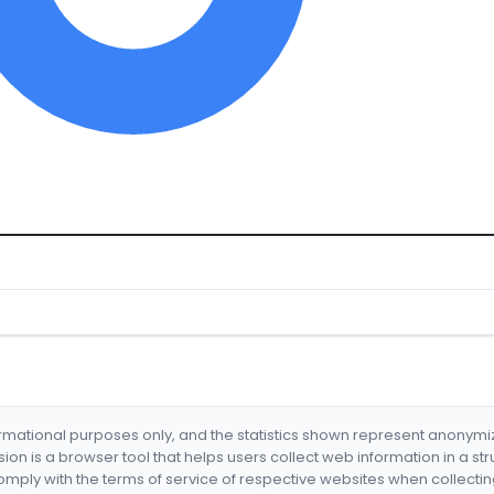
formational purposes only, and the statistics shown represent anonym
nsion is a browser tool that helps users collect web information in a st
mply with the terms of service of respective websites when collectin