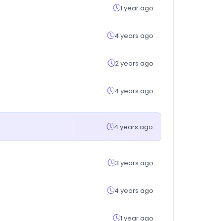
1 year ago
4 years ago
2 years ago
4 years ago
4 years ago
3 years ago
4 years ago
1 year ago