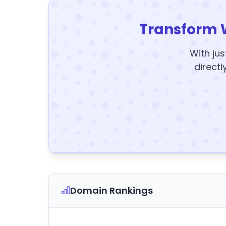
Transform 
With jus
directl
Domain Rankings