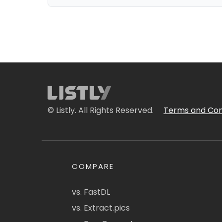
© Listly. All Rights Reserved.
Terms and Con
COMPARE
vs. FastDL
vs. Extract.pics