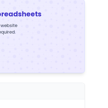
preadsheets
y website
equired.