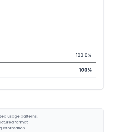
100.0%
100%
ized usage patterns.
ructured format.
g information.