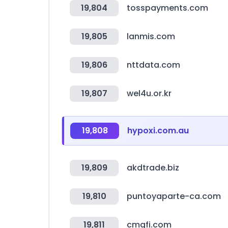
19,804
tosspayments.com
19,805
lanmis.com
19,806
nttdata.com
19,807
wel4u.or.kr
19,808
hypoxi.com.au
19,809
akdtrade.biz
19,810
puntoyaparte-ca.com
19,811
cmgfi.com