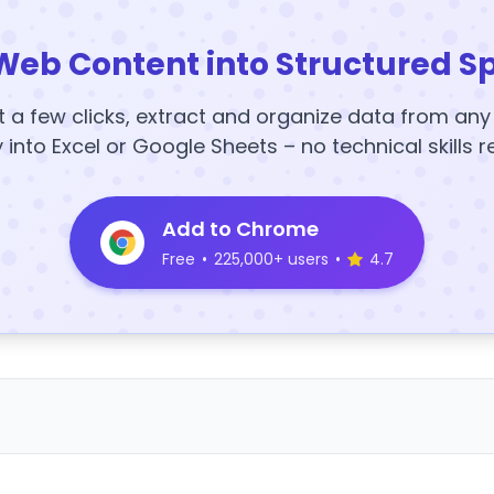
Web Content into Structured S
t a few clicks, extract and organize data from an
y into Excel or Google Sheets – no technical skills r
Add to Chrome
Free
•
225,000+ users
•
4.7