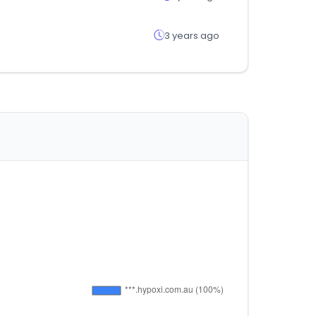
3 years ago