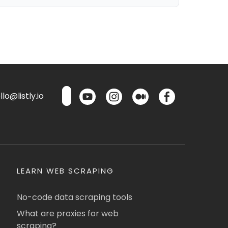
lo@listly.io
LEARN WEB SCRAPING
No-code data scraping tools
What are proxies for web
scraping?