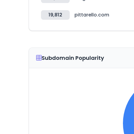
19,812
pittarello.com
Subdomain Popularity