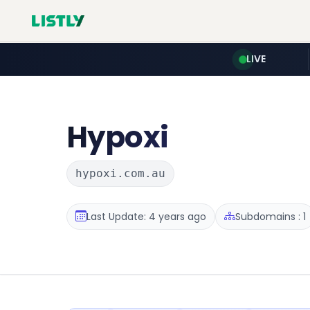
LIVE
Hypoxi
hypoxi.com.au
Last Update: 4 years ago
Subdomains : 1