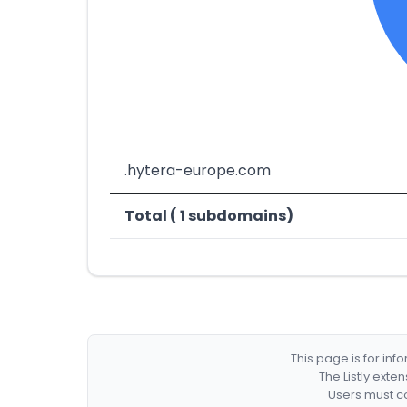
.hytera-europe.com
Total ( 1 subdomains)
This page is for in
The Listly exte
Users must co