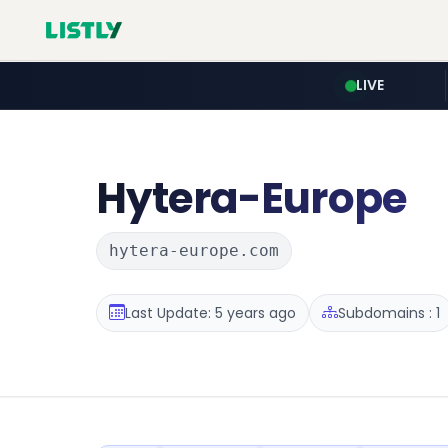
LIVE
Hytera-Europe
hytera-europe.com
Last Update: 5 years ago
Subdomains : 1