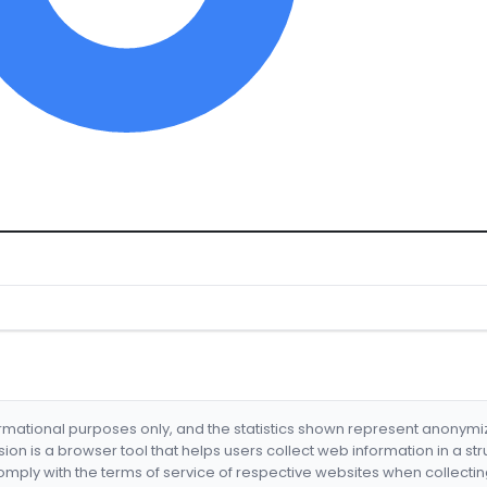
formational purposes only, and the statistics shown represent anonym
nsion is a browser tool that helps users collect web information in a st
mply with the terms of service of respective websites when collectin