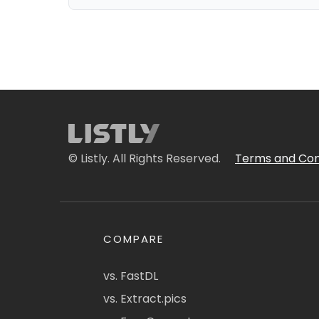
© Listly. All Rights Reserved.
Terms and Con
COMPARE
vs. FastDL
vs. Extract.pics