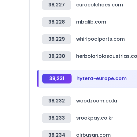
38,227
eurocolchoes.com
38,228
mbalib.com
38,229
whirlpoolparts.com
38,230
herbolariolosaustrias.c
38,231
hytera-europe.com
38,232
woodzoom.co.kr
38,233
srookpay.co.kr
38,234
airbusan.com