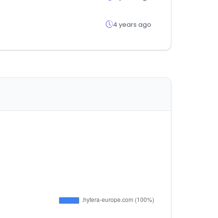
4 years ago