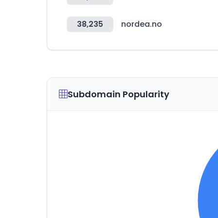
38,235
nordea.no
Subdomain Popularity