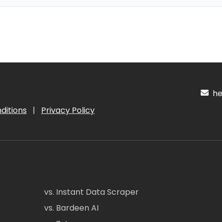
hel
ditions
|
Privacy Policy
vs. Instant Data Scraper
vs. Bardeen AI