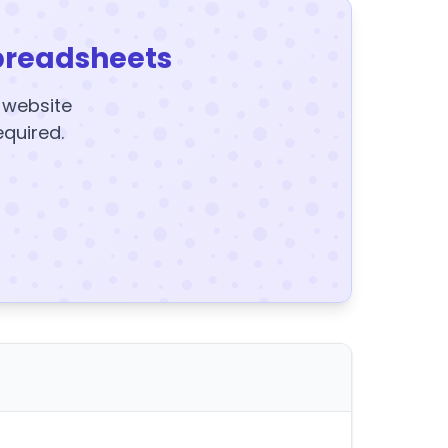
preadsheets
y website
equired.