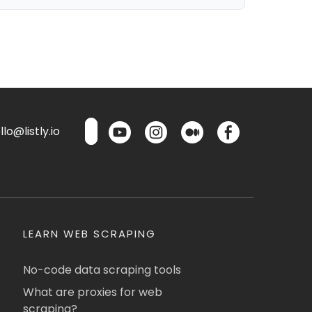
lo@listly.io
LEARN WEB SCRAPING
No-code data scraping tools
What are proxies for web
scraping?