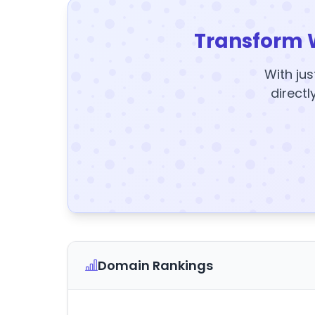
Transform 
With jus
directl
Domain Rankings