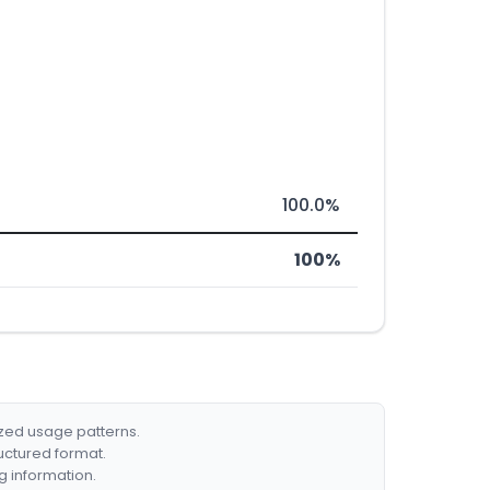
100.0%
100%
ized usage patterns.
ructured format.
g information.