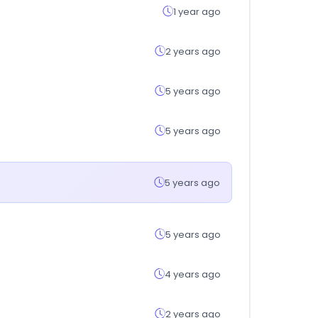
1 year ago
2 years ago
5 years ago
5 years ago
5 years ago
5 years ago
4 years ago
2 years ago