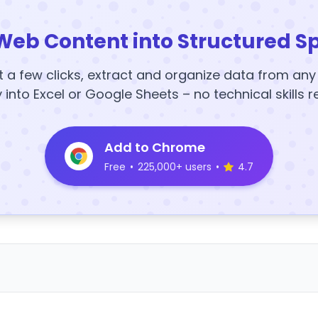
Web Content into Structured S
t a few clicks, extract and organize data from an
y into Excel or Google Sheets – no technical skills r
Add to Chrome
Free
•
225,000+ users
•
4.7