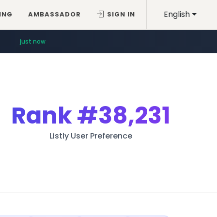
English
ING
AMBASSADOR
SIGN IN
just now
Rank
#38,231
Listly User Preference