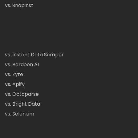
vs. Snapinst
vs. Instant Data Scraper
vs. Bardeen AI
vs. Zyte
vs. Apify
vs. Octoparse
vs. Bright Data
vs. Selenium