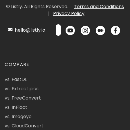
© Listly. All Rights Reserved.
Terms and Conditions
|
Privacy Policy
hello@listly.io
COMPARE
vs. FastDL
vs. Extract.pics
vs. FreeConvert
vs. InFlact
vs. Imageye
vs. CloudConvert