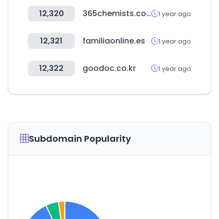
12,320
365chemists.com
1 year ago
12,321
familiaonline.es
1 year ago
12,322
goodoc.co.kr
1 year ago
Subdomain Popularity