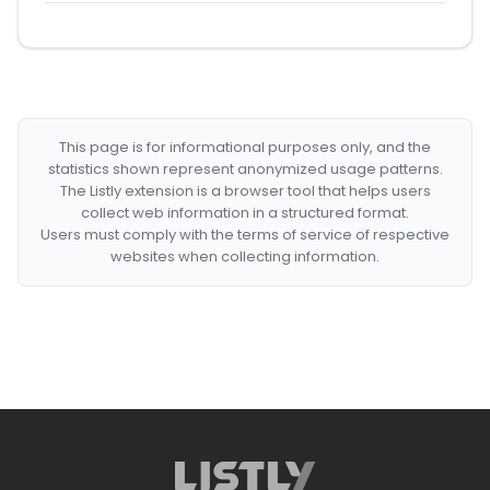
This page is for informational purposes only, and the
statistics shown represent anonymized usage patterns.
The Listly extension is a browser tool that helps users
collect web information in a structured format.
Users must comply with the terms of service of respective
websites when collecting information.