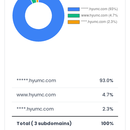
*****.hyumc.com
93.0%
www.hyumc.com
4.7%
****.hyumc.com
2.3%
Total ( 3 subdomains)
100%