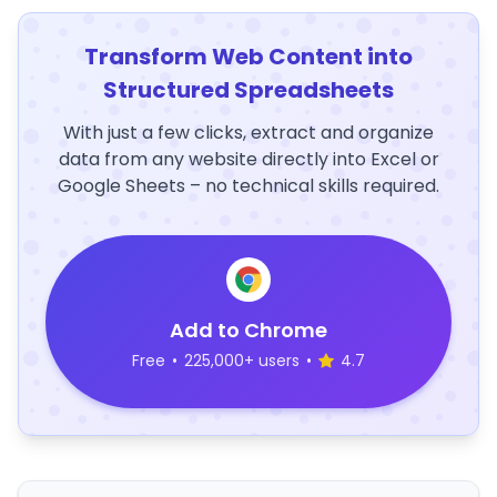
Transform Web Content into
Structured Spreadsheets
With just a few clicks, extract and organize
data from any website directly into Excel or
Google Sheets – no technical skills required.
Add to Chrome
Free
•
225,000+ users
•
4.7