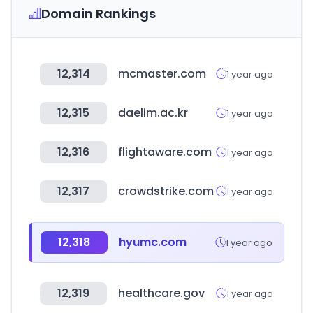
Domain Rankings
12,314
mcmaster.com
1 year ago
12,315
daelim.ac.kr
1 year ago
12,316
flightaware.com
1 year ago
12,317
crowdstrike.com
1 year ago
12,318
hyumc.com
1 year ago
12,319
healthcare.gov
1 year ago