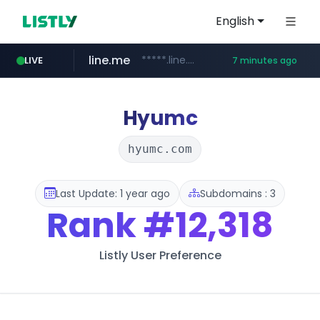
English
line.me
*****.line.me/*********/*****...
LIVE
7 minutes ago
z-library.im
**.z-library.im/*******/*****...
Hyumc
hyumc.com
Last Update: 1 year ago
Subdomains : 3
Rank
#12,318
Listly User Preference