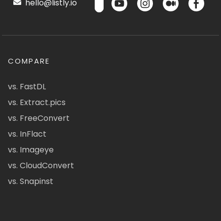
hello@listly.io
COMPARE
vs. FastDL
vs. Extract.pics
vs. FreeConvert
vs. InFlact
vs. Imageye
vs. CloudConvert
vs. Snapinst