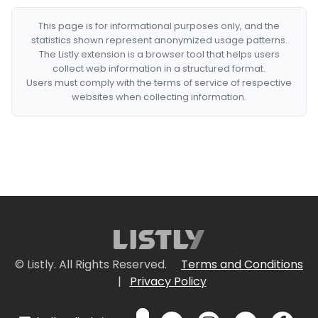
This page is for informational purposes only, and the
statistics shown represent anonymized usage patterns.
The Listly extension is a browser tool that helps users
collect web information in a structured format.
Users must comply with the terms of service of respective
websites when collecting information.
© Listly. All Rights Reserved.
Terms and Conditions
|
Privacy Policy