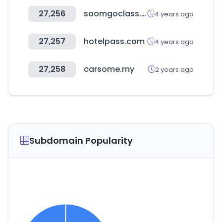
27,256
soomgoclass.com
4 years ago
27,257
hotelpass.com
4 years ago
27,258
carsome.my
2 years ago
Subdomain Popularity