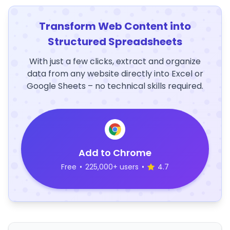
Transform Web Content into
Structured Spreadsheets
With just a few clicks, extract and organize
data from any website directly into Excel or
Google Sheets – no technical skills required.
Add to Chrome
Free
•
225,000+ users
•
4.7