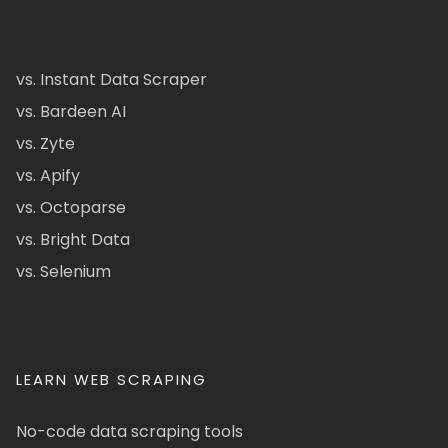
vs. Instant Data Scraper
vs. Bardeen AI
vs. Zyte
vs. Apify
vs. Octoparse
vs. Bright Data
vs. Selenium
LEARN WEB SCRAPING
No-code data scraping tools