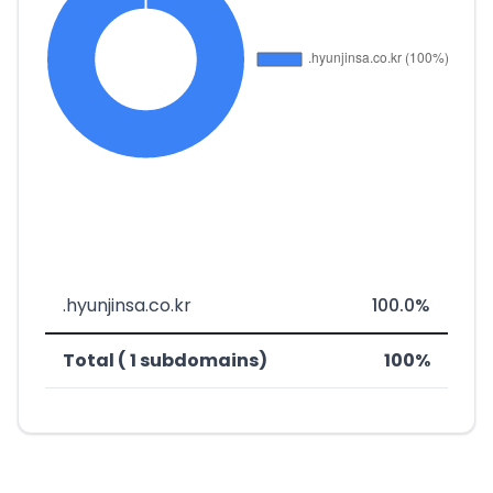
.hyunjinsa.co.kr
100.0%
Total ( 1 subdomains)
100%