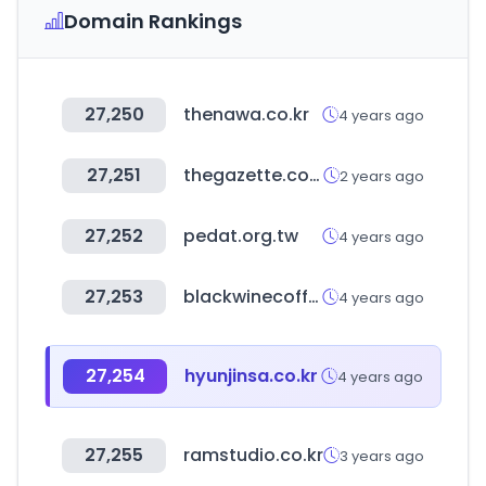
Domain Rankings
27,250
thenawa.co.kr
4 years ago
27,251
thegazette.co.uk
2 years ago
27,252
pedat.org.tw
4 years ago
27,253
blackwinecoffee.co.kr
4 years ago
27,254
hyunjinsa.co.kr
4 years ago
27,255
ramstudio.co.kr
3 years ago