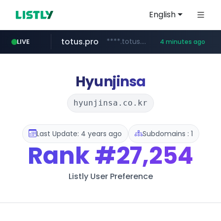
English
totus.pro
****.totus.pro/**/*****...
LIVE
4 minutes ago
instagram.com
hanwhaeagles.co.kr
www.instagram.com/*/*****...
***.hanwhaeagles.co.kr/**/*****...
Hyunjinsa
hyunjinsa.co.kr
Last Update: 4 years ago
Subdomains : 1
Rank
#27,254
Listly User Preference