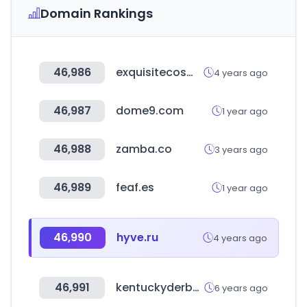
Domain Rankings
46,986
exquisitecosmetics.co.uk
4 years ago
46,987
dome9.com
1 year ago
46,988
zamba.co
3 years ago
46,989
feaf.es
1 year ago
46,990
hyve.ru
4 years ago
46,991
kentuckyderby.com
6 years ago