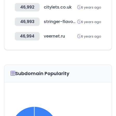
46,992
citylets.co.uk
6 years ago
46,993
stringer-flavour.com
6 years ago
46,994
veernet.ru
6 years ago
Subdomain Popularity