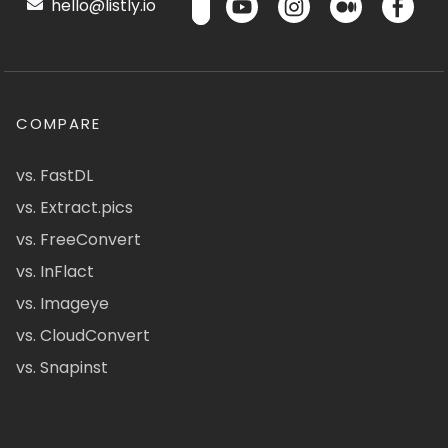
hello@listly.io
COMPARE
vs. FastDL
vs. Extract.pics
vs. FreeConvert
vs. InFlact
vs. Imageye
vs. CloudConvert
vs. Snapinst