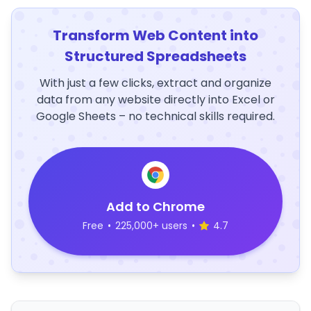
Transform Web Content into
Structured Spreadsheets
With just a few clicks, extract and organize
data from any website directly into Excel or
Google Sheets – no technical skills required.
Add to Chrome
Free
•
225,000+ users
•
4.7