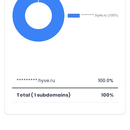
*********.hyve.ru
100.0%
Total ( 1 subdomains)
100%