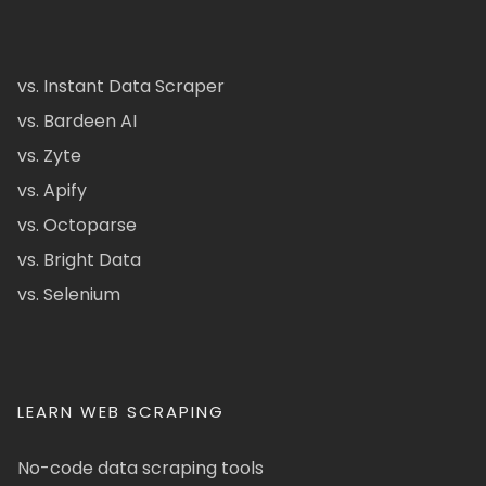
vs. Instant Data Scraper
vs. Bardeen AI
vs. Zyte
vs. Apify
vs. Octoparse
vs. Bright Data
vs. Selenium
LEARN WEB SCRAPING
No-code data scraping tools