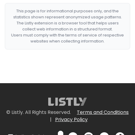
This page is for informational purposes only, and the
statistics shown represent anonymized usage patterns.
The Listly extension is a browser tool that helps users
collect web information in a structured format.
Users must comply with the terms of service of respective
websites when collecting information.
© Listly. All Rights Reserved.
Terms and Conditions
|
Privacy Policy