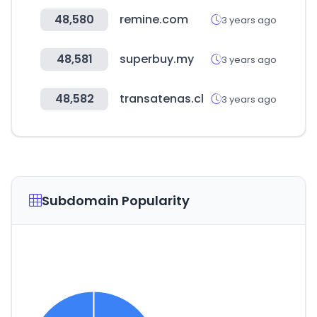
48,580
remine.com
3 years ago
48,581
superbuy.my
3 years ago
48,582
transatenas.cl
3 years ago
Subdomain Popularity