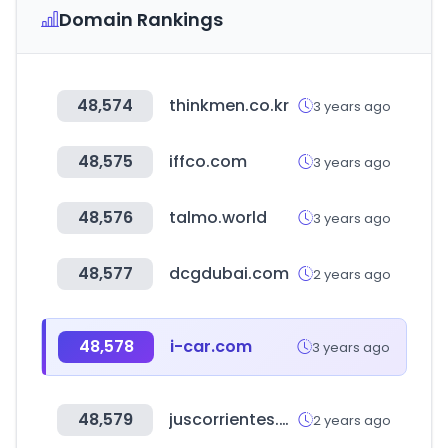
Domain Rankings
48,574
thinkmen.co.kr
3 years ago
48,575
iffco.com
3 years ago
48,576
talmo.world
3 years ago
48,577
dcgdubai.com
2 years ago
48,578
i-car.com
3 years ago
48,579
juscorrientes.gov.ar
2 years ago