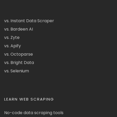
vs. Instant Data Scraper
vs. Bardeen AI
vs. Zyte
vs. Apify
vs. Octoparse
vs. Bright Data
vs. Selenium
LEARN WEB SCRAPING
No-code data scraping tools