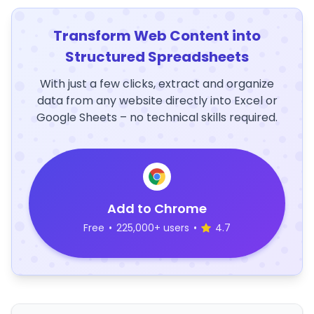
Transform Web Content into
Structured Spreadsheets
With just a few clicks, extract and organize
data from any website directly into Excel or
Google Sheets – no technical skills required.
Add to Chrome
Free
•
225,000+ users
•
4.7