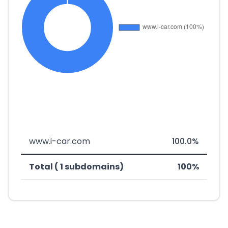
www.i-car.com
100.0%
Total ( 1 subdomains)
100%