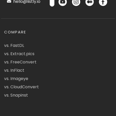
hello@listly.io
COMPARE
vs. FastDL
vs. Extract.pics
vs. FreeConvert
vs. InFlact
vs. Imageye
vs. CloudConvert
vs. Snapinst