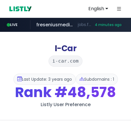
English
freseniusmedicalcare.com
jobs.freseniusmedicalcare.com
LIVE
4 minutes ago
gba.gob.ar
archive.org
deezer.com
oddalerts.com
**************.gba.gob.ar/*******************
www.oddalerts.com
***.archive.org/***/*****...
www.deezer.com/**/*****...
I-Car
i-car.com
Last Update: 3 years ago
Subdomains : 1
Rank
#48,578
Listly User Preference