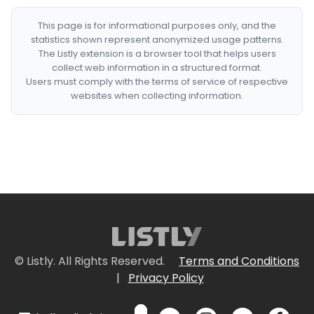
This page is for informational purposes only, and the
statistics shown represent anonymized usage patterns.
The Listly extension is a browser tool that helps users
collect web information in a structured format.
Users must comply with the terms of service of respective
websites when collecting information.
© Listly. All Rights Reserved.
Terms and Conditions
|
Privacy Policy