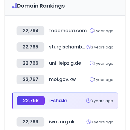
Domain Rankings
22,764
todomoda.com
1 year ago
22,765
sturgischamber.com
3 years ago
22,766
uni-leipzig.de
1 year ago
22,767
moi.gov.kw
1 year ago
22,768
i-sha.kr
3 years ago
22,769
iwm.org.uk
3 years ago