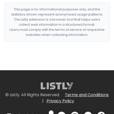
This page is for informational purposes only, and the
statistics shown represent anonymized usage patterns.
The Listly extension is a browser tool that helps users
collect web information in a structured format.
Users must comply with the terms of service of respective
websites when collecting information.
© Listly. All Rights Reserved.
Terms and Conditions
|
Privacy Policy