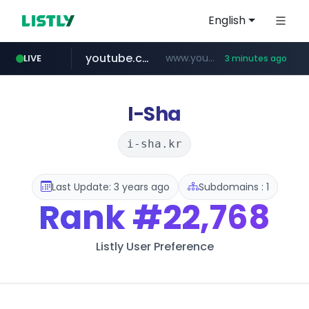
English
youtube.com
www.youtube.com/*****
LIVE
3 minutes ago
instagram.com
cf-vanguard.com
llofficial-cardgame.com
.llofficial-cardgame.com/********/*****...
.cf-vanguard.com/********/*****...
www.instagram.com/*/*****...
I-Sha
i-sha.kr
Last Update: 3 years ago
Subdomains : 1
Rank
#22,768
Listly User Preference