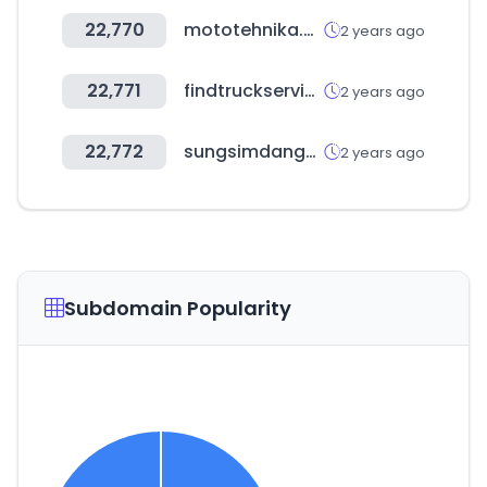
22,770
mototehnika.ee
2 years ago
22,771
findtruckservice.com
2 years ago
22,772
sungsimdangmall.co.kr
2 years ago
Subdomain Popularity