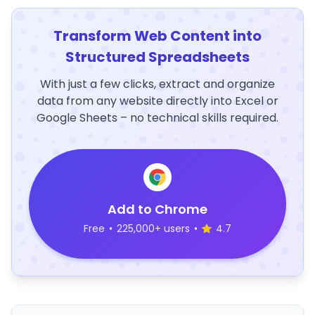
Transform Web Content into
Structured Spreadsheets
With just a few clicks, extract and organize
data from any website directly into Excel or
Google Sheets – no technical skills required.
Add to Chrome
Free
•
225,000+ users
•
4.7