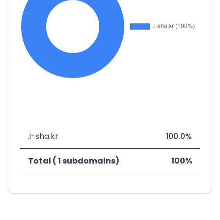
.i-sha.kr
100.0%
Total ( 1 subdomains)
100%