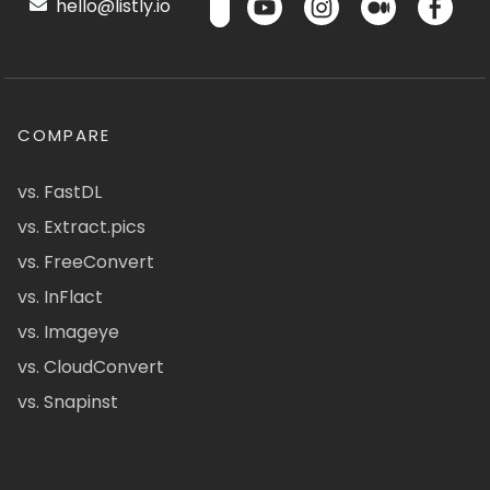
hello@listly.io
COMPARE
vs. FastDL
vs. Extract.pics
vs. FreeConvert
vs. InFlact
vs. Imageye
vs. CloudConvert
vs. Snapinst