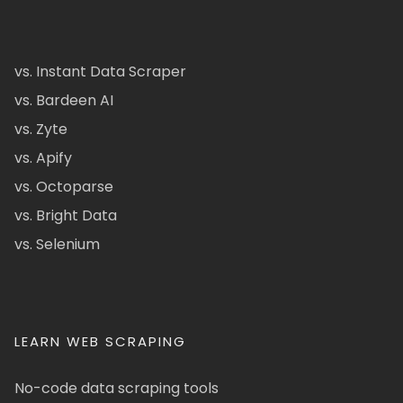
vs. Instant Data Scraper
vs. Bardeen AI
vs. Zyte
vs. Apify
vs. Octoparse
vs. Bright Data
vs. Selenium
LEARN WEB SCRAPING
No-code data scraping tools