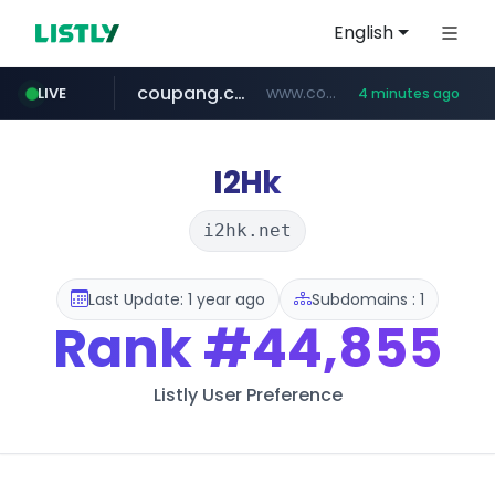
English
coupang.com
www.coupang.com/**/*****...
LIVE
4 minutes ago
naver.com
***.****.naver.com/*********/*****...
I2Hk
i2hk.net
Last Update: 1 year ago
Subdomains : 1
Rank
#44,855
Listly User Preference