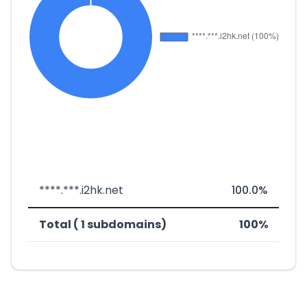
****.***.i2hk.net
100.0%
Total ( 1 subdomains)
100%