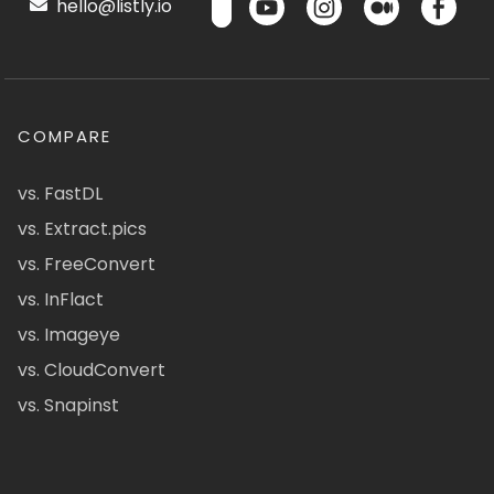
hello@listly.io
COMPARE
vs. FastDL
vs. Extract.pics
vs. FreeConvert
vs. InFlact
vs. Imageye
vs. CloudConvert
vs. Snapinst