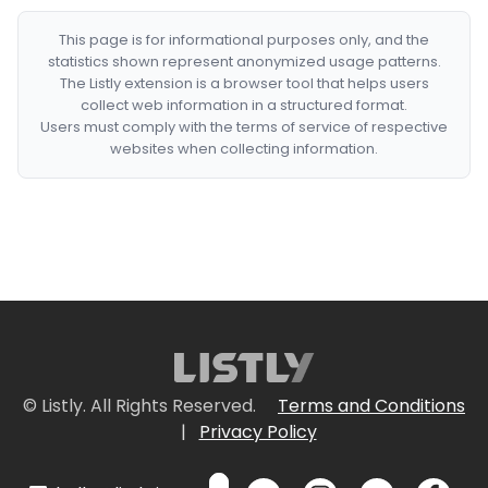
This page is for informational purposes only, and the
statistics shown represent anonymized usage patterns.
The Listly extension is a browser tool that helps users
collect web information in a structured format.
Users must comply with the terms of service of respective
websites when collecting information.
© Listly. All Rights Reserved.
Terms and Conditions
|
Privacy Policy