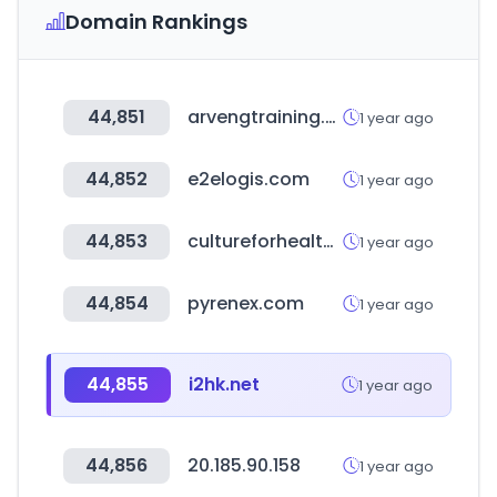
Domain Rankings
44,851
arvengtraining.com
1 year ago
44,852
e2elogis.com
1 year ago
44,853
cultureforhealth.eu
1 year ago
44,854
pyrenex.com
1 year ago
44,855
i2hk.net
1 year ago
44,856
20.185.90.158
1 year ago