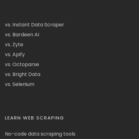
vs. Instant Data Scraper
vs. Bardeen AI
vs. Zyte
vs. Apify
vs. Octoparse
vs. Bright Data
vs. Selenium
LEARN WEB SCRAPING
No-code data scraping tools