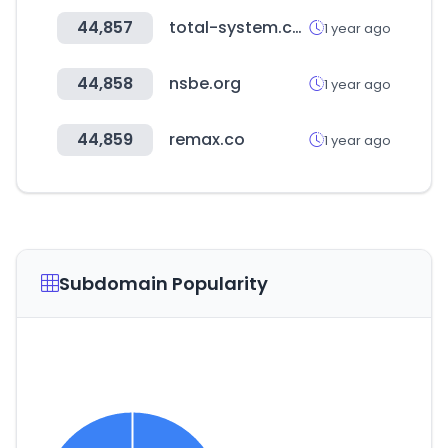
44,857
total-system.co.kr
1 year ago
44,858
nsbe.org
1 year ago
44,859
remax.co
1 year ago
Subdomain Popularity