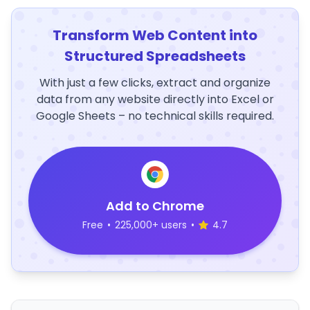
Transform Web Content into
Structured Spreadsheets
With just a few clicks, extract and organize
data from any website directly into Excel or
Google Sheets – no technical skills required.
Add to Chrome
Free
•
225,000+ users
•
4.7