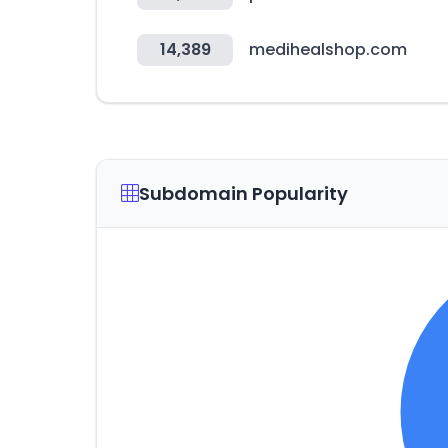
14,389
medihealshop.com
Subdomain Popularity