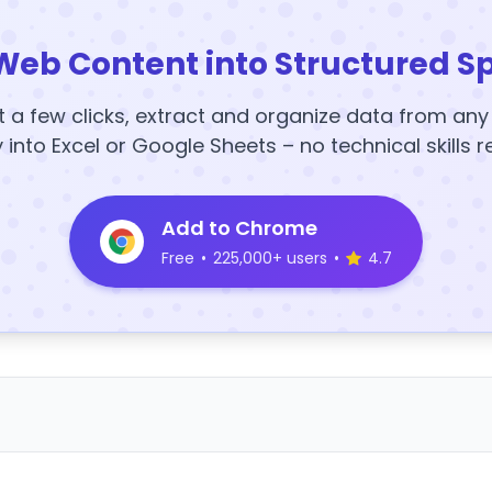
Web Content into Structured S
t a few clicks, extract and organize data from an
y into Excel or Google Sheets – no technical skills r
Add to Chrome
Free
•
225,000+ users
•
4.7