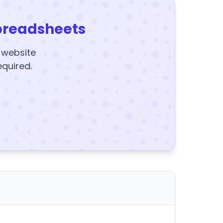
preadsheets
y website
equired.