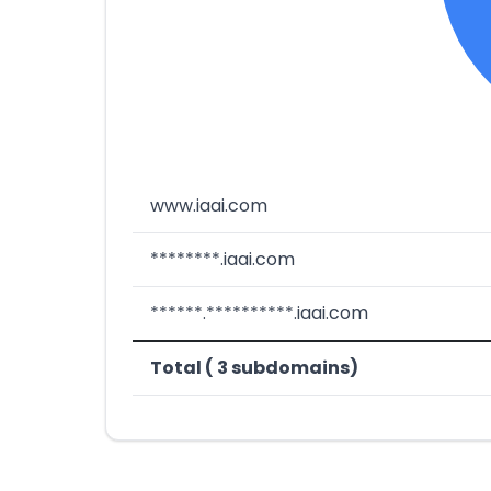
www.iaai.com
********.iaai.com
******.**********.iaai.com
Total ( 3 subdomains)