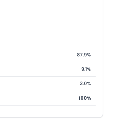
87.9%
9.1%
3.0%
100%