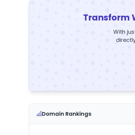
Transform 
With jus
directl
Domain Rankings