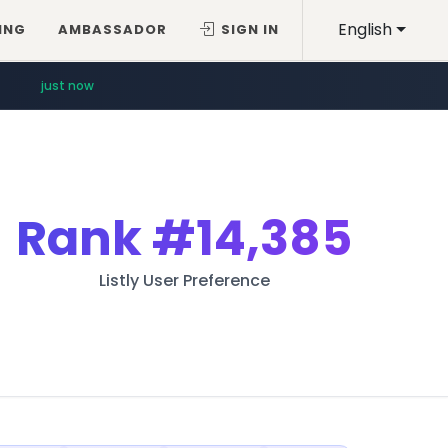
English
ING
AMBASSADOR
SIGN IN
just now
Rank
#14,385
Listly User Preference