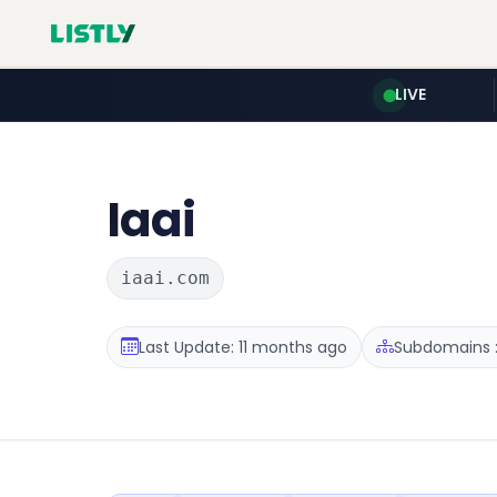
LIVE
Iaai
iaai.com
Last Update: 11 months ago
Subdomains :