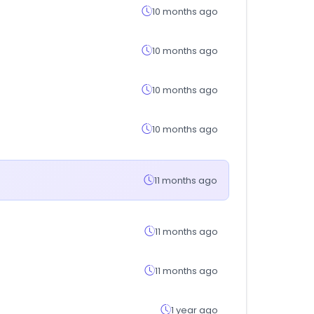
10 months ago
10 months ago
10 months ago
10 months ago
11 months ago
11 months ago
11 months ago
1 year ago