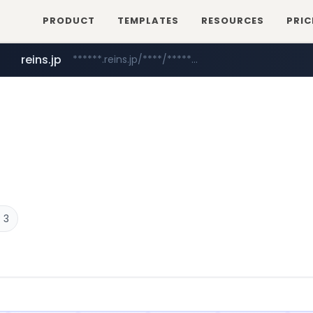
PRODUCT
TEMPLATES
RESOURCES
PRIC
reins.jp
******.reins.jp/****/*****...
naver.com
***.naver.com/******/*****...
 3