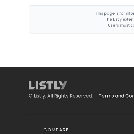
This page is for in
The Listly exte
Users must co
© Listly. All Rights Reserved.
Terms and Con
COMPARE