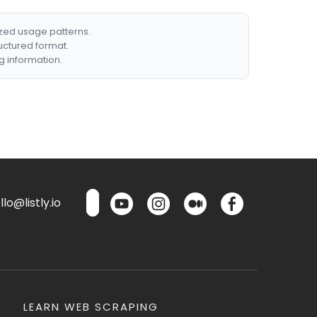
ized usage patterns.
ructured format.
g information.
lo@listly.io
LEARN WEB SCRAPING