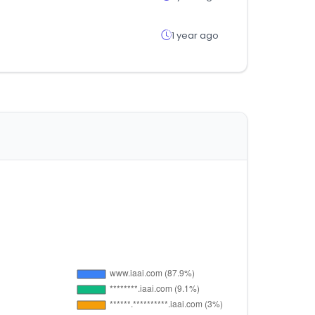
1 year ago