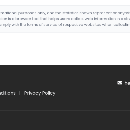
formational purposes only, and the statistics shown represent anonym
nsion is a browser tool that helps users collect web information in a st
mply with the terms of service of respective websites when collectin
hel
ditions
|
Privacy Policy