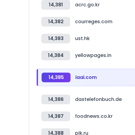
14,381
acrc.go.kr
14,382
courreges.com
14,383
ust.hk
14,384
yellowpages.in
14,385
iaai.com
14,386
dastelefonbuch.de
14,387
foodnews.co.kr
14,388
pik.ru