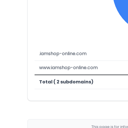
.iamshop-online.com
www.iamshop-online.com
Total ( 2 subdomains)
This page is for in