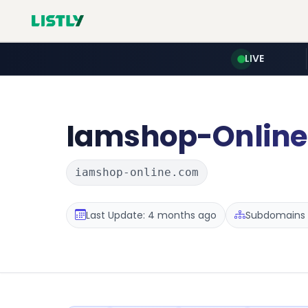
LIVE
Iamshop-Online
iamshop-online.com
Last Update: 4 months ago
Subdomains :