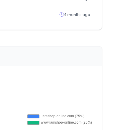
4 months ago