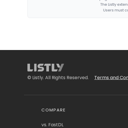
The Listly exte
Users must co
© Listly. All Rights Reserved.
Terms and Con
COMPARE
vs. FastDL