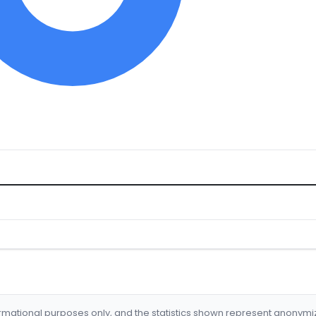
formational purposes only, and the statistics shown represent anonym