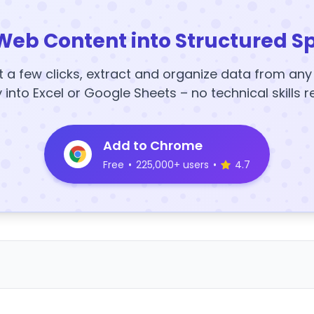
Web Content into Structured S
t a few clicks, extract and organize data from an
y into Excel or Google Sheets – no technical skills r
Add to Chrome
Free
•
225,000+ users
•
4.7