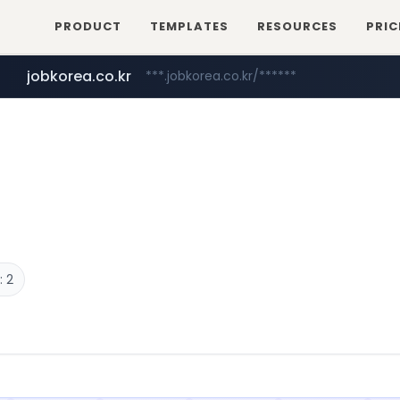
PRODUCT
TEMPLATES
RESOURCES
PRIC
jobkorea.co.kr
***.jobkorea.co.kr/******
 2