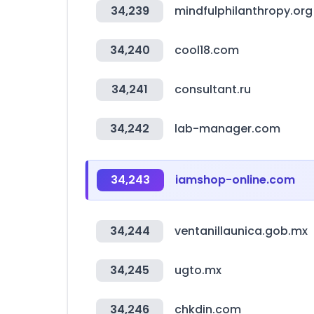
34,239
mindfulphilanthropy.org
34,240
cool18.com
34,241
consultant.ru
34,242
lab-manager.com
34,243
iamshop-online.com
34,244
ventanillaunica.gob.mx
34,245
ugto.mx
34,246
chkdin.com