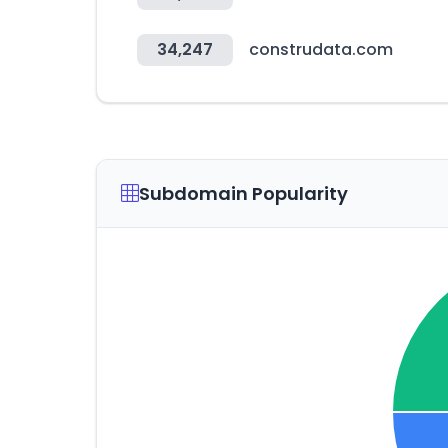
34,247
construdata.com
Subdomain Popularity