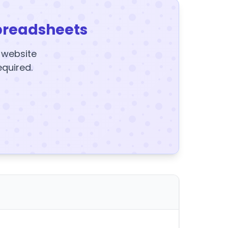
preadsheets
y website
equired.