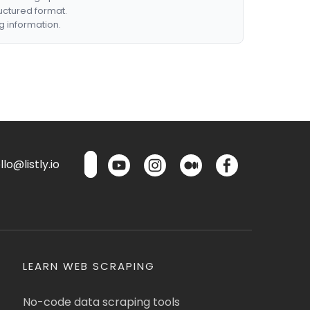
ructured format.
g information.
lo@listly.io
LEARN WEB SCRAPING
No-code data scraping tools