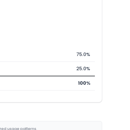
75.0%
25.0%
100%
ized usage patterns.