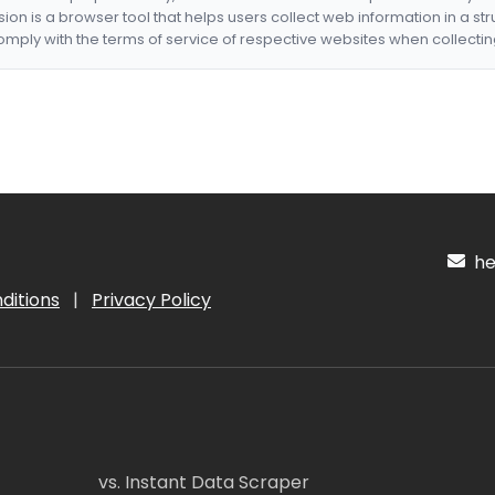
nsion is a browser tool that helps users collect web information in a st
mply with the terms of service of respective websites when collectin
hel
ditions
|
Privacy Policy
vs. Instant Data Scraper