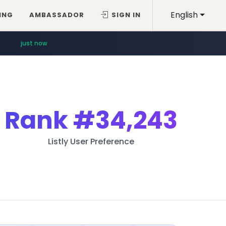
English
ING
AMBASSADOR
SIGN IN
just now
Rank
#34,243
Listly User Preference