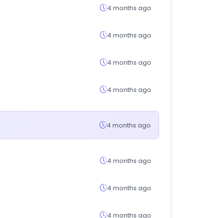
4 months ago
4 months ago
4 months ago
4 months ago
4 months ago
4 months ago
4 months ago
4 months ago