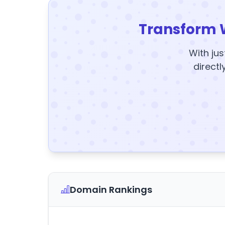
Transform 
With jus
directl
Domain Rankings