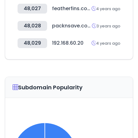
48,027
featherfins.com
4 years ago
48,028
packnsave.com
3 years ago
48,029
192.168.60.20
4 years ago
Subdomain Popularity