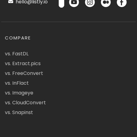
hello@listly.io
COMPARE
vs. FastDL
vs. Extract.pics
vs. FreeConvert
vs. InFlact
vs. Imageye
vs. CloudConvert
vs. Snapinst