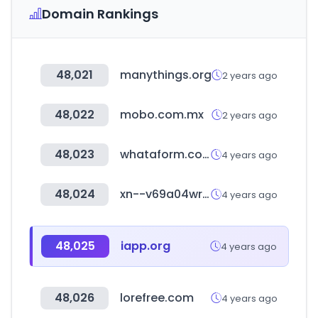
Domain Rankings
48,021
manythings.org
2 years ago
48,022
mobo.com.mx
2 years ago
48,023
whataform.com
4 years ago
48,024
xn--v69a04wrxf1oaq9lt7r.kr
4 years ago
48,025
iapp.org
4 years ago
48,026
lorefree.com
4 years ago