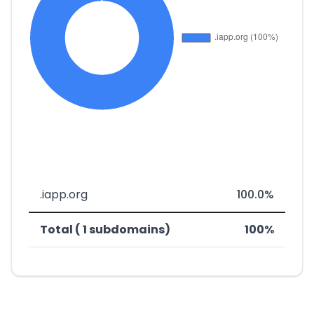
.iapp.org
100.0%
Total ( 1 subdomains)
100%