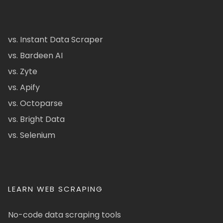
vs. Instant Data Scraper
vs. Bardeen AI
vs. Zyte
vs. Apify
vs. Octoparse
vs. Bright Data
vs. Selenium
LEARN WEB SCRAPING
No-code data scraping tools