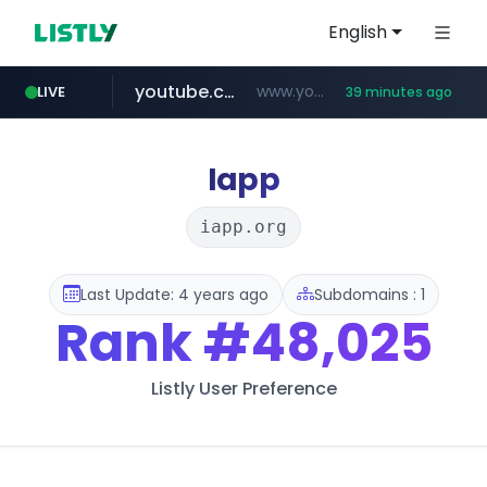
English
youtube.com
www.youtube.com/*******
LIVE
39 minutes ago
naver.com
jobkorea.co.kr
***.jobkorea.co.kr/******
************.naver.com/******/*****...
Iapp
iapp.org
Last Update: 4 years ago
Subdomains : 1
Rank
#48,025
Listly User Preference