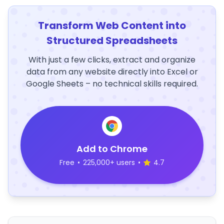
Transform Web Content into
Structured Spreadsheets
With just a few clicks, extract and organize
data from any website directly into Excel or
Google Sheets – no technical skills required.
Add to Chrome
Free
•
225,000+ users
•
4.7