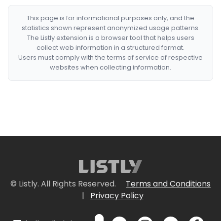
This page is for informational purposes only, and the
statistics shown represent anonymized usage patterns.
The Listly extension is a browser tool that helps users
collect web information in a structured format.
Users must comply with the terms of service of respective
websites when collecting information.
© Listly. All Rights Reserved.
Terms and Conditions
|
Privacy Policy