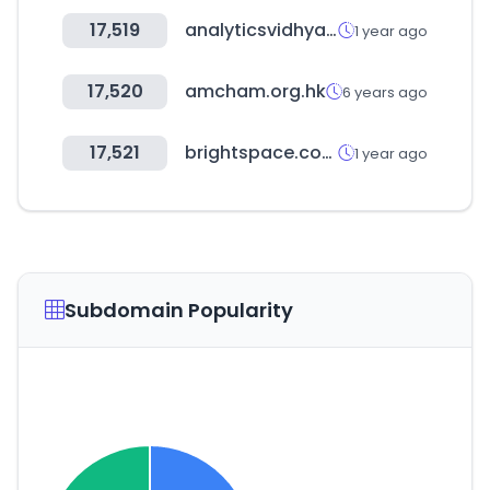
17,519
analyticsvidhya.com
1 year ago
17,520
amcham.org.hk
6 years ago
17,521
brightspace.com
1 year ago
Subdomain Popularity