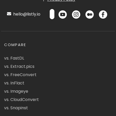
hello@listly.io
COMPARE
vs. FastDL
vs. Extract.pics
vs. FreeConvert
vs. InFlact
vs. Imageye
vs. CloudConvert
vs. Snapinst