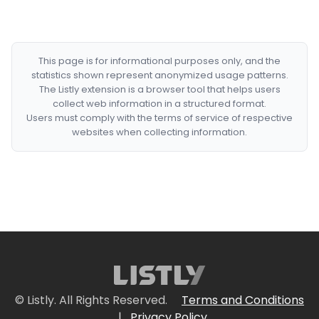
This page is for informational purposes only, and the
statistics shown represent anonymized usage patterns.
The Listly extension is a browser tool that helps users
collect web information in a structured format.
Users must comply with the terms of service of respective
websites when collecting information.
© Listly. All Rights Reserved.
Terms and Conditions
|
Privacy Policy