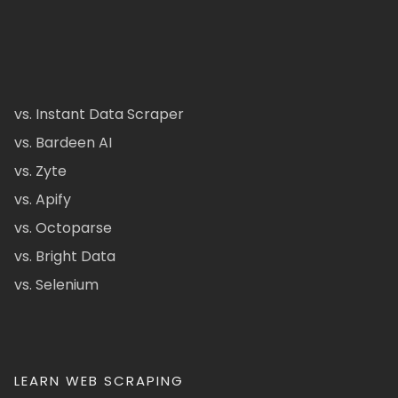
vs. Instant Data Scraper
vs. Bardeen AI
vs. Zyte
vs. Apify
vs. Octoparse
vs. Bright Data
vs. Selenium
LEARN WEB SCRAPING