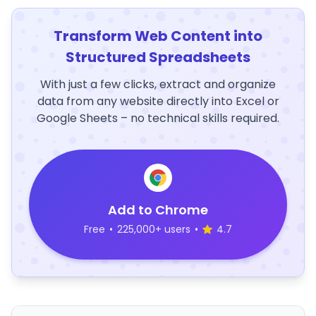
Transform Web Content into
Structured Spreadsheets
With just a few clicks, extract and organize
data from any website directly into Excel or
Google Sheets – no technical skills required.
Add to Chrome
Free
•
225,000+ users
•
4.7