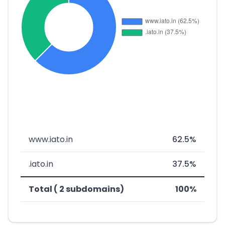
www.iato.in
62.5%
.iato.in
37.5%
Total ( 2 subdomains)
100%