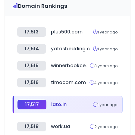
Domain Rankings
17,513
plus500.com
1 year ago
17,514
yatasbedding.com.tr
1 year ago
17,515
winnerbookcentre.com
8 years ago
17,516
timocom.com
4 years ago
17,517
iato.in
1 year ago
17,518
work.ua
2 years ago