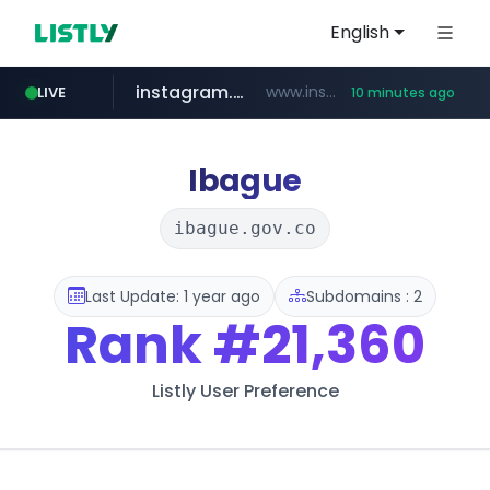
English
instagram.com
www.instagram.com/*/*****...
LIVE
10 minutes ago
naver.com
hanwhaeagles.co.kr
***.hanwhaeagles.co.kr/**/*****...
****.naver.com/************/*****...
Ibague
ibague.gov.co
Last Update: 1 year ago
Subdomains : 2
Rank
#21,360
Listly User Preference