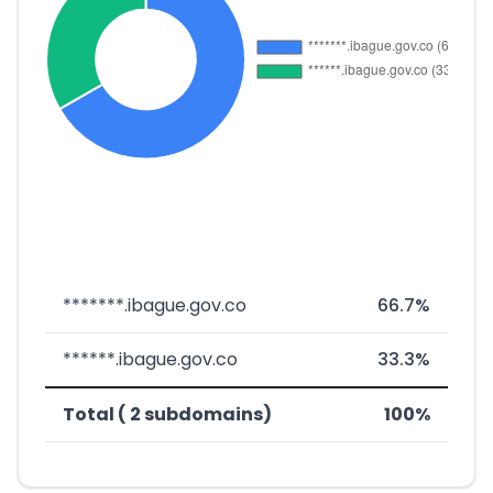
*******.ibague.gov.co
66.7%
******.ibague.gov.co
33.3%
Total ( 2 subdomains)
100%