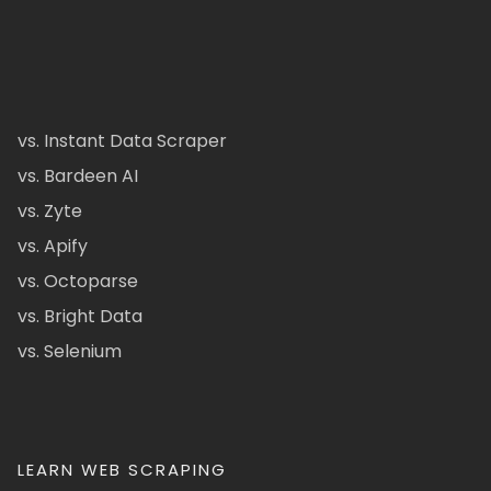
vs. Instant Data Scraper
vs. Bardeen AI
vs. Zyte
vs. Apify
vs. Octoparse
vs. Bright Data
vs. Selenium
LEARN WEB SCRAPING