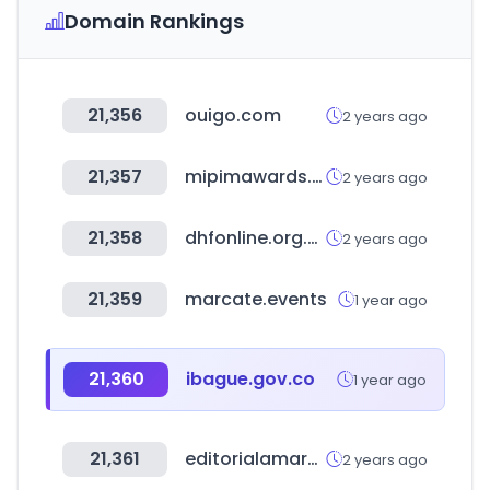
Domain Rankings
21,356
ouigo.com
2 years ago
21,357
mipimawards.com
2 years ago
21,358
dhfonline.org.uk
2 years ago
21,359
marcate.events
1 year ago
21,360
ibague.gov.co
1 year ago
21,361
editorialamarante.es
2 years ago