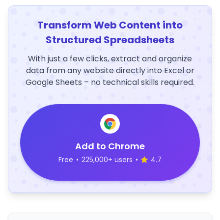
Transform Web Content into
Structured Spreadsheets
With just a few clicks, extract and organize
data from any website directly into Excel or
Google Sheets – no technical skills required.
Add to Chrome
Free
•
225,000+ users
•
4.7