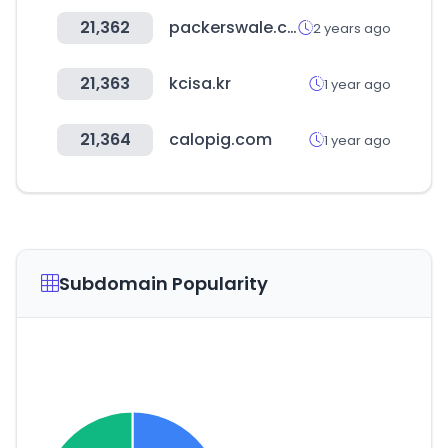
21,362
packerswale.com
2 years ago
21,363
kcisa.kr
1 year ago
21,364
calopig.com
1 year ago
Subdomain Popularity