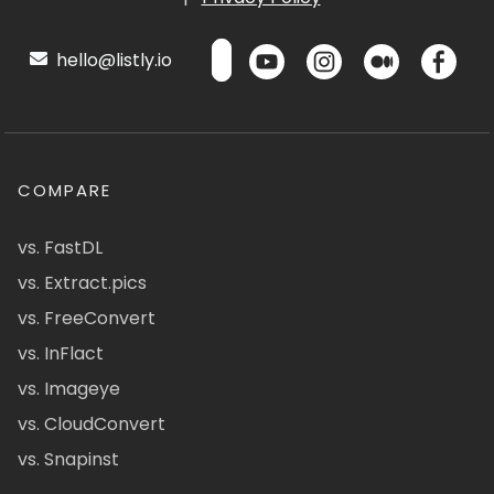
hello@listly.io
COMPARE
vs. FastDL
vs. Extract.pics
vs. FreeConvert
vs. InFlact
vs. Imageye
vs. CloudConvert
vs. Snapinst