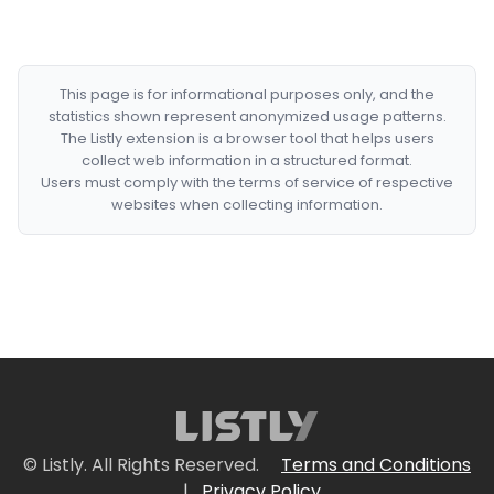
This page is for informational purposes only, and the
statistics shown represent anonymized usage patterns.
The Listly extension is a browser tool that helps users
collect web information in a structured format.
Users must comply with the terms of service of respective
websites when collecting information.
© Listly. All Rights Reserved.
Terms and Conditions
|
Privacy Policy