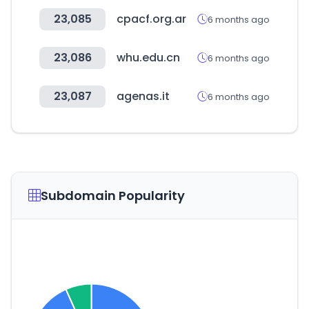
23,085
cpacf.org.ar
6 months ago
23,086
whu.edu.cn
6 months ago
23,087
agenas.it
6 months ago
Subdomain Popularity