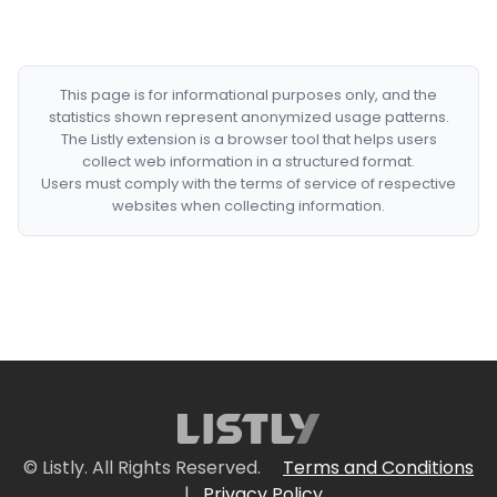
This page is for informational purposes only, and the
statistics shown represent anonymized usage patterns.
The Listly extension is a browser tool that helps users
collect web information in a structured format.
Users must comply with the terms of service of respective
websites when collecting information.
© Listly. All Rights Reserved.
Terms and Conditions
|
Privacy Policy