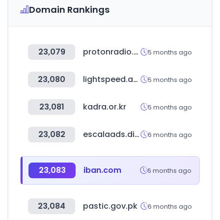
Domain Rankings
23,079
protonradio.com
5 months ago
23,080
lightspeed.app
5 months ago
23,081
kadra.or.kr
5 months ago
23,082
escalaads.digital
6 months ago
23,083
iban.com
6 months ago
23,084
pastic.gov.pk
6 months ago