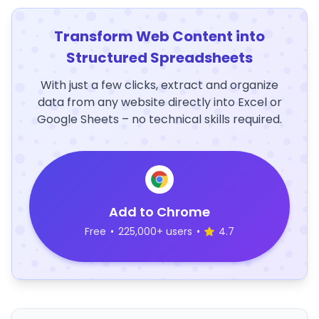
Transform Web Content into
Structured Spreadsheets
With just a few clicks, extract and organize
data from any website directly into Excel or
Google Sheets – no technical skills required.
Add to Chrome
Free
•
225,000+ users
•
4.7