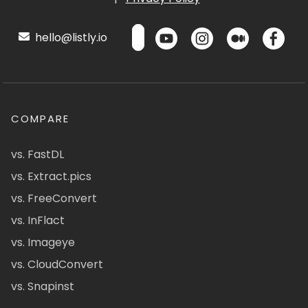
hello@listly.io
COMPARE
vs. FastDL
vs. Extract.pics
vs. FreeConvert
vs. InFlact
vs. Imageye
vs. CloudConvert
vs. Snapinst