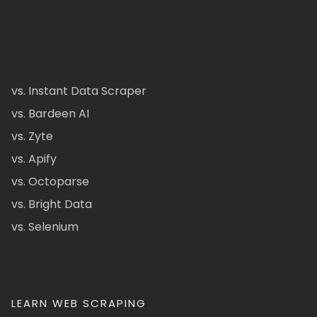
vs. Instant Data Scraper
vs. Bardeen AI
vs. Zyte
vs. Apify
vs. Octoparse
vs. Bright Data
vs. Selenium
LEARN WEB SCRAPING