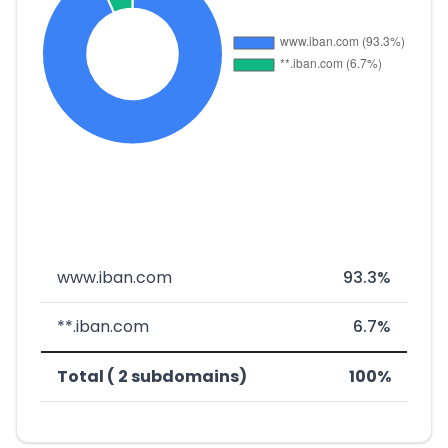
www.iban.com
93.3%
**.iban.com
6.7%
Total ( 2 subdomains)
100%