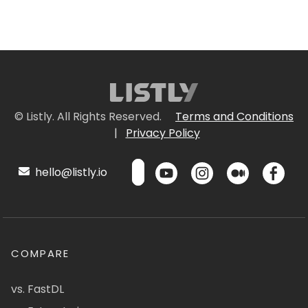
© Listly. All Rights Reserved.
Terms and Conditions
|
Privacy Policy
hello@listly.io
COMPARE
vs. FastDL