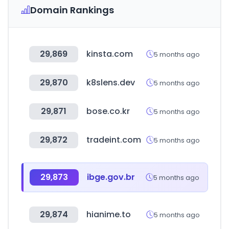
Domain Rankings
29,869
kinsta.com
5 months ago
29,870
k8slens.dev
5 months ago
29,871
bose.co.kr
5 months ago
29,872
tradeint.com
5 months ago
29,873
ibge.gov.br
5 months ago
29,874
hianime.to
5 months ago