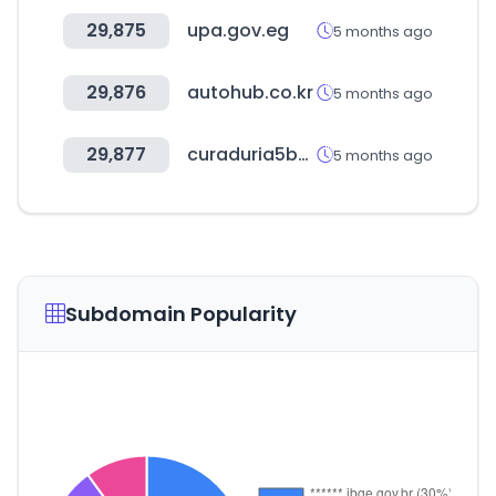
29,875
upa.gov.eg
5 months ago
29,876
autohub.co.kr
5 months ago
29,877
curaduria5bogota.com.co
5 months ago
Subdomain Popularity