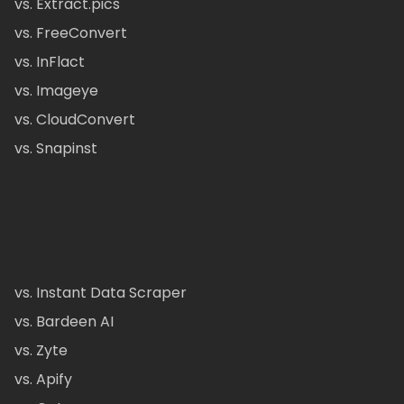
vs. Extract.pics
vs. FreeConvert
vs. InFlact
vs. Imageye
vs. CloudConvert
vs. Snapinst
vs. Instant Data Scraper
vs. Bardeen AI
vs. Zyte
vs. Apify