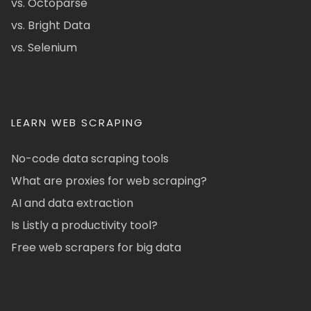
vs. Octoparse
vs. Bright Data
vs. Selenium
LEARN WEB SCRAPING
No-code data scraping tools
What are proxies for web scraping?
AI and data extraction
Is Listly a productivity tool?
Free web scrapers for big data