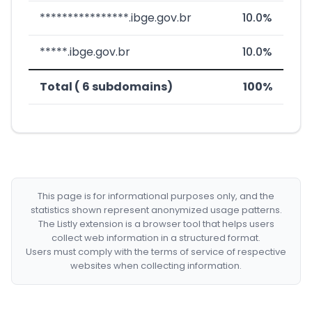
****************.ibge.gov.br
10.0%
*****.ibge.gov.br
10.0%
Total ( 6 subdomains)
100%
This page is for informational purposes only, and the
statistics shown represent anonymized usage patterns.
The Listly extension is a browser tool that helps users
collect web information in a structured format.
Users must comply with the terms of service of respective
websites when collecting information.