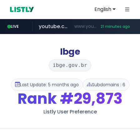
English
youtube.com
www.youtube.com/*****
LIVE
21 minutes ago
careerlauncher.com
******.careerlauncher.com/***/*****...
Ibge
ibge.gov.br
Last Update: 5 months ago
Subdomains : 6
Rank
#29,873
Listly User Preference