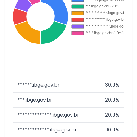
******.ibge.gov.br
30.0%
***.ibge.gov.br
20.0%
**************.ibge.gov.br
20.0%
*************.ibge.gov.br
10.0%