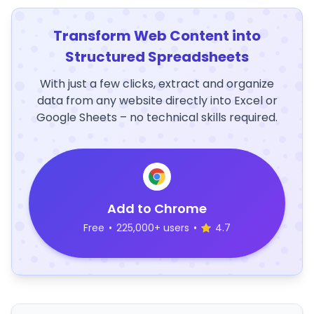
Transform Web Content into
Structured Spreadsheets
With just a few clicks, extract and organize
data from any website directly into Excel or
Google Sheets – no technical skills required.
Add to Chrome
Free
•
225,000+ users
•
4.7