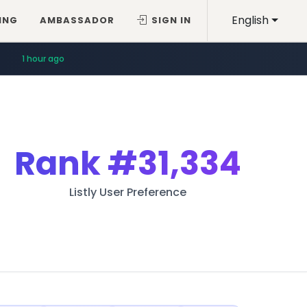
English
ING
AMBASSADOR
SIGN IN
1 hour ago
Rank
#31,334
Listly User Preference