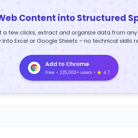
Web Content into Structured S
t a few clicks, extract and organize data from an
y into Excel or Google Sheets – no technical skills r
Add to Chrome
Free
•
225,000+ users
•
4.7