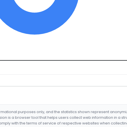
formational purposes only, and the statistics shown represent anonym
nsion is a browser tool that helps users collect web information in a st
mply with the terms of service of respective websites when collectin