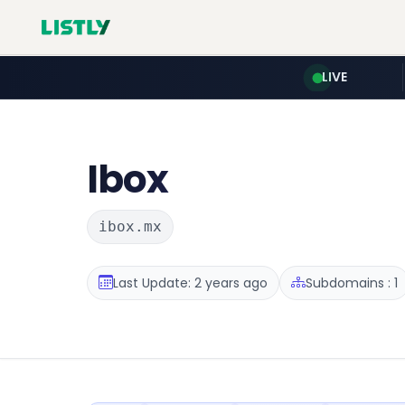
LIVE
Ibox
ibox.mx
Last Update: 2 years ago
Subdomains : 1