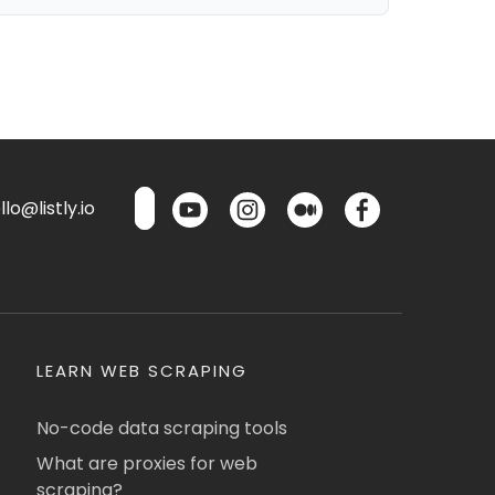
lo@listly.io
LEARN WEB SCRAPING
No-code data scraping tools
What are proxies for web
scraping?