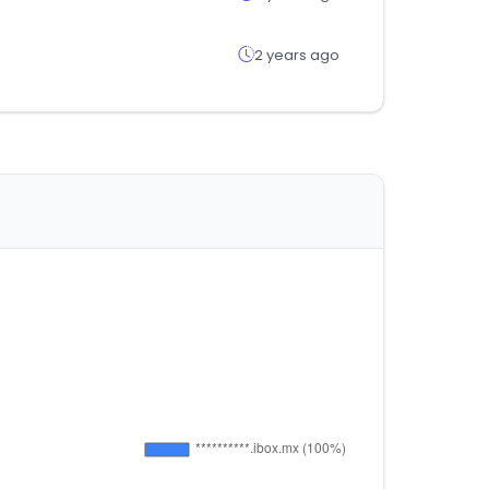
2 years ago