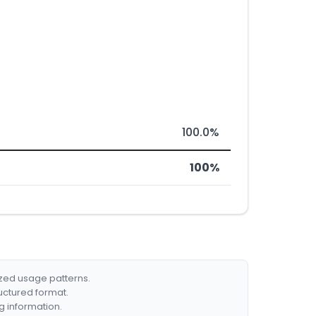
100.0%
100%
ized usage patterns.
ructured format.
g information.