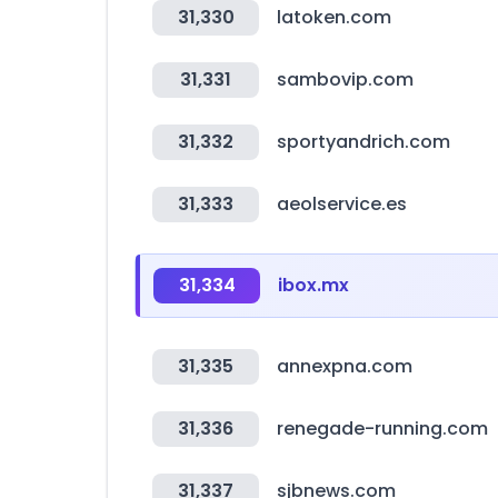
31,330
latoken.com
31,331
sambovip.com
31,332
sportyandrich.com
31,333
aeolservice.es
31,334
ibox.mx
31,335
annexpna.com
31,336
renegade-running.com
31,337
sjbnews.com