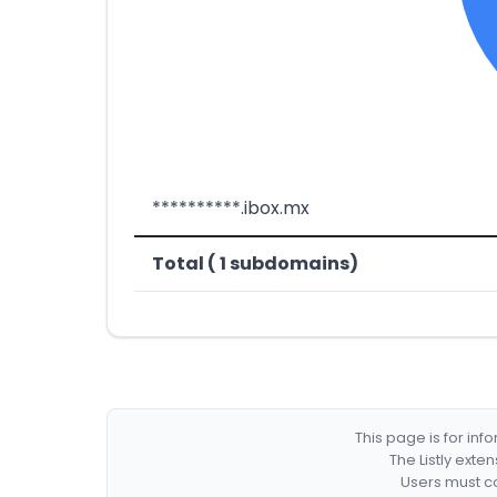
**********.ibox.mx
Total ( 1 subdomains)
This page is for in
The Listly exte
Users must co