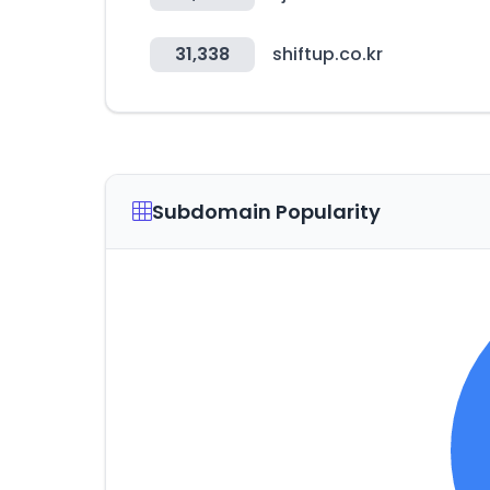
31,338
shiftup.co.kr
Subdomain Popularity