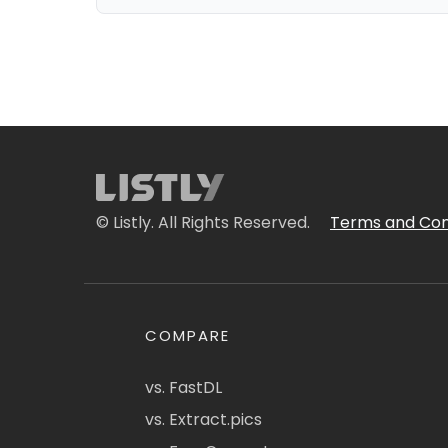
© Listly. All Rights Reserved.
Terms and Con
COMPARE
vs. FastDL
vs. Extract.pics