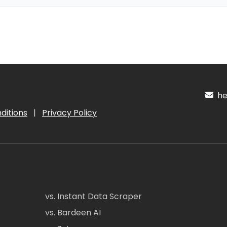
hel
ditions
|
Privacy Policy
vs. Instant Data Scraper
vs. Bardeen AI