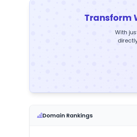
Transform 
With jus
directl
Domain Rankings