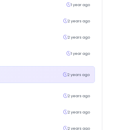
1 year ago
2 years ago
2 years ago
1 year ago
2 years ago
2 years ago
2 years ago
2 years ago