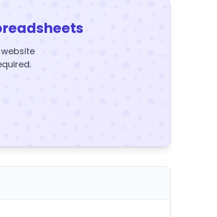
preadsheets
y website
equired.