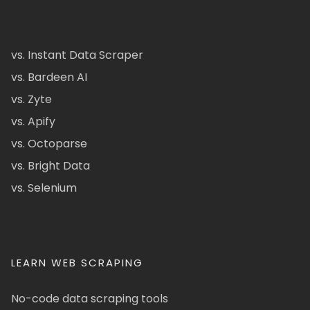
vs. Instant Data Scraper
vs. Bardeen AI
vs. Zyte
vs. Apify
vs. Octoparse
vs. Bright Data
vs. Selenium
LEARN WEB SCRAPING
No-code data scraping tools