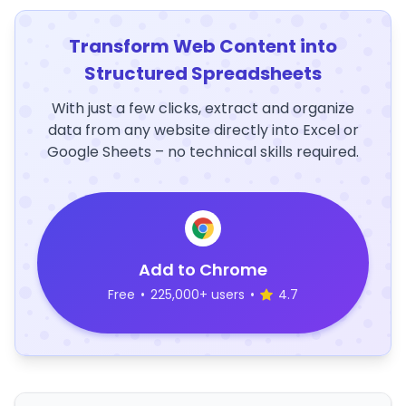
Transform Web Content into
Structured Spreadsheets
With just a few clicks, extract and organize
data from any website directly into Excel or
Google Sheets – no technical skills required.
Add to Chrome
Free
•
225,000+ users
•
4.7