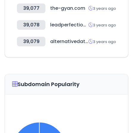
39,077
the-gyan.com
3 years ago
39,078
leadperfection.com
3 years ago
39,079
alternativedata.org
3 years ago
Subdomain Popularity