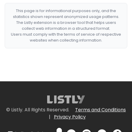
This page is for informational purposes only, and the
statistics shown represent anonymized usage patterns.
The Listly extension is a browser tool that helps users
collect web information in a structured format.
Users must comply with the terms of service of respective
websites when collecting information.
© Listly. All Rights Reserved.
Terms and Conditions
|
Privacy Policy