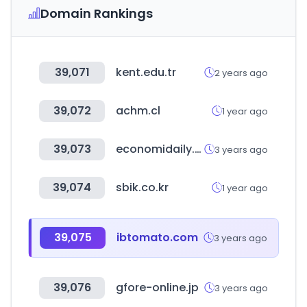
Domain Rankings
39,071
kent.edu.tr
2 years ago
39,072
achm.cl
1 year ago
39,073
economidaily.com
3 years ago
39,074
sbik.co.kr
1 year ago
39,075
ibtomato.com
3 years ago
39,076
gfore-online.jp
3 years ago