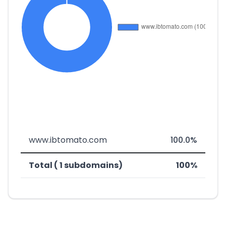
www.ibtomato.com
100.0%
Total ( 1 subdomains)
100%