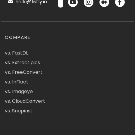
hello@listly.io
COMPARE
vs. FastDL
vs. Extract.pics
vs. FreeConvert
vs. InFlact
vs. Imageye
vs. CloudConvert
vs. Snapinst