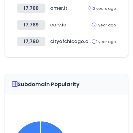
17,788
omer.it
2 years ago
17,789
carv.io
1 year ago
17,790
cityofchicago.org
1 year ago
Subdomain Popularity