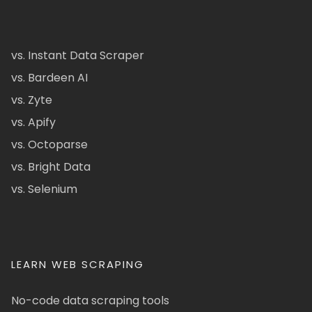
vs. Instant Data Scraper
vs. Bardeen AI
vs. Zyte
vs. Apify
vs. Octoparse
vs. Bright Data
vs. Selenium
LEARN WEB SCRAPING
No-code data scraping tools