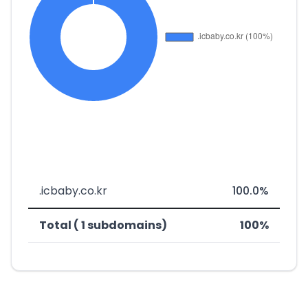
.icbaby.co.kr
100.0%
Total ( 1 subdomains)
100%