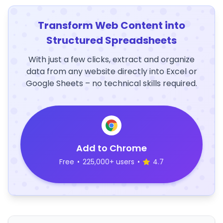
Transform Web Content into
Structured Spreadsheets
With just a few clicks, extract and organize
data from any website directly into Excel or
Google Sheets – no technical skills required.
Add to Chrome
Free
•
225,000+ users
•
4.7