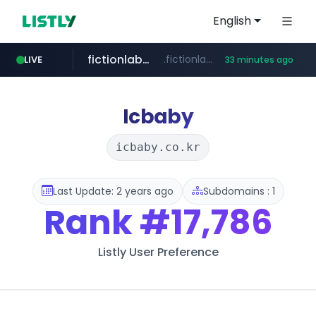
English
fictionlab.ai
.fictionlab.ai/*************/*****...
LIVE
33 minutes ago
naver.com
kinetik.care
irepairphone.es
*********.kinetik.care/*****
******.naver.com/************
.irepairphone.es/*************************
Icbaby
icbaby.co.kr
Last Update: 2 years ago
Subdomains : 1
Rank
#17,786
Listly User Preference