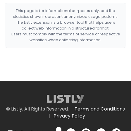
This page is for informational purposes only, and the
statistics shown represent anonymized usage patterns.
The Listly extension is a browser tool that helps users
collect web information in a structured format.
Users must comply with the terms of service of respective
websites when collecting information.
© Listly. All Rights Reserved.
Terms and Conditions
|
Privacy Policy