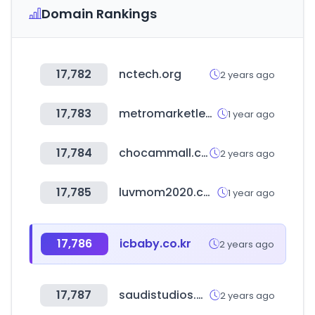
Domain Rankings
17,782
nctech.org
2 years ago
17,783
metromarketlebanon.com
1 year ago
17,784
chocammall.co.kr
2 years ago
17,785
luvmom2020.com
1 year ago
17,786
icbaby.co.kr
2 years ago
17,787
saudistudios.com
2 years ago