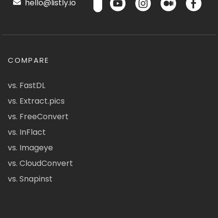
hello@listly.io
COMPARE
vs. FastDL
vs. Extract.pics
vs. FreeConvert
vs. InFlact
vs. Imageye
vs. CloudConvert
vs. Snapinst