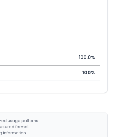
100.0%
100%
ized usage patterns.
ructured format.
g information.