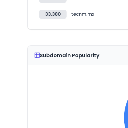
33,380
tecnm.mx
Subdomain Popularity