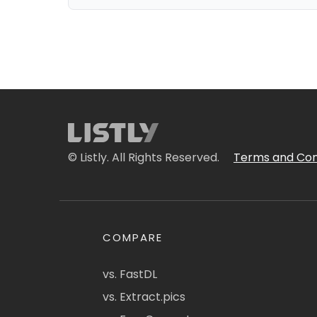
© Listly. All Rights Reserved.
Terms and Con
COMPARE
vs. FastDL
vs. Extract.pics