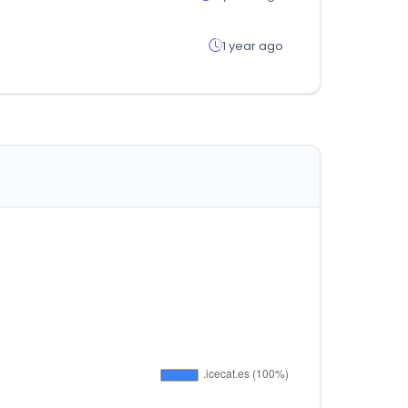
1 year ago