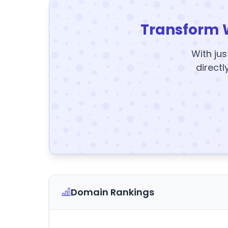
Transform 
With jus
directl
Domain Rankings