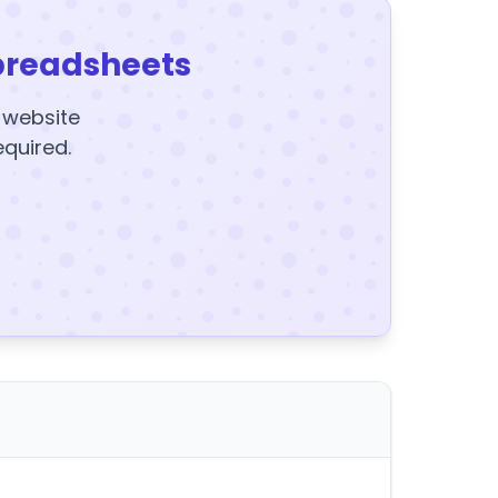
preadsheets
y website
equired.