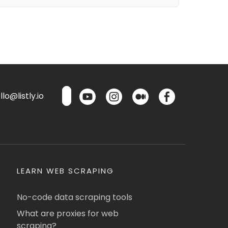
lo@listly.io
LEARN WEB SCRAPING
No-code data scraping tools
What are proxies for web
scraping?