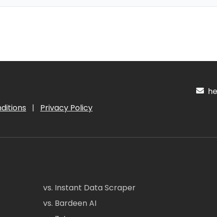
hel
ditions
|
Privacy Policy
vs. Instant Data Scraper
vs. Bardeen AI