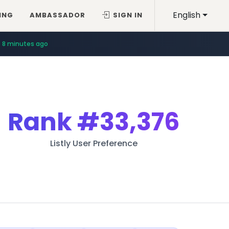
English
ING
AMBASSADOR
SIGN IN
8 minutes ago
Rank
#33,376
Listly User Preference