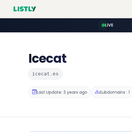
LIVE
Icecat
icecat.es
Last Update: 3 years ago
Subdomains : 1