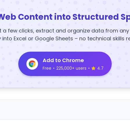
Web Content into Structured S
t a few clicks, extract and organize data from an
y into Excel or Google Sheets – no technical skills r
Add to Chrome
Free
•
225,000+ users
•
4.7