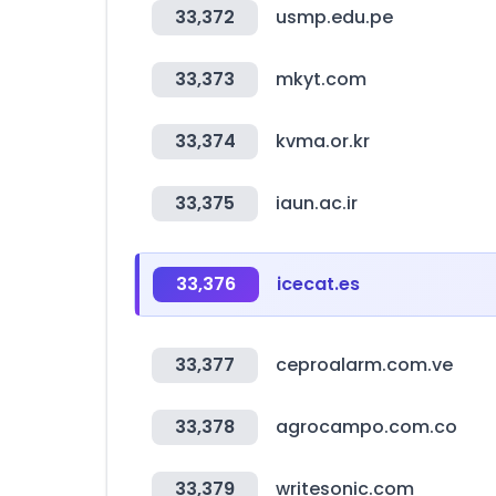
33,372
usmp.edu.pe
33,373
mkyt.com
33,374
kvma.or.kr
33,375
iaun.ac.ir
33,376
icecat.es
33,377
ceproalarm.com.ve
33,378
agrocampo.com.co
33,379
writesonic.com