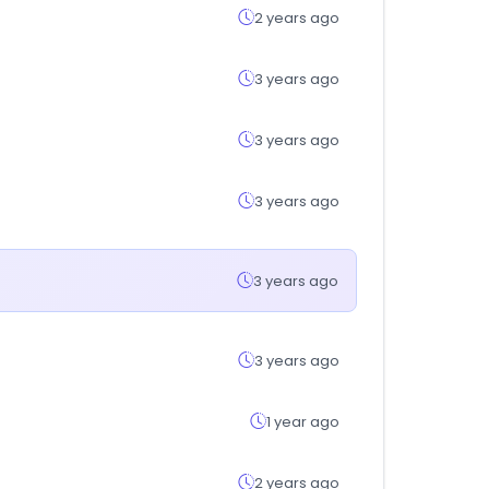
2 years ago
3 years ago
3 years ago
3 years ago
3 years ago
3 years ago
1 year ago
2 years ago