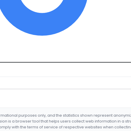
formational purposes only, and the statistics shown represent anonym
nsion is a browser tool that helps users collect web information in a st
mply with the terms of service of respective websites when collectin