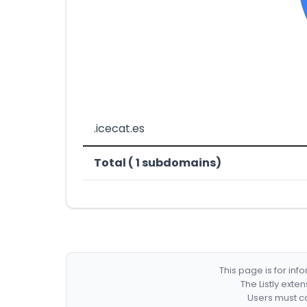
.icecat.es
Total ( 1 subdomains)
This page is for in
The Listly exte
Users must co