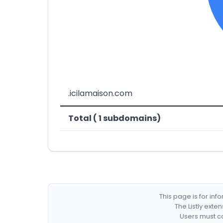
.icilamaison.com
Total ( 1 subdomains)
This page is for in
The Listly exte
Users must co