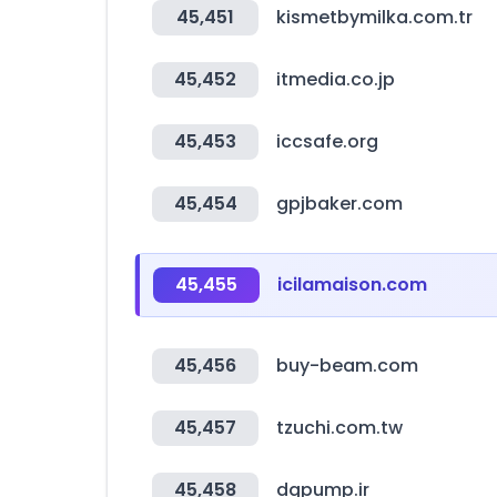
45,451
kismetbymilka.com.tr
45,452
itmedia.co.jp
45,453
iccsafe.org
45,454
gpjbaker.com
45,455
icilamaison.com
45,456
buy-beam.com
45,457
tzuchi.com.tw
45,458
dgpump.ir