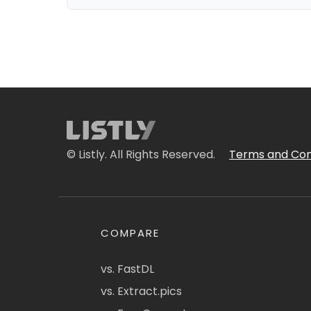
© Listly. All Rights Reserved.
Terms and Con
COMPARE
vs. FastDL
vs. Extract.pics