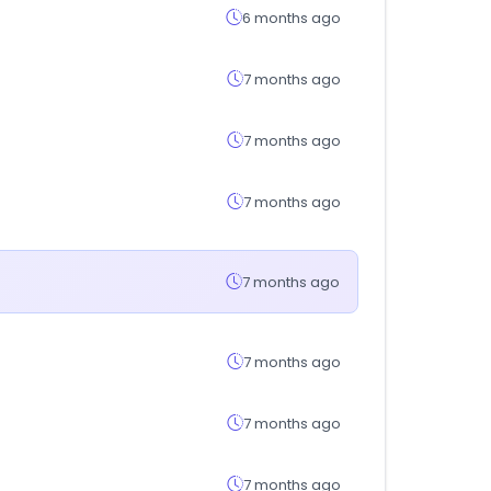
6 months ago
7 months ago
7 months ago
7 months ago
7 months ago
7 months ago
7 months ago
7 months ago