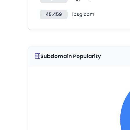
45,459
lpsg.com
Subdomain Popularity