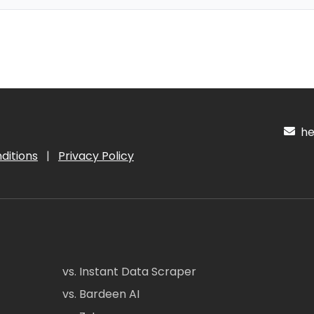
hel
ditions
|
Privacy Policy
vs. Instant Data Scraper
vs. Bardeen AI