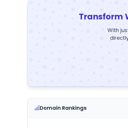
Transform 
With jus
directl
Domain Rankings