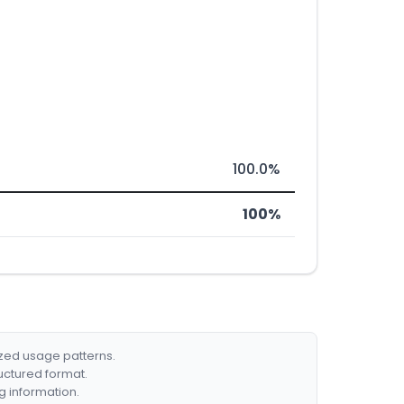
100.0%
100%
ized usage patterns.
ructured format.
g information.