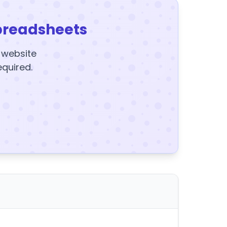
preadsheets
y website
equired.