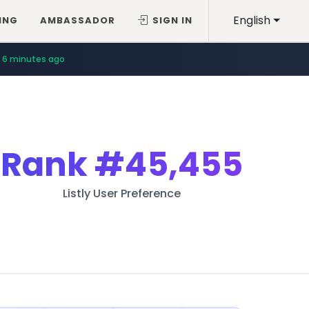
English
ING
AMBASSADOR
SIGN IN
6 minutes ago
Rank
#45,455
Listly User Preference