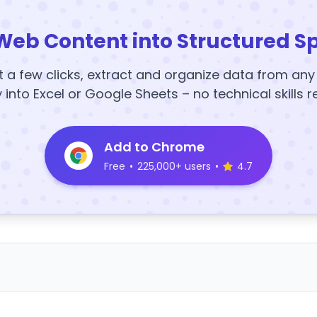
Web Content into Structured S
t a few clicks, extract and organize data from an
y into Excel or Google Sheets – no technical skills r
Add to Chrome
Free
•
225,000+ users
•
4.7