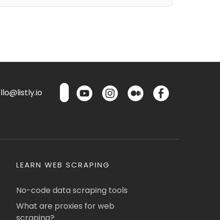
lo@listly.io
LEARN WEB SCRAPING
No-code data scraping tools
What are proxies for web
scraping?