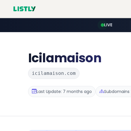
LIVE
Icilamaison
icilamaison.com
Last Update: 7 months ago
Subdomains :