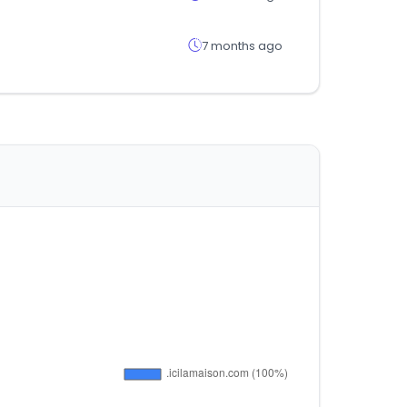
7 months ago