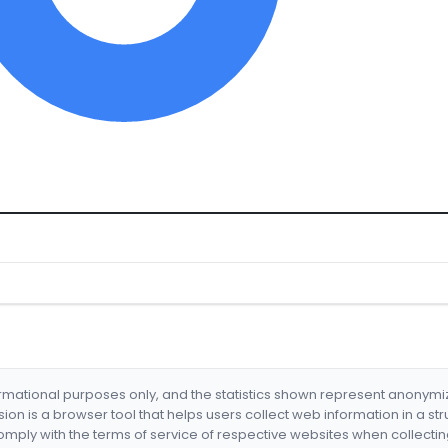
formational purposes only, and the statistics shown represent anonym
nsion is a browser tool that helps users collect web information in a st
mply with the terms of service of respective websites when collectin